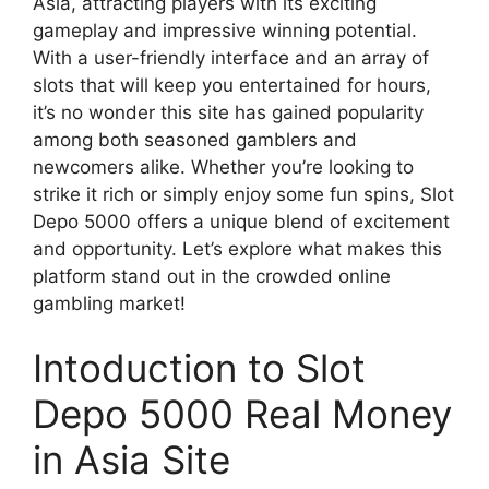
Asia, attracting players with its exciting
gameplay and impressive winning potential.
With a user-friendly interface and an array of
slots that will keep you entertained for hours,
it’s no wonder this site has gained popularity
among both seasoned gamblers and
newcomers alike. Whether you’re looking to
strike it rich or simply enjoy some fun spins, Slot
Depo 5000 offers a unique blend of excitement
and opportunity. Let’s explore what makes this
platform stand out in the crowded online
gambling market!
Intoduction to Slot
Depo 5000 Real Money
in Asia Site