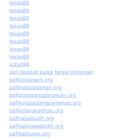
texas88
texas88
texas88
texas88
texas88
texas88
texas88
texas88
scbet88
slot deposit pulsa tanpa potongan
pafikotaagam.org
pafikotapasaman.org
pafipcpadangpariaman.org
pafikotapadangpariaman.org
pafikotarokanhulu.org
pafinapalputih.org
pafikabnapalputih.org
pafikabtubei.org