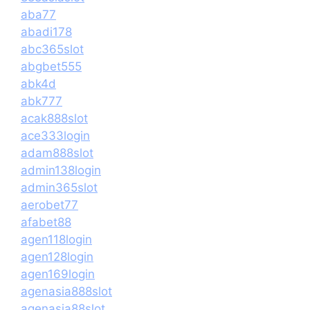
aba77
abadi178
abc365slot
abgbet555
abk4d
abk777
acak888slot
ace333login
adam888slot
admin138login
admin365slot
aerobet77
afabet88
agen118login
agen128login
agen169login
agenasia888slot
agenasia88slot