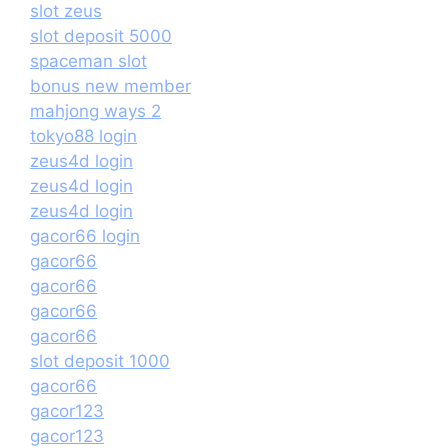
slot zeus
slot deposit 5000
spaceman slot
bonus new member
mahjong ways 2
tokyo88 login
zeus4d login
zeus4d login
zeus4d login
gacor66 login
gacor66
gacor66
gacor66
gacor66
slot deposit 1000
gacor66
gacor123
gacor123