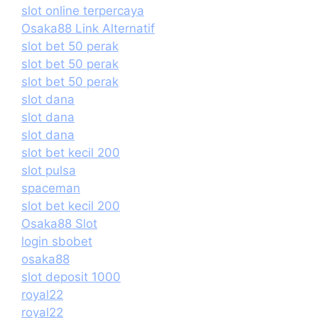
slot online terpercaya
Osaka88 Link Alternatif
slot bet 50 perak
slot bet 50 perak
slot bet 50 perak
slot dana
slot dana
slot dana
slot bet kecil 200
slot pulsa
spaceman
slot bet kecil 200
Osaka88 Slot
login sbobet
osaka88
slot deposit 1000
royal22
royal22