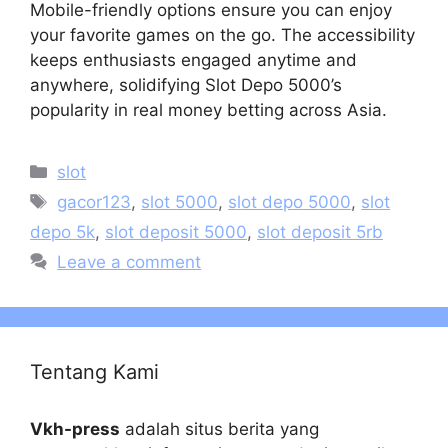
Mobile-friendly options ensure you can enjoy
your favorite games on the go. The accessibility
keeps enthusiasts engaged anytime and
anywhere, solidifying Slot Depo 5000’s
popularity in real money betting across Asia.
Categories
slot
Tags
gacor123
,
slot 5000
,
slot depo 5000
,
slot
depo 5k
,
slot deposit 5000
,
slot deposit 5rb
Leave a comment
Tentang Kami
Vkh-press
adalah situs berita yang