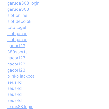
garuda303 login
garuda303
slot online
slot depo 5k
toto togel
slot gacor
slot gacor
gacor123
389sports
gacor123
gacor123
gacor123
plinko jackpot
zeus4d
zeus4d
zeus4d
zeus4d
texas88 login