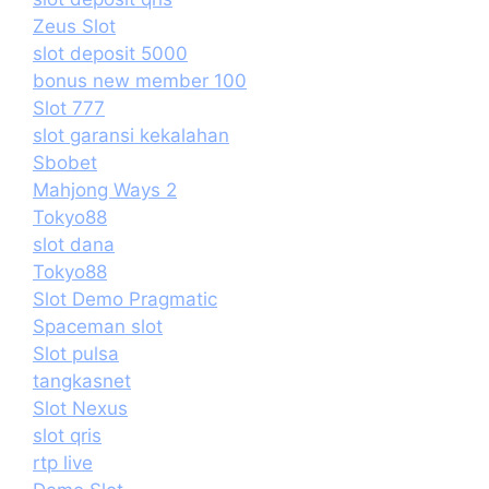
Zeus Slot
slot deposit 5000
bonus new member 100
Slot 777
slot garansi kekalahan
Sbobet
Mahjong Ways 2
Tokyo88
slot dana
Tokyo88
Slot Demo Pragmatic
Spaceman slot
Slot pulsa
tangkasnet
Slot Nexus
slot qris
rtp live