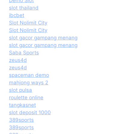
Demo Slot
slot thailand
ibcbet
Slot Nolimit City
Slot Nolimit City
slot gacor gampang menang
slot gacor gampang menang
Saba Sports
zeus4d
zeus4d
spaceman demo
mahjong ways 2
slot pulsa
roulette online
tangkasnet
slot deposit 1000
389sports
389sports