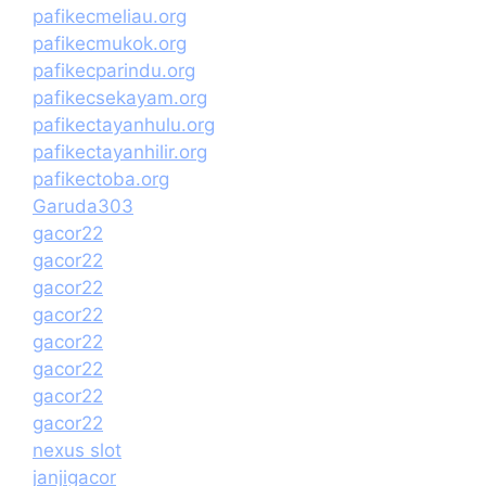
pafikecmeliau.org
pafikecmukok.org
pafikecparindu.org
pafikecsekayam.org
pafikectayanhulu.org
pafikectayanhilir.org
pafikectoba.org
Garuda303
gacor22
gacor22
gacor22
gacor22
gacor22
gacor22
gacor22
gacor22
nexus slot
janjigacor