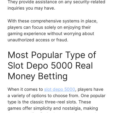
They provide assistance on any security-related
inquiries you may have.
With these comprehensive systems in place,
players can focus solely on enjoying their
gaming experience without worrying about
unauthorized access or fraud.
Most Popular Type of
Slot Depo 5000 Real
Money Betting
When it comes to
slot depo 5000
, players have
a variety of options to choose from. One popular
type is the classic three-reel slots. These
games offer simplicity and nostalgia, making