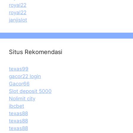
royal22
royal22
janjislot
Situs Rekomendasi
texas99
gacor22 login
Gacor66
Slot deposit 5000
Nolimit city
ibcbet
texas88
texas88
texas88