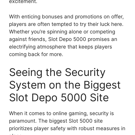
excitement.
With enticing bonuses and promotions on offer,
players are often tempted to try their luck here.
Whether you’re spinning alone or competing
against friends, Slot Depo 5000 promises an
electrifying atmosphere that keeps players
coming back for more.
Seeing the Security
System on the Biggest
Slot Depo 5000 Site
When it comes to online gaming, security is
paramount. The biggest Slot 5000 site
prioritizes player safety with robust measures in