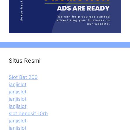
Situs Resmi
Slot Bet 200
janjislot
janjislot
janjislot
janjislot
slot deposit 10rb
janjislot
janjislot