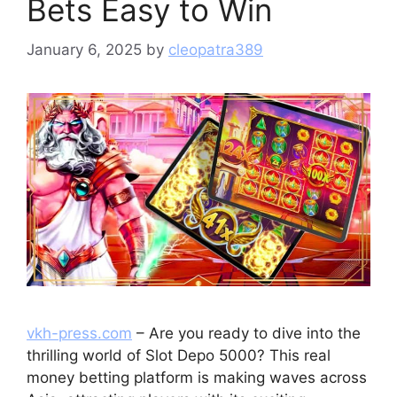
Bets Easy to Win
January 6, 2025
by
cleopatra389
vkh-press.com
– Are you ready to dive into the
thrilling world of Slot Depo 5000? This real
money betting platform is making waves across