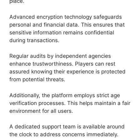
place.
Advanced encryption technology safeguards
personal and financial data. This ensures that
sensitive information remains confidential
during transactions.
Regular audits by independent agencies
enhance trustworthiness. Players can rest
assured knowing their experience is protected
from potential threats.
Additionally, the platform employs strict age
verification processes. This helps maintain a fair
environment for all users.
A dedicated support team is available around
the clock to address concerns immediately.