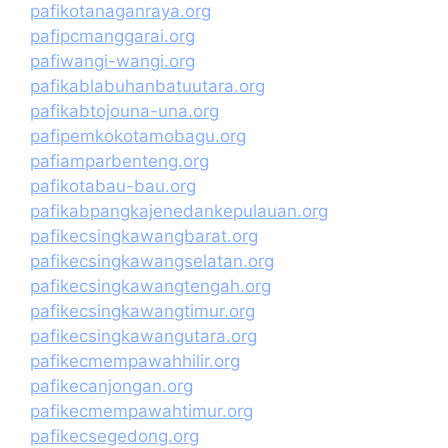
pafikotanaganraya.org
pafipcmanggarai.org
pafiwangi-wangi.org
pafikablabuhanbatuutara.org
pafikabtojouna-una.org
pafipemkokotamobagu.org
pafiamparbenteng.org
pafikotabau-bau.org
pafikabpangkajenedankepulauan.org
pafikecsingkawangbarat.org
pafikecsingkawangselatan.org
pafikecsingkawangtengah.org
pafikecsingkawangtimur.org
pafikecsingkawangutara.org
pafikecmempawahhilir.org
pafikecanjongan.org
pafikecmempawahtimur.org
pafikecsegedong.org