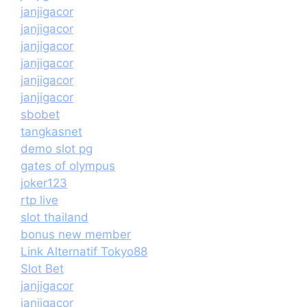
janjigacor
janjigacor
janjigacor
janjigacor
janjigacor
janjigacor
sbobet
tangkasnet
demo slot pg
gates of olympus
joker123
rtp live
slot thailand
bonus new member
Link Alternatif Tokyo88
Slot Bet
janjigacor
janjigacor