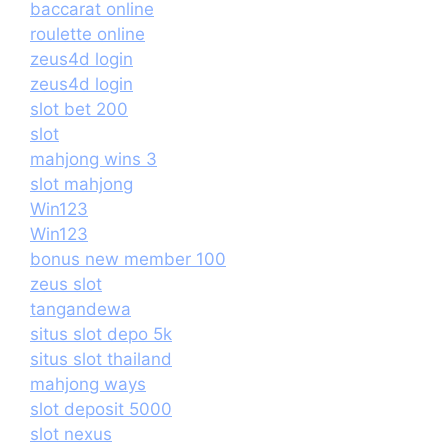
baccarat online
roulette online
zeus4d login
zeus4d login
slot bet 200
slot
mahjong wins 3
slot mahjong
Win123
Win123
bonus new member 100
zeus slot
tangandewa
situs slot depo 5k
situs slot thailand
mahjong ways
slot deposit 5000
slot nexus