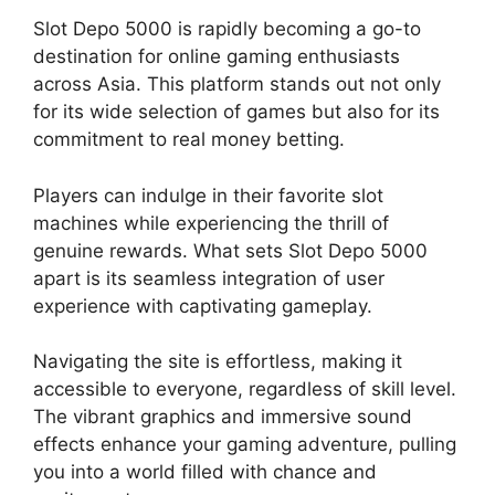
Slot Depo 5000 is rapidly becoming a go-to
destination for online gaming enthusiasts
across Asia. This platform stands out not only
for its wide selection of games but also for its
commitment to real money betting.
Players can indulge in their favorite slot
machines while experiencing the thrill of
genuine rewards. What sets Slot Depo 5000
apart is its seamless integration of user
experience with captivating gameplay.
Navigating the site is effortless, making it
accessible to everyone, regardless of skill level.
The vibrant graphics and immersive sound
effects enhance your gaming adventure, pulling
you into a world filled with chance and