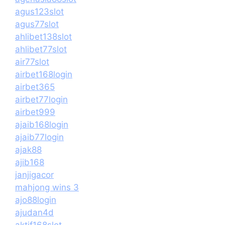
agus123slot
agus77slot
ahlibet138slot
ahlibet77slot
air77slot
airbet168login
airbet365
airbet77login
airbet999
ajaib168login
ajaib77login
ajak88
ajib168
janjigacor
mahjong wins 3
ajo88login
ajudan4d