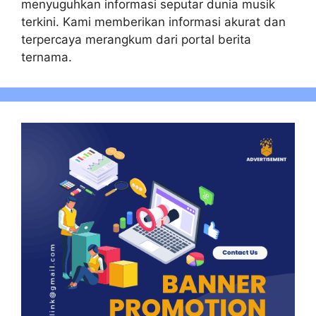
menyuguhkan informasi seputar dunia musik
terkini. Kami memberikan informasi akurat dan
terpercaya merangkum dari portal berita
ternama.