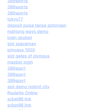
389sports
389sports
389sports
tokyo77
deposit pulsa tanpa potongan
mahjong ways demo
login sbobet
slot spaceman
princess 1000
slot gates of olympus
maxbet login
389sport
389sport
389sport
slot demo nolimit city
Roulette Online
scbet88 link
scbet88 link