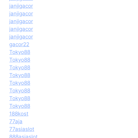
janjigacor
janjigacor
janjigacor
janjigacor
janjigacor
gacor22
Tokyo88
Tokyo88
Tokyo88
Tokyo88
Tokyo88
Tokyo88
Tokyo88
Tokyo88
188kost
77aja
77asiaslot
888asiaslot