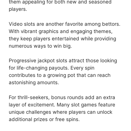
them appealing for both new and seasoned
players.
Video slots are another favorite among bettors.
With vibrant graphics and engaging themes,
they keep players entertained while providing
numerous ways to win big.
Progressive jackpot slots attract those looking
for life-changing payouts. Every spin
contributes to a growing pot that can reach
astonishing amounts.
For thrill-seekers, bonus rounds add an extra
layer of excitement. Many slot games feature
unique challenges where players can unlock
additional prizes or free spins.