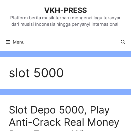
Skip
VKH-PRESS
to
content
Platform berita musik terbaru mengenai lagu teranyar
dari musisi Indonesia hingga penyanyi internasional.
Menu
slot 5000
Slot Depo 5000, Play
Anti-Crack Real Money