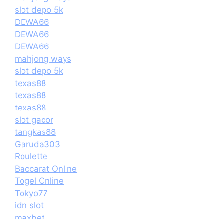
slot depo 5k
DEWA66
DEWA66
DEWA66
mahjong ways
slot depo 5k
texas88
texas88
texas88
slot gacor
tangkas88
Garuda303
Roulette
Baccarat Online
Togel Online
Tokyo77
idn slot
maxbet