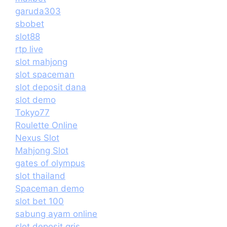
garuda303
sbobet
slot88
rtp live
slot mahjong
slot spaceman
slot deposit dana
slot demo
Tokyo77
Roulette Online
Nexus Slot
Mahjong Slot
gates of olympus
slot thailand
Spaceman demo
slot bet 100
sabung ayam online
slot deposit qris