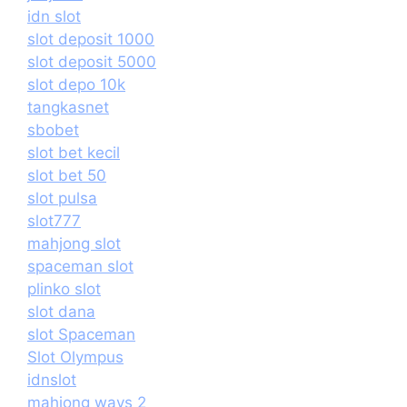
idn slot
slot deposit 1000
slot deposit 5000
slot depo 10k
tangkasnet
sbobet
slot bet kecil
slot bet 50
slot pulsa
slot777
mahjong slot
spaceman slot
plinko slot
slot dana
slot Spaceman
Slot Olympus
idnslot
mahjong ways 2