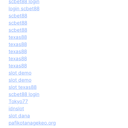
scbet88 login
login scbet88
scbet88
scbet88
scbet88
texas88
texas88
texas88
texas88
texas88
slot demo
slot demo
slot texas88
scbet88 login
Tokyo77
idnslot
slot dana
pafikotanagekeo.org