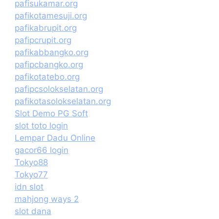
pafisukamar.org
pafikotamesuji.org
pafikabrupit.org
pafipcrupit.org
pafikabbangko.org
pafipcbangko.org
pafikotatebo.org
pafipcsolokselatan.org
pafikotasolokselatan.org
Slot Demo PG Soft
slot toto login
Lempar Dadu Online
gacor66 login
Tokyo88
Tokyo77
idn slot
mahjong ways 2
slot dana