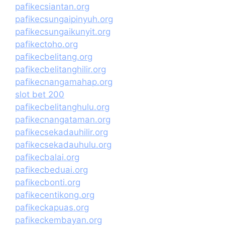
pafikecsiantan.org
pafikecsungaipinyuh.org
pafikecsungaikunyit.org
pafikectoho.org
pafikecbelitang.org
pafikecbelitanghilir.org
pafikecnangamahap.org
slot bet 200
pafikecbelitanghulu.org
pafikecnangataman.org
pafikecsekadauhilir.org
pafikecsekadauhulu.org
pafikecbalai.org
pafikecbeduai.org
pafikecbonti.org
pafikecentikong.org
pafikeckapuas.org
pafikeckembayan.org