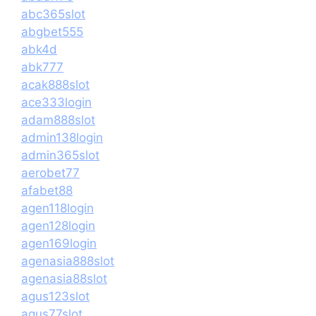
abc365slot
abgbet555
abk4d
abk777
acak888slot
ace333login
adam888slot
admin138login
admin365slot
aerobet77
afabet88
agen118login
agen128login
agen169login
agenasia888slot
agenasia88slot
agus123slot
agus77slot