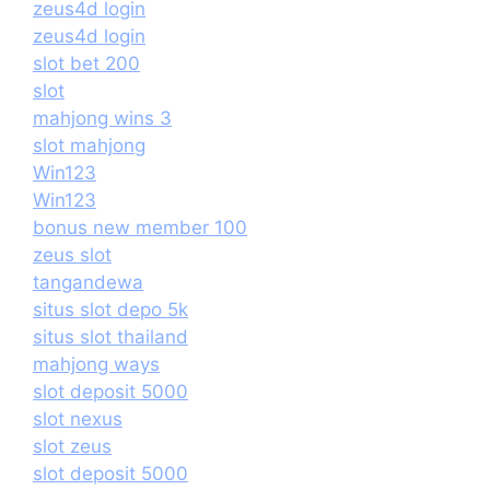
zeus4d login
zeus4d login
slot bet 200
slot
mahjong wins 3
slot mahjong
Win123
Win123
bonus new member 100
zeus slot
tangandewa
situs slot depo 5k
situs slot thailand
mahjong ways
slot deposit 5000
slot nexus
slot zeus
slot deposit 5000