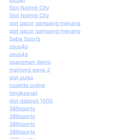
ibcbet
Slot Nolimit City
Slot Nolimit City
slot gacor gampang menang
slot gacor gampang menang
Saba Sports
zeus4d
zeus4d
spaceman demo
mahjong ways 2
slot pulsa
roulette online
tangkasnet
slot deposit 1000
389sports
389sports
389sports
389sports