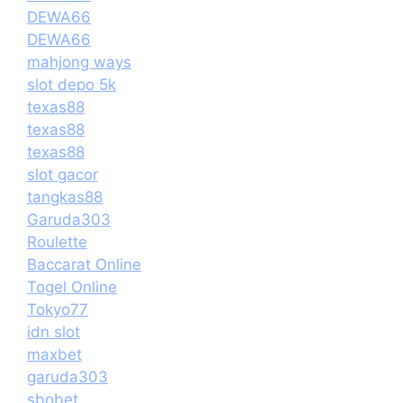
DEWA66
DEWA66
mahjong ways
slot depo 5k
texas88
texas88
texas88
slot gacor
tangkas88
Garuda303
Roulette
Baccarat Online
Togel Online
Tokyo77
idn slot
maxbet
garuda303
sbobet