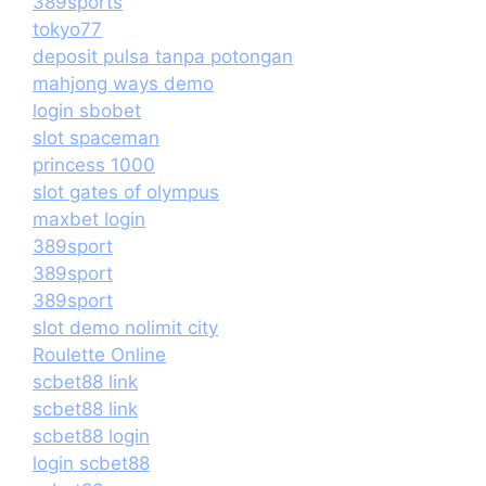
389sports
tokyo77
deposit pulsa tanpa potongan
mahjong ways demo
login sbobet
slot spaceman
princess 1000
slot gates of olympus
maxbet login
389sport
389sport
389sport
slot demo nolimit city
Roulette Online
scbet88 link
scbet88 link
scbet88 login
login scbet88