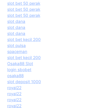
slot bet 50 perak
slot bet 50 perak
slot bet 50 perak
slot dana
slot dana
slot dana
slot bet kecil 200
slot pulsa
spaceman
slot bet kecil 200
Osaka88 Slot
login sbobet
osaka88
slot deposit 1000
royal22
royal22
royal22
royal22