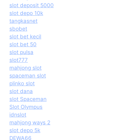
slot deposit 5000
slot depo 10k
tangkasnet
sbobet
slot bet kecil
slot bet 50
slot pulsa
slot777
mahjong slot
spaceman slot
plinko slot
slot dana
slot Spaceman
Slot Olympus
idnslot
mahjong ways 2
slot depo 5k
DEWA66