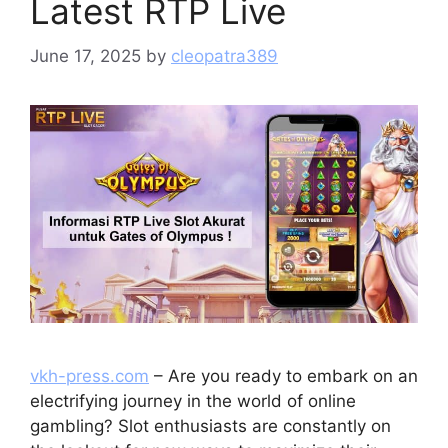
Latest RTP Live
June 17, 2025
by
cleopatra389
vkh-press.com
– Are you ready to embark on an
electrifying journey in the world of online
gambling? Slot enthusiasts are constantly on