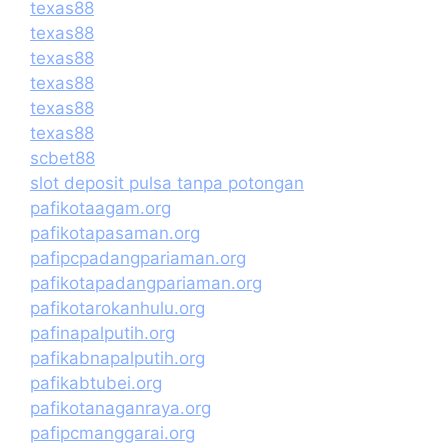
texas88
texas88
texas88
texas88
texas88
texas88
scbet88
slot deposit pulsa tanpa potongan
pafikotaagam.org
pafikotapasaman.org
pafipcpadangpariaman.org
pafikotapadangpariaman.org
pafikotarokanhulu.org
pafinapalputih.org
pafikabnapalputih.org
pafikabtubei.org
pafikotanaganraya.org
pafipcmanggarai.org