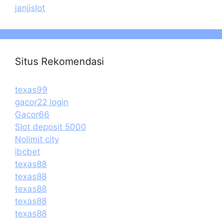
janjislot
Situs Rekomendasi
texas99
gacor22 login
Gacor66
Slot deposit 5000
Nolimit city
ibcbet
texas88
texas88
texas88
texas88
texas88