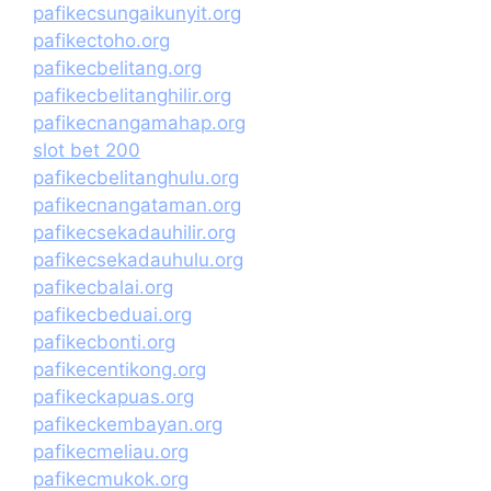
pafikecsungaikunyit.org
pafikectoho.org
pafikecbelitang.org
pafikecbelitanghilir.org
pafikecnangamahap.org
slot bet 200
pafikecbelitanghulu.org
pafikecnangataman.org
pafikecsekadauhilir.org
pafikecsekadauhulu.org
pafikecbalai.org
pafikecbeduai.org
pafikecbonti.org
pafikecentikong.org
pafikeckapuas.org
pafikeckembayan.org
pafikecmeliau.org
pafikecmukok.org