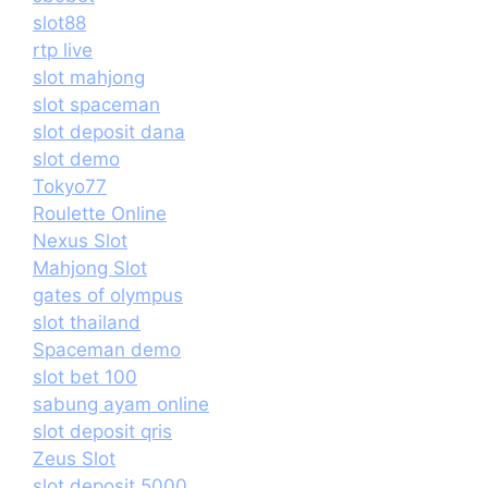
slot88
rtp live
slot mahjong
slot spaceman
slot deposit dana
slot demo
Tokyo77
Roulette Online
Nexus Slot
Mahjong Slot
gates of olympus
slot thailand
Spaceman demo
slot bet 100
sabung ayam online
slot deposit qris
Zeus Slot
slot deposit 5000