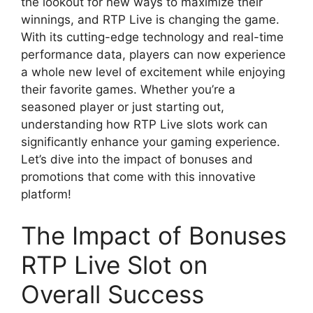
the lookout for new ways to maximize their
winnings, and RTP Live is changing the game.
With its cutting-edge technology and real-time
performance data, players can now experience
a whole new level of excitement while enjoying
their favorite games. Whether you’re a
seasoned player or just starting out,
understanding how RTP Live slots work can
significantly enhance your gaming experience.
Let’s dive into the impact of bonuses and
promotions that come with this innovative
platform!
The Impact of Bonuses
RTP Live Slot on
Overall Success