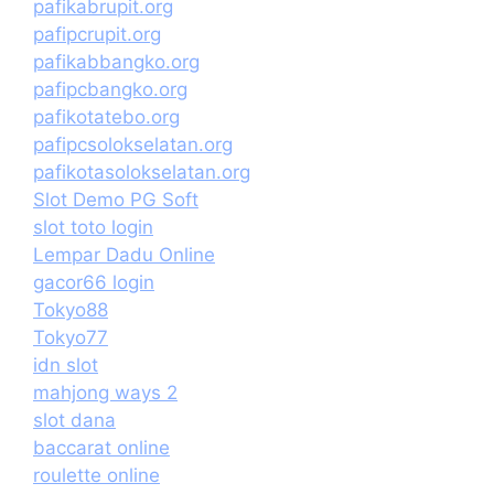
pafikabrupit.org
pafipcrupit.org
pafikabbangko.org
pafipcbangko.org
pafikotatebo.org
pafipcsolokselatan.org
pafikotasolokselatan.org
Slot Demo PG Soft
slot toto login
Lempar Dadu Online
gacor66 login
Tokyo88
Tokyo77
idn slot
mahjong ways 2
slot dana
baccarat online
roulette online