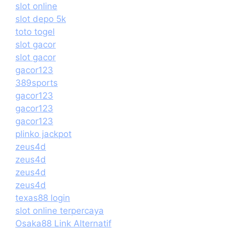
slot online
slot depo 5k
toto togel
slot gacor
slot gacor
gacor123
389sports
gacor123
gacor123
gacor123
plinko jackpot
zeus4d
zeus4d
zeus4d
zeus4d
texas88 login
slot online terpercaya
Osaka88 Link Alternatif