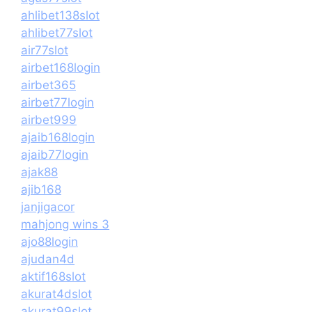
ahlibet138slot
ahlibet77slot
air77slot
airbet168login
airbet365
airbet77login
airbet999
ajaib168login
ajaib77login
ajak88
ajib168
janjigacor
mahjong wins 3
ajo88login
ajudan4d
aktif168slot
akurat4dslot
akurat99slot