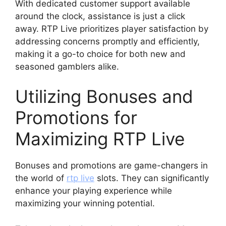
With dedicated customer support available
around the clock, assistance is just a click
away. RTP Live prioritizes player satisfaction by
addressing concerns promptly and efficiently,
making it a go-to choice for both new and
seasoned gamblers alike.
Utilizing Bonuses and
Promotions for
Maximizing RTP Live
Bonuses and promotions are game-changers in
the world of
rtp live
slots. They can significantly
enhance your playing experience while
maximizing your winning potential.