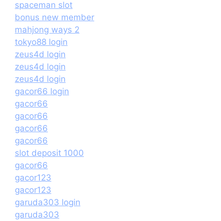
spaceman slot
bonus new member
mahjong ways 2
tokyo88 login
zeus4d login
zeus4d login
zeus4d login
gacor66 login
gacor66
gacor66
gacor66
gacor66
slot deposit 1000
gacor66
gacor123
gacor123
garuda303 login
garuda303