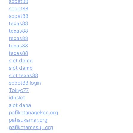
scbet88
scbet88
scbet88
texas88
texas88
texas88
texas88
texas88
slot demo
slot demo
slot texas88
scbet88 login
Tokyo77
idnslot
slot dana
pafikotanagekeo.org
pafisukamar.org
pafikotamesuji.org