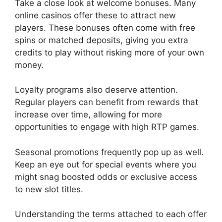
Take a close look at welcome bonuses. Many
online casinos offer these to attract new
players. These bonuses often come with free
spins or matched deposits, giving you extra
credits to play without risking more of your own
money.
Loyalty programs also deserve attention.
Regular players can benefit from rewards that
increase over time, allowing for more
opportunities to engage with high RTP games.
Seasonal promotions frequently pop up as well.
Keep an eye out for special events where you
might snag boosted odds or exclusive access
to new slot titles.
Understanding the terms attached to each offer