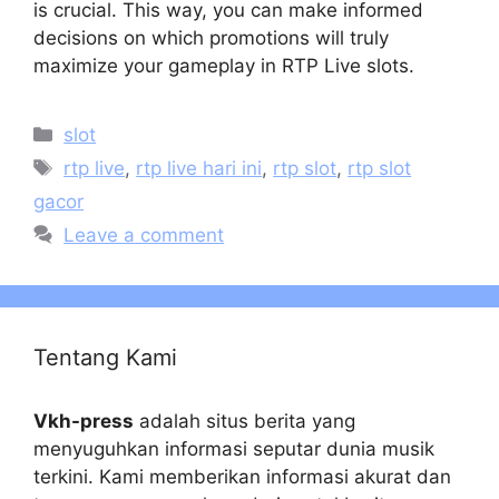
is crucial. This way, you can make informed
decisions on which promotions will truly
maximize your gameplay in RTP Live slots.
Categories
slot
Tags
rtp live
,
rtp live hari ini
,
rtp slot
,
rtp slot
gacor
Leave a comment
Tentang Kami
Vkh-press
adalah situs berita yang
menyuguhkan informasi seputar dunia musik
terkini. Kami memberikan informasi akurat dan