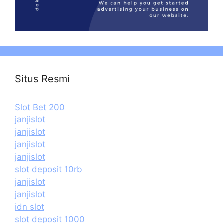
Situs Resmi
Slot Bet 200
janjislot
janjislot
janjislot
janjislot
slot deposit 10rb
janjislot
janjislot
idn slot
slot deposit 1000