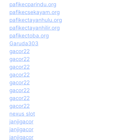
pafikecparindu.org
pafikecsekayam.org
pafikectayanhulu.org
pafikectayanhilir.org
pafikectoba.org
Garuda303
gacor22
gacor22
gacor22
gacor22
gacor22
gacor22
gacor22
gacor22
nexus slot
janjigacor
janjigacor
janjigacor