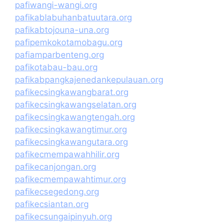
pafiwangi-wangi.org
pafikablabuhanbatuutara.org
pafikabtojouna-una.org
pafipemkokotamobagu.org
pafiamparbenteng.org
pafikotabau-bau.org
pafikabpangkajenedankepulauan.org
pafikecsingkawangbarat.org
pafikecsingkawangselatan.org
pafikecsingkawangtengah.org
pafikecsingkawangtimur.org
pafikecsingkawangutara.org
pafikecmempawahhilir.org
pafikecanjongan.org
pafikecmempawahtimur.org
pafikecsegedong.org
pafikecsiantan.org
pafikecsungaipinyuh.org