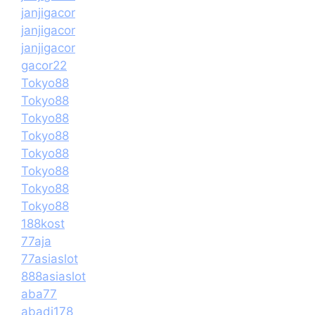
janjigacor
janjigacor
janjigacor
gacor22
Tokyo88
Tokyo88
Tokyo88
Tokyo88
Tokyo88
Tokyo88
Tokyo88
Tokyo88
188kost
77aja
77asiaslot
888asiaslot
aba77
abadi178