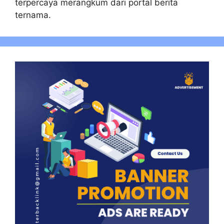
terpercaya merangkum dari portal berita
ternama.