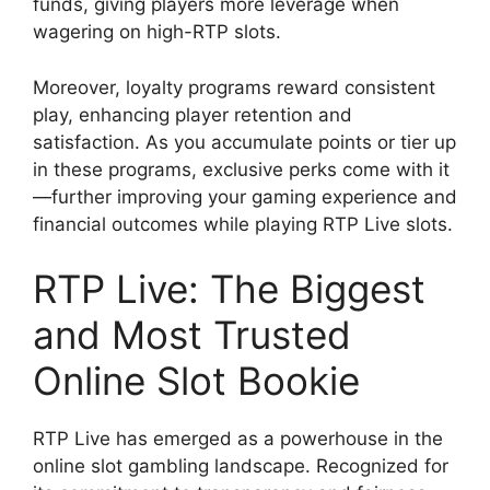
funds, giving players more leverage when
wagering on high-RTP slots.
Moreover, loyalty programs reward consistent
play, enhancing player retention and
satisfaction. As you accumulate points or tier up
in these programs, exclusive perks come with it
—further improving your gaming experience and
financial outcomes while playing RTP Live slots.
RTP Live: The Biggest
and Most Trusted
Online Slot Bookie
RTP Live has emerged as a powerhouse in the
online slot gambling landscape. Recognized for