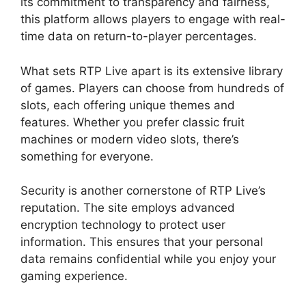
its commitment to transparency and fairness,
this platform allows players to engage with real-
time data on return-to-player percentages.
What sets RTP Live apart is its extensive library
of games. Players can choose from hundreds of
slots, each offering unique themes and
features. Whether you prefer classic fruit
machines or modern video slots, there’s
something for everyone.
Security is another cornerstone of RTP Live’s
reputation. The site employs advanced
encryption technology to protect user
information. This ensures that your personal
data remains confidential while you enjoy your
gaming experience.