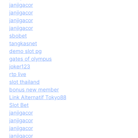
janjigacor
janjigacor
janjigacor
janjigacor
sbobet
tangkasnet
demo slot pg
gates of olympus
joker123
rtp live
slot thailand
bonus new member
Link Alternatif Tokyo88
Slot Bet
janjigacor
janjigacor
janjigacor
janjigacor