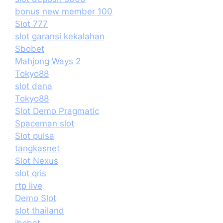
bonus new member 100
Slot 777
slot garansi kekalahan
Sbobet
Mahjong Ways 2
Tokyo88
slot dana
Tokyo88
Slot Demo Pragmatic
Spaceman slot
Slot pulsa
tangkasnet
Slot Nexus
slot qris
rtp live
Demo Slot
slot thailand