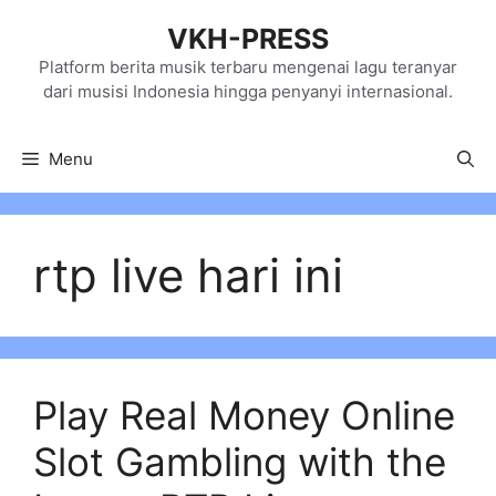
Skip
VKH-PRESS
to
content
Platform berita musik terbaru mengenai lagu teranyar
dari musisi Indonesia hingga penyanyi internasional.
Menu
rtp live hari ini
Play Real Money Online
Slot Gambling with the