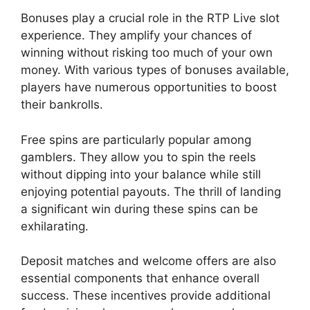
Bonuses play a crucial role in the RTP Live slot
experience. They amplify your chances of
winning without risking too much of your own
money. With various types of bonuses available,
players have numerous opportunities to boost
their bankrolls.
Free spins are particularly popular among
gamblers. They allow you to spin the reels
without dipping into your balance while still
enjoying potential payouts. The thrill of landing
a significant win during these spins can be
exhilarating.
Deposit matches and welcome offers are also
essential components that enhance overall
success. These incentives provide additional