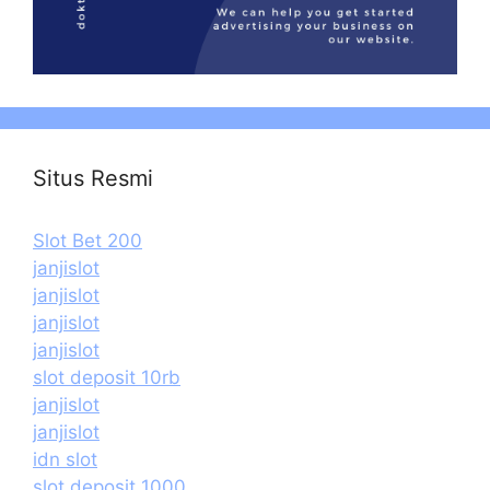
Situs Resmi
Slot Bet 200
janjislot
janjislot
janjislot
janjislot
slot deposit 10rb
janjislot
janjislot
idn slot
slot deposit 1000