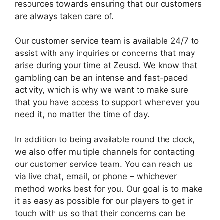
resources towards ensuring that our customers
are always taken care of.
Our customer service team is available 24/7 to
assist with any inquiries or concerns that may
arise during your time at Zeusd. We know that
gambling can be an intense and fast-paced
activity, which is why we want to make sure
that you have access to support whenever you
need it, no matter the time of day.
In addition to being available round the clock,
we also offer multiple channels for contacting
our customer service team. You can reach us
via live chat, email, or phone – whichever
method works best for you. Our goal is to make
it as easy as possible for our players to get in
touch with us so that their concerns can be