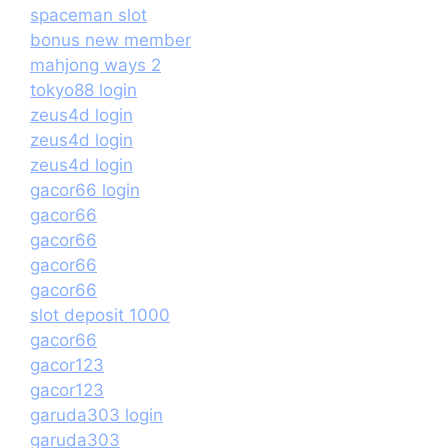
spaceman slot
bonus new member
mahjong ways 2
tokyo88 login
zeus4d login
zeus4d login
zeus4d login
gacor66 login
gacor66
gacor66
gacor66
gacor66
slot deposit 1000
gacor66
gacor123
gacor123
garuda303 login
garuda303