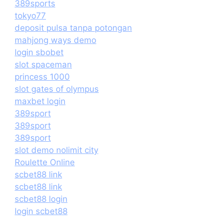
389sports
tokyo77
deposit pulsa tanpa potongan
mahjong ways demo
login sbobet
slot spaceman
princess 1000
slot gates of olympus
maxbet login
389sport
389sport
389sport
slot demo nolimit city
Roulette Online
scbet88 link
scbet88 link
scbet88 login
login scbet88