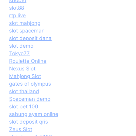
sbobet
slot88
rtp live
slot mahjong
slot spaceman
slot deposit dana
slot demo
Tokyo77
Roulette Online
Nexus Slot
Mahjong Slot
gates of olympus
slot thailand
Spaceman demo
slot bet 100
sabung ayam online
slot deposit qris
Zeus Slot