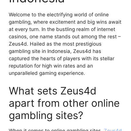
Welcome to the electrifying world of online
gambling, where excitement and big wins await
at every turn. In the bustling realm of internet
casinos, one name stands out among the rest –
Zeus4d. Hailed as the most prestigious
gambling site in Indonesia, Zeus4d has
captured the hearts of players with its stellar
reputation for high win rates and an
unparalleled gaming experience.
What sets Zeus4d
apart from other online
gambling sites?
When it comes to online gambling sites,
Zeus4d