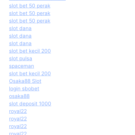
slot bet 50 perak
slot bet 50 perak
slot bet 50 perak
slot dana
slot dana
slot dana
slot bet kecil 200
slot pulsa
spaceman
slot bet kecil 200
Osaka88 Slot
login sbobet
osaka88
slot deposit 1000
royal22
royal22
royal22
royal22