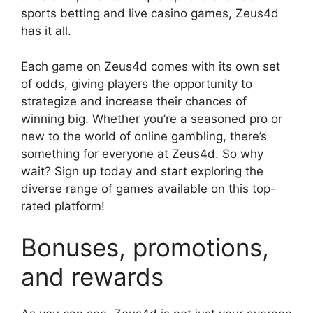
sports betting and live casino games, Zeus4d
has it all.
Each game on Zeus4d comes with its own set
of odds, giving players the opportunity to
strategize and increase their chances of
winning big. Whether you’re a seasoned pro or
new to the world of online gambling, there’s
something for everyone at Zeus4d. So why
wait? Sign up today and start exploring the
diverse range of games available on this top-
rated platform!
Bonuses, promotions,
and rewards