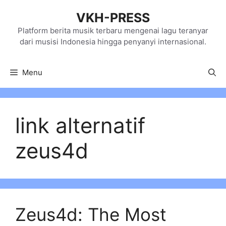
Skip
VKH-PRESS
to
content
Platform berita musik terbaru mengenai lagu teranyar
dari musisi Indonesia hingga penyanyi internasional.
Menu
link alternatif
zeus4d
Zeus4d: The Most