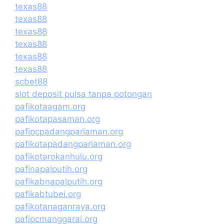
texas88
texas88
texas88
texas88
texas88
texas88
scbet88
slot deposit pulsa tanpa potongan
pafikotaagam.org
pafikotapasaman.org
pafipcpadangpariaman.org
pafikotapadangpariaman.org
pafikotarokanhulu.org
pafinapalputih.org
pafikabnapalputih.org
pafikabtubei.org
pafikotanaganraya.org
pafipcmanggarai.org