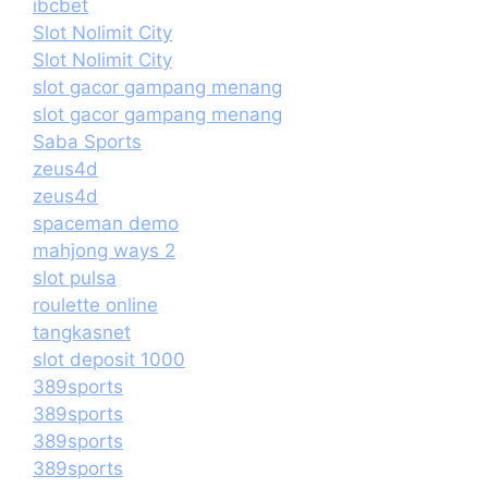
ibcbet
Slot Nolimit City
Slot Nolimit City
slot gacor gampang menang
slot gacor gampang menang
Saba Sports
zeus4d
zeus4d
spaceman demo
mahjong ways 2
slot pulsa
roulette online
tangkasnet
slot deposit 1000
389sports
389sports
389sports
389sports