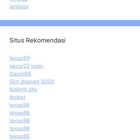
janjislot
Situs Rekomendasi
texas99
gacor22 login
Gacor66
Slot deposit 5000
Nolimit city
ibcbet
texas88
texas88
texas88
texas88
texas88