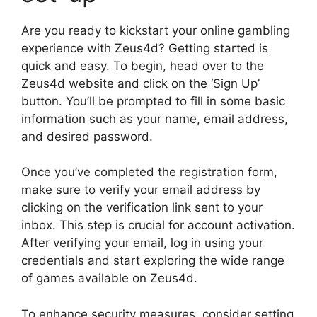
Are you ready to kickstart your online gambling
experience with Zeus4d? Getting started is
quick and easy. To begin, head over to the
Zeus4d website and click on the ‘Sign Up’
button. You’ll be prompted to fill in some basic
information such as your name, email address,
and desired password.
Once you’ve completed the registration form,
make sure to verify your email address by
clicking on the verification link sent to your
inbox. This step is crucial for account activation.
After verifying your email, log in using your
credentials and start exploring the wide range
of games available on Zeus4d.
To enhance security measures, consider setting