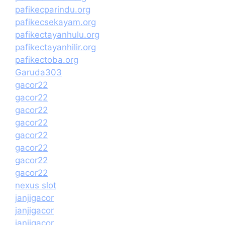
pafikecparindu.org
pafikecsekayam.org
pafikectayanhulu.org
pafikectayanhilir.org
pafikectoba.org
Garuda303
gacor22
gacor22
gacor22
gacor22
gacor22
gacor22
gacor22
gacor22
nexus slot
janjigacor
janjigacor
janjigacor