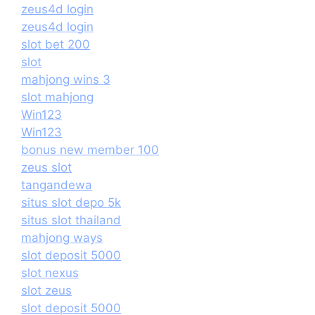
zeus4d login
zeus4d login
slot bet 200
slot
mahjong wins 3
slot mahjong
Win123
Win123
bonus new member 100
zeus slot
tangandewa
situs slot depo 5k
situs slot thailand
mahjong ways
slot deposit 5000
slot nexus
slot zeus
slot deposit 5000