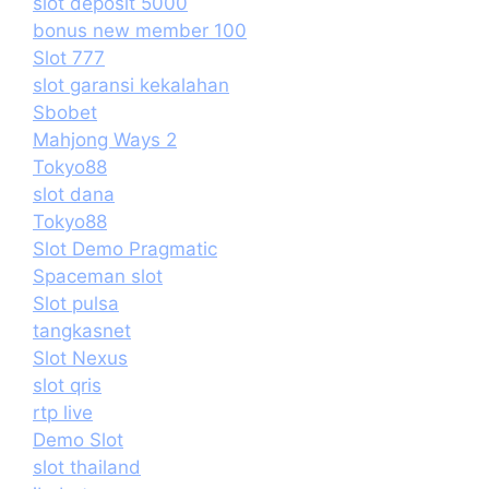
slot deposit 5000
bonus new member 100
Slot 777
slot garansi kekalahan
Sbobet
Mahjong Ways 2
Tokyo88
slot dana
Tokyo88
Slot Demo Pragmatic
Spaceman slot
Slot pulsa
tangkasnet
Slot Nexus
slot qris
rtp live
Demo Slot
slot thailand