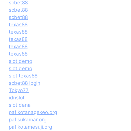
scbet88
scbet88
scbet88
texas88
texas88
texas88
texas88
texas88
slot demo
slot demo
slot texas88
scbet88 login
Tokyo77
idnslot
slot dana
pafikotanagekeo.org
pafisukamar.org
pafikotamesuji.org