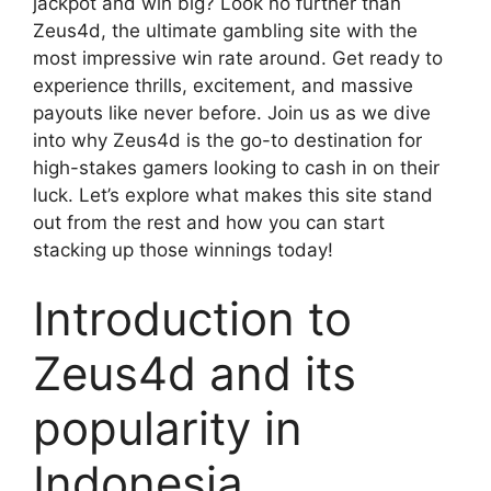
jackpot and win big? Look no further than
Zeus4d, the ultimate gambling site with the
most impressive win rate around. Get ready to
experience thrills, excitement, and massive
payouts like never before. Join us as we dive
into why Zeus4d is the go-to destination for
high-stakes gamers looking to cash in on their
luck. Let’s explore what makes this site stand
out from the rest and how you can start
stacking up those winnings today!
Introduction to
Zeus4d and its
popularity in
Indonesia