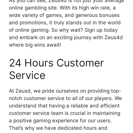
As you can see, Zeus4d is not just your average
online gambling site. With its high win rate, a
wide variety of games, and generous bonuses
and promotions, it truly stands out in the world
of online gaming. So why wait? Sign up today
and embark on an exciting journey with Zeus4d
where big wins await!
24 Hours Customer
Service
At Zeusd, we pride ourselves on providing top-
notch customer service to all of our players. We
understand that having a reliable and efficient
customer service team is crucial in maintaining
a positive gaming experience for our users.
That’s why we have dedicated hours and