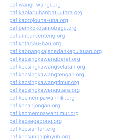
pafiwangi-wangi.org
pafikablabuhanbatuutara.org
pafikabtojouna-una.org
pafipemkokotamobagu.org
pafiamparbenteng.org
pafikotabau-bau.org
pafikabpangkajenedankepulauan.org
pafikecsingkawangbarat.org
pafikecsingkawangselatan.org
pafikecsingkawangtengah.org
pafikecsingkawangtimur.org
pafikecsingkawangutara.org
pafikecmempawahhilir.org
pafikecanjongan.org
pafikecmempawahtimur.org
pafikecsegedong.org
pafikecsiantan.org
pafikecsungaipinyuh.org