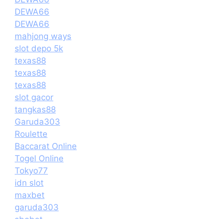
DEWA66
DEWA66
mahjong ways
slot depo 5k
texas88
texas88
texas88
slot gacor
tangkas88
Garuda303
Roulette
Baccarat Online
Togel Online
Tokyo77
idn slot
maxbet
garuda303