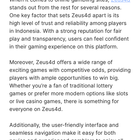
stands out from the rest for several reasons.
One key factor that sets Zeus4d apart is its
high level of trust and reliability among players
in Indonesia. With a strong reputation for fair
play and transparency, users can feel confident
in their gaming experience on this platform.
Moreover, Zeus4d offers a wide range of
exciting games with competitive odds, providing
players with ample opportunities to win big.
Whether you’re a fan of traditional lottery
games or prefer more modern options like slots
or live casino games, there is something for
everyone on Zeus4d.
Additionally, the user-friendly interface and
seamless navigation make it easy for both