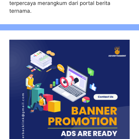
terpercaya merangkum dari portal berita
ternama.