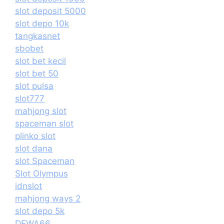
slot deposit 5000
slot depo 10k
tangkasnet
sbobet
slot bet kecil
slot bet 50
slot pulsa
slot777
mahjong slot
spaceman slot
plinko slot
slot dana
slot Spaceman
Slot Olympus
idnslot
mahjong ways 2
slot depo 5k
DEWA66