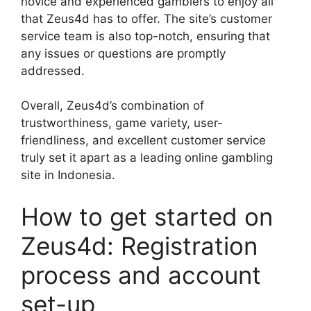
novice and experienced gamblers to enjoy all
that Zeus4d has to offer. The site’s customer
service team is also top-notch, ensuring that
any issues or questions are promptly
addressed.
Overall, Zeus4d’s combination of
trustworthiness, game variety, user-
friendliness, and excellent customer service
truly set it apart as a leading online gambling
site in Indonesia.
How to get started on
Zeus4d: Registration
process and account
set-up