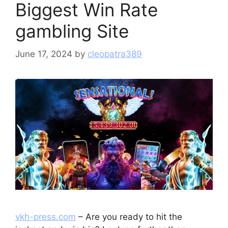
Biggest Win Rate
gambling Site
June 17, 2024
by
cleopatra389
vkh-press.com
– Are you ready to hit the