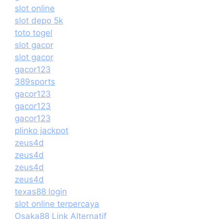
slot online
slot depo 5k
toto togel
slot gacor
slot gacor
gacor123
389sports
gacor123
gacor123
gacor123
plinko jackpot
zeus4d
zeus4d
zeus4d
zeus4d
texas88 login
slot online terpercaya
Osaka88 Link Alternatif