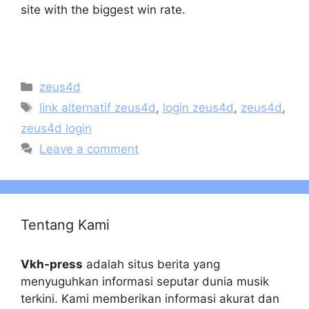
site with the biggest win rate.
Categories
zeus4d
Tags
link alternatif zeus4d
,
login zeus4d
,
zeus4d
,
zeus4d login
Leave a comment
Tentang Kami
Vkh-press
adalah situs berita yang
menyuguhkan informasi seputar dunia musik
terkini. Kami memberikan informasi akurat dan