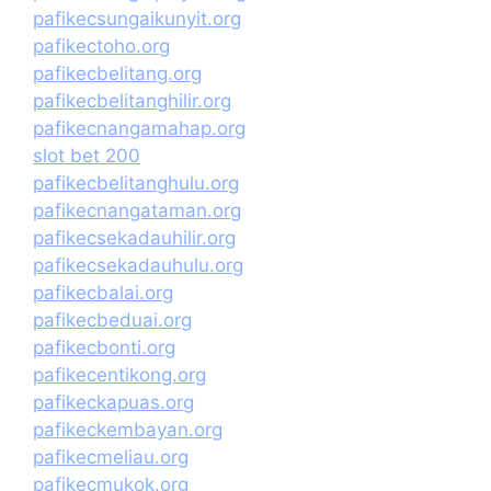
pafikecsungaikunyit.org
pafikectoho.org
pafikecbelitang.org
pafikecbelitanghilir.org
pafikecnangamahap.org
slot bet 200
pafikecbelitanghulu.org
pafikecnangataman.org
pafikecsekadauhilir.org
pafikecsekadauhulu.org
pafikecbalai.org
pafikecbeduai.org
pafikecbonti.org
pafikecentikong.org
pafikeckapuas.org
pafikeckembayan.org
pafikecmeliau.org
pafikecmukok.org