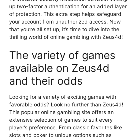
up two-factor authentication for an added layer
of protection. This extra step helps safeguard
your account from unauthorized access. Now
that you’re all set up, it’s time to dive into the
thrilling world of online gambling with Zeus4d!
The variety of games
available on Zeus4d
and their odds
Looking for a variety of exciting games with
favorable odds? Look no further than Zeus4d!
This popular online gambling site offers an
extensive selection of games to suit every
player’s preference. From classic favorites like
slots and poker to unique options such as