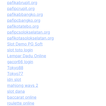
pafikabrupit.org
pafipcrupit.org
pafikabbangko.org
pafipcbangko.org
pafikotatebo.org
pafipcsolokselatan.org
pafikotasolokselatan.org
Slot Demo PG Soft
slot toto login
Lempar Dadu Online
gacor66 login
Tokyo88
Tokyo77
idn slot
mahjong ways 2
slot dana
baccarat online
roulette online