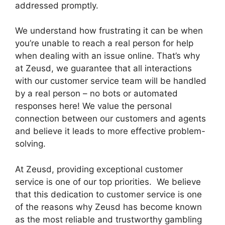
addressed promptly.
We understand how frustrating it can be when
you’re unable to reach a real person for help
when dealing with an issue online. That’s why
at Zeusd, we guarantee that all interactions
with our customer service team will be handled
by a real person – no bots or automated
responses here! We value the personal
connection between our customers and agents
and believe it leads to more effective problem-
solving.
At Zeusd, providing exceptional customer
service is one of our top priorities. We believe
that this dedication to customer service is one
of the reasons why Zeusd has become known
as the most reliable and trustworthy gambling