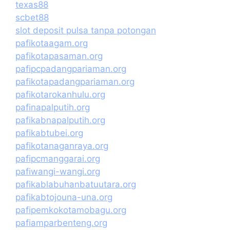
texas88
scbet88
slot deposit pulsa tanpa potongan
pafikotaagam.org
pafikotapasaman.org
pafipcpadangpariaman.org
pafikotapadangpariaman.org
pafikotarokanhulu.org
pafinapalputih.org
pafikabnapalputih.org
pafikabtubei.org
pafikotanaganraya.org
pafipcmanggarai.org
pafiwangi-wangi.org
pafikablabuhanbatuutara.org
pafikabtojouna-una.org
pafipemkokotamobagu.org
pafiamparbenteng.org