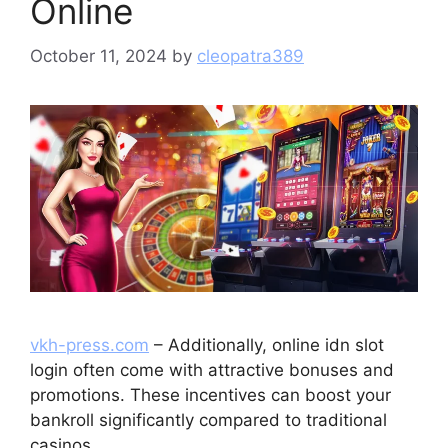
Online
October 11, 2024
by
cleopatra389
vkh-press.com
–
Additionally, online idn slot
login often come with attractive bonuses and
promotions. These incentives can boost your
bankroll significantly compared to traditional
casinos.