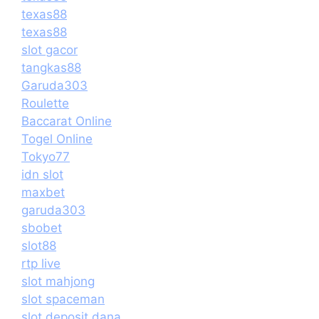
texas88
texas88
slot gacor
tangkas88
Garuda303
Roulette
Baccarat Online
Togel Online
Tokyo77
idn slot
maxbet
garuda303
sbobet
slot88
rtp live
slot mahjong
slot spaceman
slot deposit dana