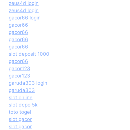
zeus4d login
zeus4d login
gacor66 login
gacor66
gacor66
gacor66
gacor66
slot deposit 1000
gacor66
gacor123
gacor123
garuda303 login
garuda303
slot online
slot depo 5k
toto togel
slot gacor
slot gacor