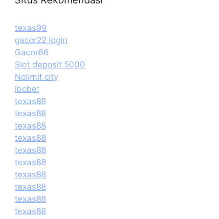
texas99
gacor22 login
Gacor66
Slot deposit 5000
Nolimit city
ibcbet
texas88
texas88
texas88
texas88
texas88
texas88
texas88
texas88
texas88
texas88