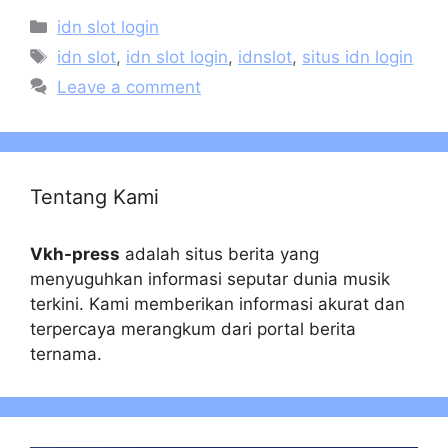
Categories
idn slot login
Tags
idn slot
,
idn slot login
,
idnslot
,
situs idn login
Leave a comment
Tentang Kami
Vkh-press
adalah situs berita yang
menyuguhkan informasi seputar dunia musik
terkini. Kami memberikan informasi akurat dan
terpercaya merangkum dari portal berita
ternama.