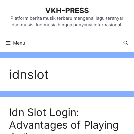
Skip
VKH-PRESS
to
content
Platform berita musik terbaru mengenai lagu teranyar
dari musisi Indonesia hingga penyanyi internasional.
Menu
idnslot
Idn Slot Login:
Advantages of Playing