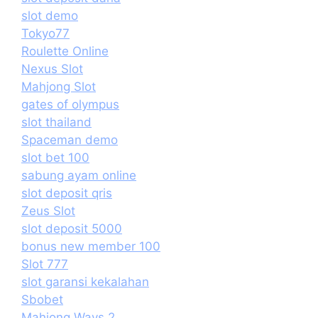
slot demo
Tokyo77
Roulette Online
Nexus Slot
Mahjong Slot
gates of olympus
slot thailand
Spaceman demo
slot bet 100
sabung ayam online
slot deposit qris
Zeus Slot
slot deposit 5000
bonus new member 100
Slot 777
slot garansi kekalahan
Sbobet
Mahjong Ways 2