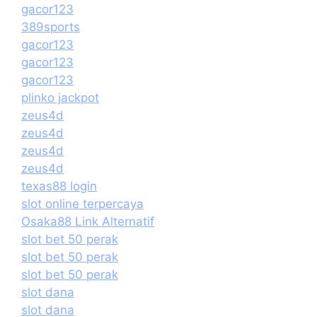
gacor123
389sports
gacor123
gacor123
gacor123
plinko jackpot
zeus4d
zeus4d
zeus4d
zeus4d
texas88 login
slot online terpercaya
Osaka88 Link Alternatif
slot bet 50 perak
slot bet 50 perak
slot bet 50 perak
slot dana
slot dana