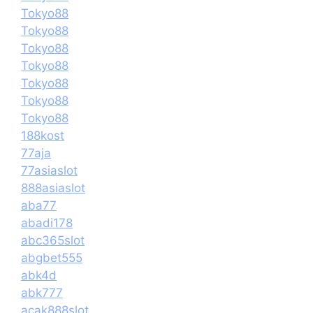
Tokyo88
Tokyo88
Tokyo88
Tokyo88
Tokyo88
Tokyo88
Tokyo88
188kost
77aja
77asiaslot
888asiaslot
aba77
abadi178
abc365slot
abgbet555
abk4d
abk777
acak888slot