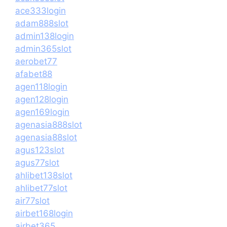
ace333login
adam888slot
admin138login
admin365slot
aerobet77
afabet88
agen118login
agen128login
agen169login
agenasia888slot
agenasia88slot
agus123slot
agus77slot
ahlibet138slot
ahlibet77slot
air77slot
airbet168login
airbet365