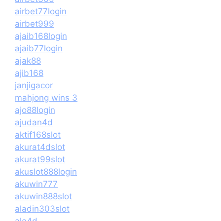
airbet77login
airbet999
ajaib168login
ajaib77login
ajak88
ajib168
janjigacor
mahjong wins 3
ajo88login
ajudan4d
aktif168slot
akurat4dslot
akurat99slot
akuslot888login
akuwin777
akuwin888slot
aladin303slot
ale4d