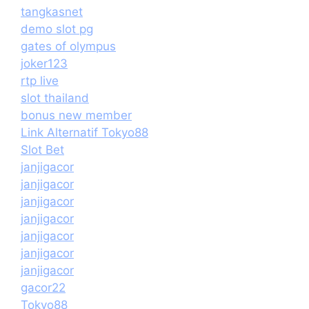
tangkasnet
demo slot pg
gates of olympus
joker123
rtp live
slot thailand
bonus new member
Link Alternatif Tokyo88
Slot Bet
janjigacor
janjigacor
janjigacor
janjigacor
janjigacor
janjigacor
janjigacor
gacor22
Tokyo88