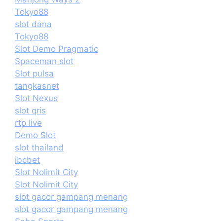
Tokyo88
slot dana
Tokyo88
Slot Demo Pragmatic
Spaceman slot
Slot pulsa
tangkasnet
Slot Nexus
slot qris
rtp live
Demo Slot
slot thailand
ibcbet
Slot Nolimit City
Slot Nolimit City
slot gacor gampang menang
slot gacor gampang menang