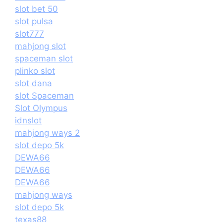
slot bet 50
slot pulsa
slot777
mahjong slot
spaceman slot
plinko slot
slot dana
slot Spaceman
Slot Olympus
idnslot
mahjong ways 2
slot depo 5k
DEWA66
DEWA66
DEWA66
mahjong ways
slot depo 5k
texas88