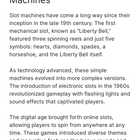
Slot machines have come a long way since their
inception in the late 19th century. The first
mechanical slot, known as “Liberty Bell,”
featured three spinning reels and just five
symbols: hearts, diamonds, spades, a
horseshoe, and the Liberty Bell itself.
As technology advanced, these simple
machines evolved into more complex versions.
The introduction of electronic slots in the 1960s
revolutionized gameplay with flashing lights and
sound effects that captivated players.
The digital age brought forth online slots,
allowing players to spin from anywhere at any
time. These games introduced diverse themes