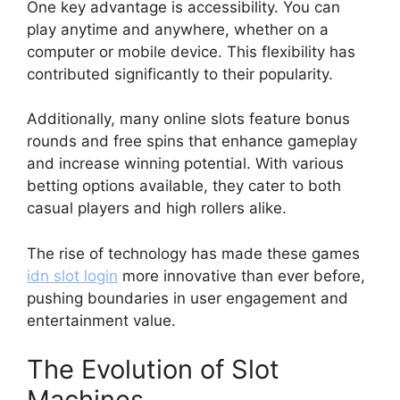
One key advantage is accessibility. You can
play anytime and anywhere, whether on a
computer or mobile device. This flexibility has
contributed significantly to their popularity.
Additionally, many online slots feature bonus
rounds and free spins that enhance gameplay
and increase winning potential. With various
betting options available, they cater to both
casual players and high rollers alike.
The rise of technology has made these games
idn slot login
more innovative than ever before,
pushing boundaries in user engagement and
entertainment value.
The Evolution of Slot
Machines