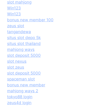
slot mahjong
Win123
Win123
bonus new member 100
zeus slot
tangandewa
situs slot depo 5k
situs slot thailand
mahjong ways
slot deposit 5000
slot nexus
slot zeus
slot deposit 5000
spaceman slot
bonus new member
mahjong ways 2
tokyo88 login
zeus4d login