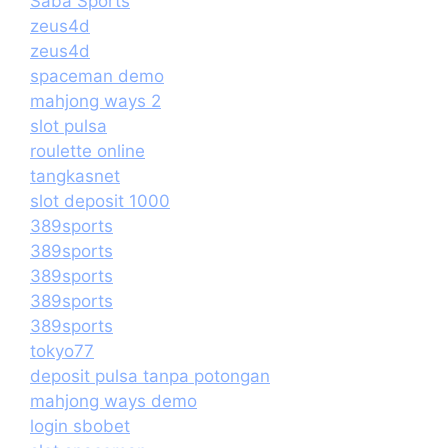
Saba Sports
zeus4d
zeus4d
spaceman demo
mahjong ways 2
slot pulsa
roulette online
tangkasnet
slot deposit 1000
389sports
389sports
389sports
389sports
389sports
tokyo77
deposit pulsa tanpa potongan
mahjong ways demo
login sbobet