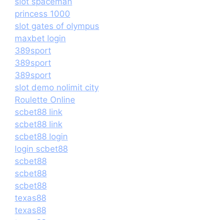
slot spaceman
princess 1000
slot gates of olympus
maxbet login
389sport
389sport
389sport
slot demo nolimit city
Roulette Online
scbet88 link
scbet88 link
scbet88 login
login scbet88
scbet88
scbet88
scbet88
texas88
texas88