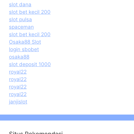
slot dana
slot bet kecil 200
slot pulsa
spaceman
slot bet kecil 200
Osaka88 Slot
login sbobet
osaka88
slot deposit 1000
royal22
royal22
royal22
royal22
janjislot
Situs Rekomendasi