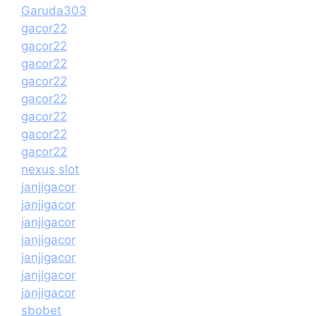
Garuda303
gacor22
gacor22
gacor22
gacor22
gacor22
gacor22
gacor22
gacor22
nexus slot
janjigacor
janjigacor
janjigacor
janjigacor
janjigacor
janjigacor
janjigacor
sbobet