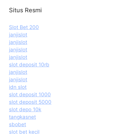
Situs Resmi
Slot Bet 200
janjislot
janjislot
janjislot
janjislot
slot deposit 10rb
janjislot
janjislot
idn slot
slot deposit 1000
slot deposit 5000
slot depo 10k
tangkasnet
sbobet
slot bet kecil