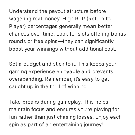
Understand the payout structure before
wagering real money. High RTP (Return to
Player) percentages generally mean better
chances over time. Look for slots offering bonus
rounds or free spins—they can significantly
boost your winnings without additional cost.
Set a budget and stick to it. This keeps your
gaming experience enjoyable and prevents
overspending. Remember, it’s easy to get
caught up in the thrill of winning.
Take breaks during gameplay. This helps
maintain focus and ensures you’re playing for
fun rather than just chasing losses. Enjoy each
spin as part of an entertaining journey!