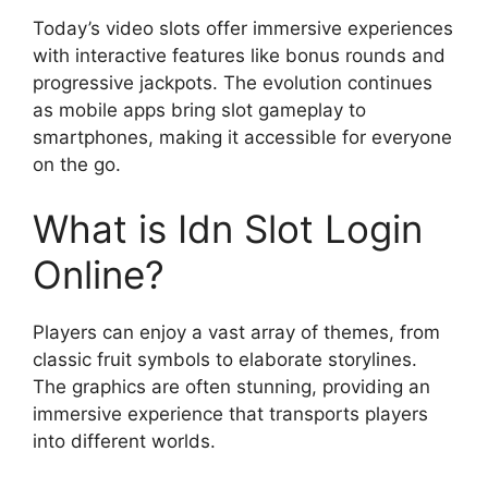
Today’s video slots offer immersive experiences
with interactive features like bonus rounds and
progressive jackpots. The evolution continues
as mobile apps bring slot gameplay to
smartphones, making it accessible for everyone
on the go.
What is Idn Slot Login
Online?
Players can enjoy a vast array of themes, from
classic fruit symbols to elaborate storylines.
The graphics are often stunning, providing an
immersive experience that transports players
into different worlds.