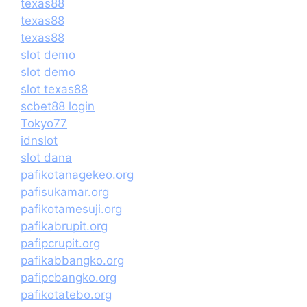
texas88
texas88
texas88
slot demo
slot demo
slot texas88
scbet88 login
Tokyo77
idnslot
slot dana
pafikotanagekeo.org
pafisukamar.org
pafikotamesuji.org
pafikabrupit.org
pafipcrupit.org
pafikabbangko.org
pafipcbangko.org
pafikotatebo.org