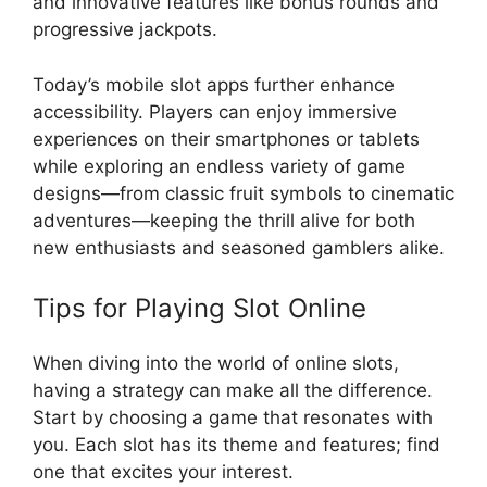
and innovative features like bonus rounds and
progressive jackpots.
Today’s mobile slot apps further enhance
accessibility. Players can enjoy immersive
experiences on their smartphones or tablets
while exploring an endless variety of game
designs—from classic fruit symbols to cinematic
adventures—keeping the thrill alive for both
new enthusiasts and seasoned gamblers alike.
Tips for Playing Slot Online
When diving into the world of online slots,
having a strategy can make all the difference.
Start by choosing a game that resonates with
you. Each slot has its theme and features; find
one that excites your interest.