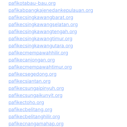
pafikotabau-bau.org
pafikabpangkajenedankepulauan.org
pafikecsingkawangbarat.org
pafikecsingkawangselatan.org
pafikecsingkawangtengah.org
pafikecsingkawangtimur.org
pafikecsingkawangutara.org
pafikecmempawahhilir.org
pafikecanjongan.org
pafikecmempawahtimur.org
pafikecsegedong.org
pafikecsiantan.org
pafikecsungaipinyuh.org
pafikecsungaikunyit.org
pafikectoho.org
pafikecbelitang.org
pafikecbelitanghilir.org
pafikecnangamahap.org