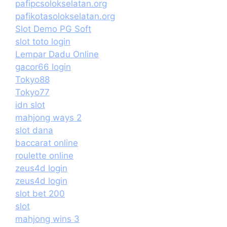
pafipcsolokselatan.org
pafikotasolokselatan.org
Slot Demo PG Soft
slot toto login
Lempar Dadu Online
gacor66 login
Tokyo88
Tokyo77
idn slot
mahjong ways 2
slot dana
baccarat online
roulette online
zeus4d login
zeus4d login
slot bet 200
slot
mahjong wins 3