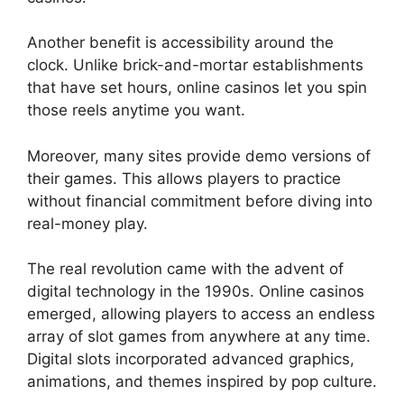
Another benefit is accessibility around the
clock. Unlike brick-and-mortar establishments
that have set hours, online casinos let you spin
those reels anytime you want.
Moreover, many sites provide demo versions of
their games. This allows players to practice
without financial commitment before diving into
real-money play.
The real revolution came with the advent of
digital technology in the 1990s. Online casinos
emerged, allowing players to access an endless
array of slot games from anywhere at any time.
Digital slots incorporated advanced graphics,
animations, and themes inspired by pop culture.