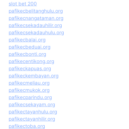
slot bet 200
pafikecbelitanghulu.org
pafikecnangataman.org
pafikecsekadauhilir.org
pafikecsekadauhulu.org
pafikecbalai.org
pafikecbeduai.org
pafikecbonti.org
pafikecentikong.org
pafikeckapuas.org
pafikeckembayan.org
pafikecmeliau.org
pafikecmukok.org
pafikecparindu.org
pafikecsekayam.org
pafikectayanhulu.org
pafikectayanhilir.org
pafikectoba.org