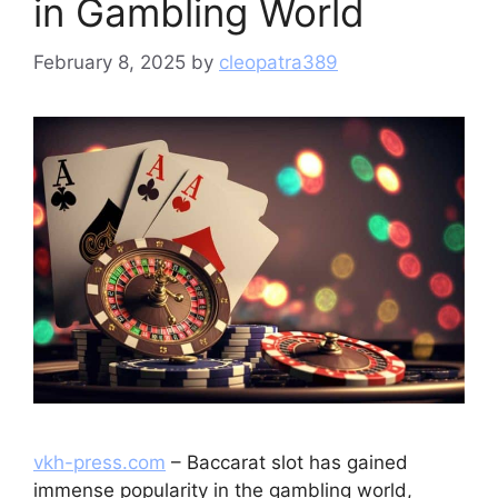
in Gambling World
February 8, 2025
by
cleopatra389
vkh-press.com
–
Baccarat slot has gained
immense popularity in the gambling world,