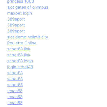
princess 1000
slot gates of olympus
maxbet login
389sport
389sport
389sport
slot demo nolimit city
Roulette Online
scbet88 link
scbet88 link
scbet88 login
login scbet88
scbet88
scbet88
scbet88
texas88
texas88
texas88