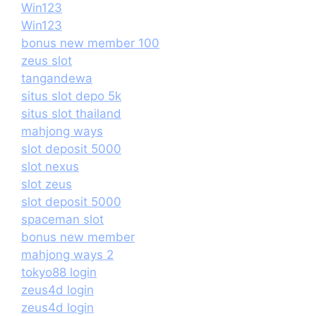
Win123
Win123
bonus new member 100
zeus slot
tangandewa
situs slot depo 5k
situs slot thailand
mahjong ways
slot deposit 5000
slot nexus
slot zeus
slot deposit 5000
spaceman slot
bonus new member
mahjong ways 2
tokyo88 login
zeus4d login
zeus4d login