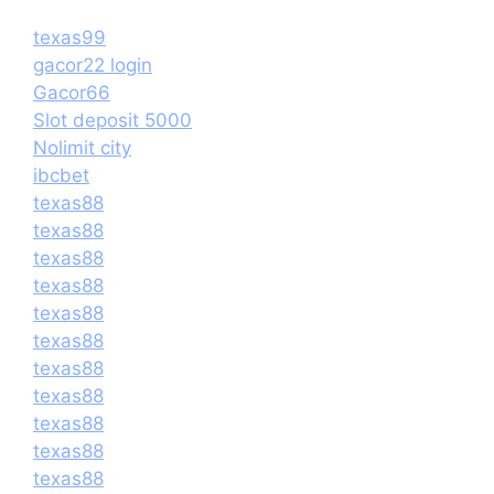
texas99
gacor22 login
Gacor66
Slot deposit 5000
Nolimit city
ibcbet
texas88
texas88
texas88
texas88
texas88
texas88
texas88
texas88
texas88
texas88
texas88