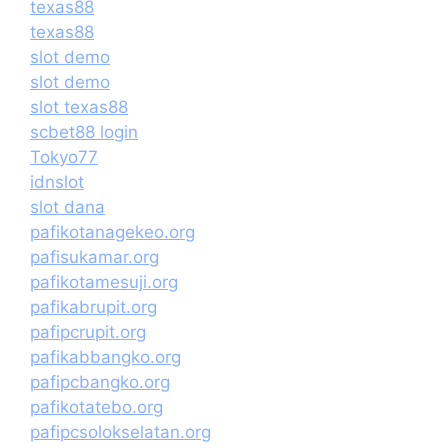
texas88
texas88
slot demo
slot demo
slot texas88
scbet88 login
Tokyo77
idnslot
slot dana
pafikotanagekeo.org
pafisukamar.org
pafikotamesuji.org
pafikabrupit.org
pafipcrupit.org
pafikabbangko.org
pafipcbangko.org
pafikotatebo.org
pafipcsolokselatan.org