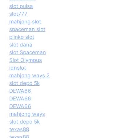
slot pulsa
slot777
mahjong slot
spaceman slot
plinko slot
slot dana
slot Spaceman
Slot Olympus
idnslot
mahjong ways 2
slot depo 5k
DEWA66
DEWA66
DEWA66
mahjong ways
slot depo 5k
texas88
texas88