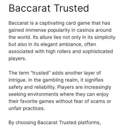
Baccarat Trusted
Baccarat is a captivating card game that has
gained immense popularity in casinos around
the world. Its allure lies not only in its simplicity
but also in its elegant ambiance, often
associated with high rollers and sophisticated
players.
The term “trusted” adds another layer of
intrigue. In the gambling realm, it signifies
safety and reliability. Players are increasingly
seeking environments where they can enjoy
their favorite games without fear of scams or
unfair practices.
By choosing Baccarat Trusted platforms,