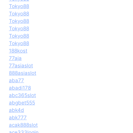
Tokyo88
Tokyo88
Tokyo88
Tokyo88
Tokyo88
Tokyo88
188kost
77aja
77asiaslot
888asiaslot
aba77
abadi178
abc365slot
abgbet555
abk4d
abk777
acak888slot
ace333login