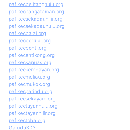
pafikecbelitanghulu.org
pafikecnangataman.org
pafikecsekadauhilir.org
pafikecsekadauhulu.org
pafikecbalai.org
pafikecbeduai.org
pafikecbonti.org
pafikecentikong.org
pafikeckapuas.org
pafikeckembayan.org
pafikecmeliau.org
pafikecmukok.org
pafikecparindu.org
pafikecsekayam.org
pafikectayanhulu.org
pafikectayanhilir.org
pafikectoba.org
Garuda303