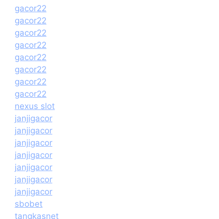
gacor22
gacor22
gacor22
gacor22
gacor22
gacor22
gacor22
gacor22
nexus slot
janjigacor
janjigacor
janjigacor
janjigacor
janjigacor
janjigacor
janjigacor
sbobet
tangkasnet