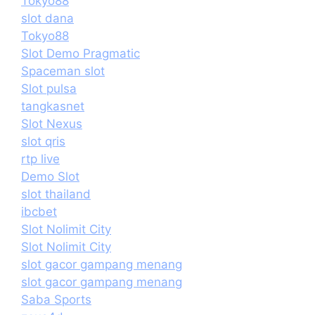
Tokyo88
slot dana
Tokyo88
Slot Demo Pragmatic
Spaceman slot
Slot pulsa
tangkasnet
Slot Nexus
slot qris
rtp live
Demo Slot
slot thailand
ibcbet
Slot Nolimit City
Slot Nolimit City
slot gacor gampang menang
slot gacor gampang menang
Saba Sports