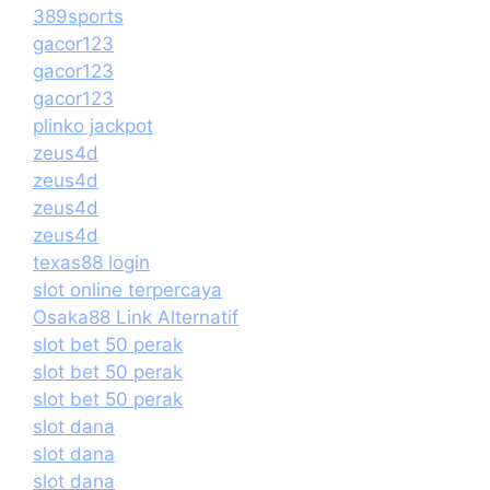
389sports
gacor123
gacor123
gacor123
plinko jackpot
zeus4d
zeus4d
zeus4d
zeus4d
texas88 login
slot online terpercaya
Osaka88 Link Alternatif
slot bet 50 perak
slot bet 50 perak
slot bet 50 perak
slot dana
slot dana
slot dana