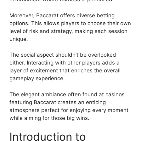
Moreover, Baccarat offers diverse betting
options. This allows players to choose their own
level of risk and strategy, making each session
unique.
The social aspect shouldn’t be overlooked
either. Interacting with other players adds a
layer of excitement that enriches the overall
gameplay experience.
The elegant ambiance often found at casinos
featuring Baccarat creates an enticing
atmosphere perfect for enjoying every moment
while aiming for those big wins.
Introduction to