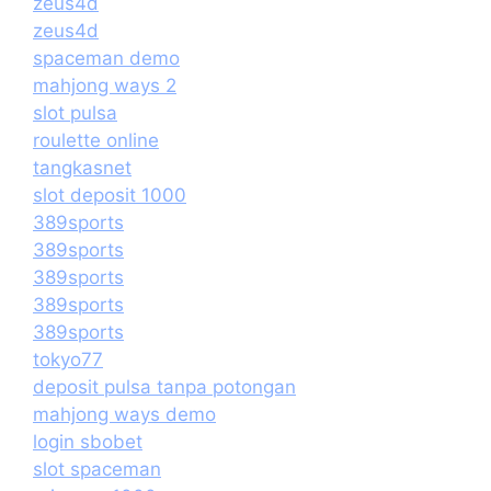
zeus4d
zeus4d
spaceman demo
mahjong ways 2
slot pulsa
roulette online
tangkasnet
slot deposit 1000
389sports
389sports
389sports
389sports
389sports
tokyo77
deposit pulsa tanpa potongan
mahjong ways demo
login sbobet
slot spaceman