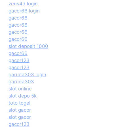
zeus4d login
gacor66 login
gacor66
gacor66
gacor66
gacor66
slot deposit 1000
gacor66
gacor123
gacor123
garuda303 login
garuda303
slot online
slot depo 5k
toto togel
slot gacor
slot gacor
gacor123