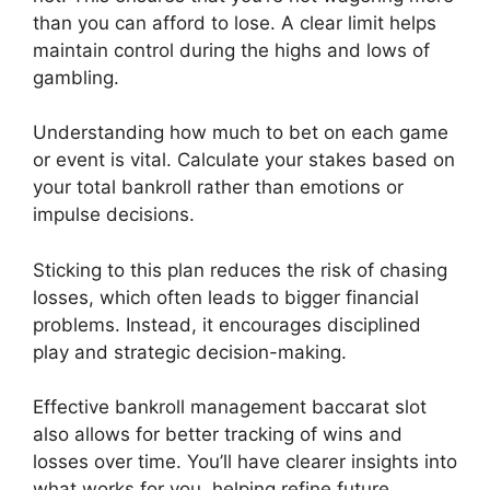
than you can afford to lose. A clear limit helps
maintain control during the highs and lows of
gambling.
Understanding how much to bet on each game
or event is vital. Calculate your stakes based on
your total bankroll rather than emotions or
impulse decisions.
Sticking to this plan reduces the risk of chasing
losses, which often leads to bigger financial
problems. Instead, it encourages disciplined
play and strategic decision-making.
Effective bankroll management baccarat slot
also allows for better tracking of wins and
losses over time. You’ll have clearer insights into
what works for you, helping refine future