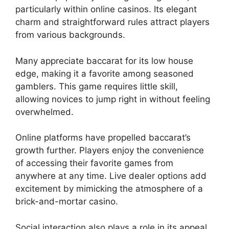
particularly within online casinos. Its elegant
charm and straightforward rules attract players
from various backgrounds.
Many appreciate baccarat for its low house
edge, making it a favorite among seasoned
gamblers. This game requires little skill,
allowing novices to jump right in without feeling
overwhelmed.
Online platforms have propelled baccarat’s
growth further. Players enjoy the convenience
of accessing their favorite games from
anywhere at any time. Live dealer options add
excitement by mimicking the atmosphere of a
brick-and-mortar casino.
Social interaction also plays a role in its appeal.