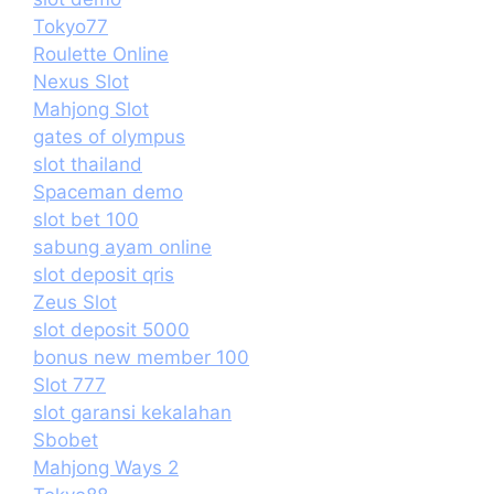
Tokyo77
Roulette Online
Nexus Slot
Mahjong Slot
gates of olympus
slot thailand
Spaceman demo
slot bet 100
sabung ayam online
slot deposit qris
Zeus Slot
slot deposit 5000
bonus new member 100
Slot 777
slot garansi kekalahan
Sbobet
Mahjong Ways 2