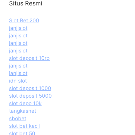
Situs Resmi
Slot Bet 200
janjislot
janjislot
janjislot
janjislot
slot deposit 10rb
janjislot
janjislot
idn slot
slot deposit 1000
slot deposit 5000
slot depo 10k
tangkasnet
sbobet
slot bet kecil
slot bet 50