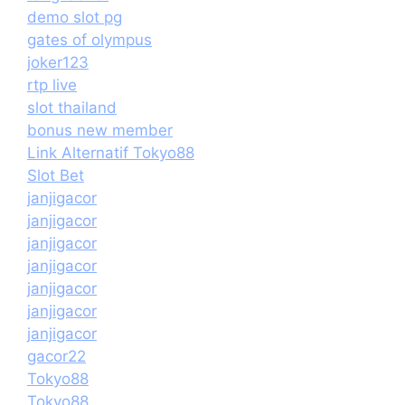
demo slot pg
gates of olympus
joker123
rtp live
slot thailand
bonus new member
Link Alternatif Tokyo88
Slot Bet
janjigacor
janjigacor
janjigacor
janjigacor
janjigacor
janjigacor
janjigacor
gacor22
Tokyo88
Tokyo88