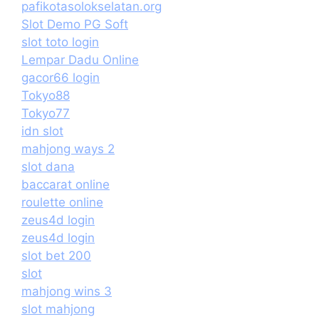
pafikotasolokselatan.org
Slot Demo PG Soft
slot toto login
Lempar Dadu Online
gacor66 login
Tokyo88
Tokyo77
idn slot
mahjong ways 2
slot dana
baccarat online
roulette online
zeus4d login
zeus4d login
slot bet 200
slot
mahjong wins 3
slot mahjong