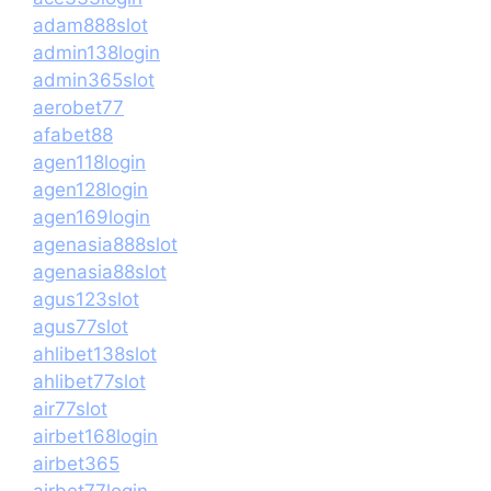
adam888slot
admin138login
admin365slot
aerobet77
afabet88
agen118login
agen128login
agen169login
agenasia888slot
agenasia88slot
agus123slot
agus77slot
ahlibet138slot
ahlibet77slot
air77slot
airbet168login
airbet365