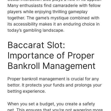
Many enthusiasts find camaraderie with fellow
players while enjoying thrilling gameplay
together. The game’s mystique combined with
its accessibility makes it an enduring choice in
today’s gambling landscape.
Baccarat Slot:
Importance of Proper
Bankroll Management
Proper bankroll management is crucial for any
bettor. It protects your funds and prolongs your
betting experience.
When you set a budget, you create a safety
net. This ensures that you’re not wagering more