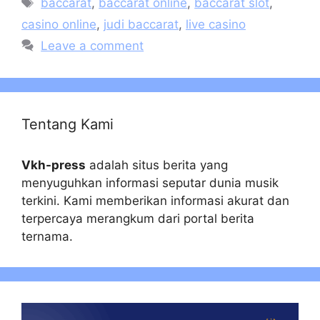
Tags
baccarat
,
baccarat online
,
baccarat slot
,
casino online
,
judi baccarat
,
live casino
Leave a comment
Tentang Kami
Vkh-press
adalah situs berita yang
menyuguhkan informasi seputar dunia musik
terkini. Kami memberikan informasi akurat dan
terpercaya merangkum dari portal berita
ternama.