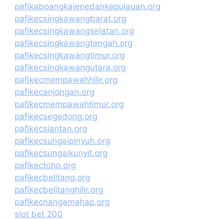
pafikabpangkajenedankepulauan.org
pafikecsingkawangbarat.org
pafikecsingkawangselatan.org
pafikecsingkawangtengah.org
pafikecsingkawangtimur.org
pafikecsingkawangutara.org
pafikecmempawahhilir.org
pafikecanjongan.org
pafikecmempawahtimur.org
pafikecsegedong.org
pafikecsiantan.org
pafikecsungaipinyuh.org
pafikecsungaikunyit.org
pafikectoho.org
pafikecbelitang.org
pafikecbelitanghilir.org
pafikecnangamahap.org
slot bet 200