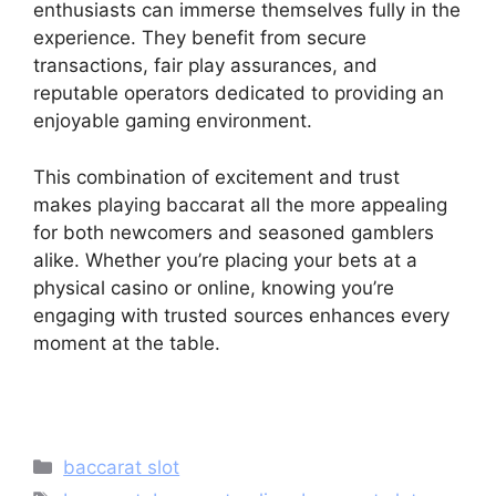
enthusiasts can immerse themselves fully in the
experience. They benefit from secure
transactions, fair play assurances, and
reputable operators dedicated to providing an
enjoyable gaming environment.
This combination of excitement and trust
makes playing baccarat all the more appealing
for both newcomers and seasoned gamblers
alike. Whether you’re placing your bets at a
physical casino or online, knowing you’re
engaging with trusted sources enhances every
moment at the table.
Categories
baccarat slot