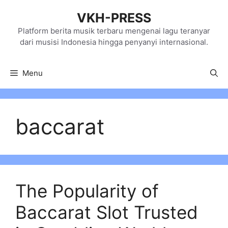
Skip
VKH-PRESS
to
content
Platform berita musik terbaru mengenai lagu teranyar
dari musisi Indonesia hingga penyanyi internasional.
Menu
baccarat
The Popularity of
Baccarat Slot Trusted