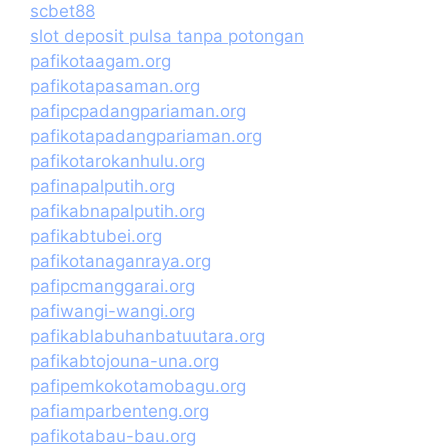
scbet88
slot deposit pulsa tanpa potongan
pafikotaagam.org
pafikotapasaman.org
pafipcpadangpariaman.org
pafikotapadangpariaman.org
pafikotarokanhulu.org
pafinapalputih.org
pafikabnapalputih.org
pafikabtubei.org
pafikotanaganraya.org
pafipcmanggarai.org
pafiwangi-wangi.org
pafikablabuhanbatuutara.org
pafikabtojouna-una.org
pafipemkokotamobagu.org
pafiamparbenteng.org
pafikotabau-bau.org