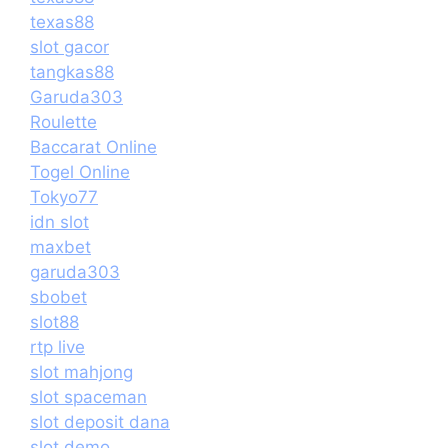
texas88
slot gacor
tangkas88
Garuda303
Roulette
Baccarat Online
Togel Online
Tokyo77
idn slot
maxbet
garuda303
sbobet
slot88
rtp live
slot mahjong
slot spaceman
slot deposit dana
slot demo