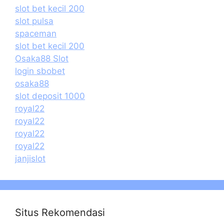
slot bet kecil 200
slot pulsa
spaceman
slot bet kecil 200
Osaka88 Slot
login sbobet
osaka88
slot deposit 1000
royal22
royal22
royal22
royal22
janjislot
Situs Rekomendasi