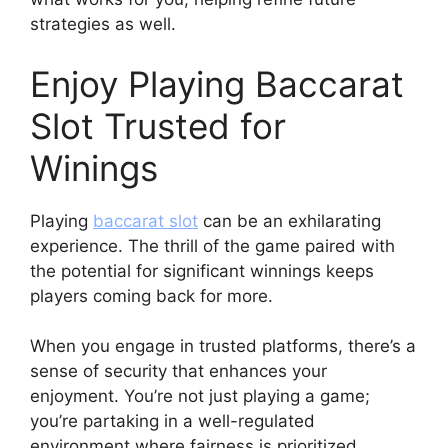
strategies as well.
Enjoy Playing Baccarat
Slot Trusted for
Winings
Playing
baccarat slot
can be an exhilarating
experience. The thrill of the game paired with
the potential for significant winnings keeps
players coming back for more.
When you engage in trusted platforms, there’s a
sense of security that enhances your
enjoyment. You’re not just playing a game;
you’re partaking in a well-regulated
environment where fairness is prioritized.