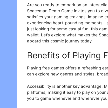
Are you ready to embark on an interstell
Spaceman Demo Game invites you to dive i
satisfies your gaming cravings. Imagine 
experiencing heart-pounding moments—all
just looking for some casual fun, this gam
wallet. Let’s explore what makes the Sp
aboard this cosmic journey today.
Benefits of Playing
Playing free games offers a refreshing es
can explore new genres and styles, broa
Accessibility is another key advantage. M
platforms, making it easy to play on your 
you to game whenever and wherever you