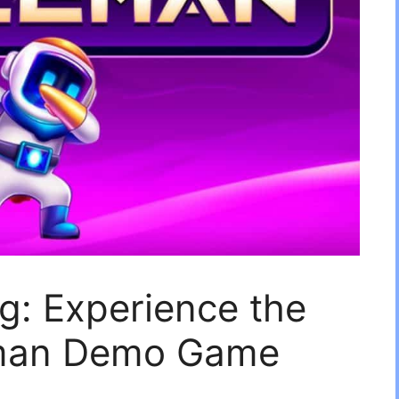
g: Experience the
ceman Demo Game