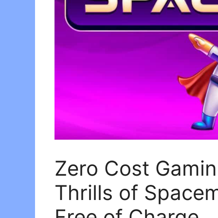
Zero Cost Gamin
Thrills of Spa
Free of Charge