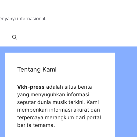
enyanyi internasional.
Tentang Kami
Vkh-press
adalah situs berita
yang menyuguhkan informasi
seputar dunia musik terkini. Kami
memberikan informasi akurat dan
terpercaya merangkum dari portal
berita ternama.