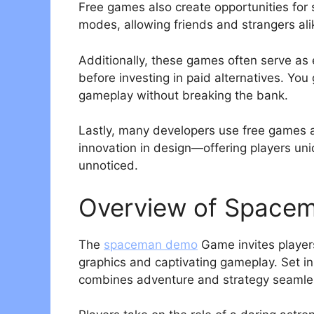
Free games also create opportunities for s
modes, allowing friends and strangers al
Additionally, these games often serve as 
before investing in paid alternatives. You g
gameplay without breaking the bank.
Lastly, many developers use free games a
innovation in design—offering players un
unnoticed.
Overview of Spac
The
spaceman demo
Game invites players
graphics and captivating gameplay. Set i
combines adventure and strategy seamles