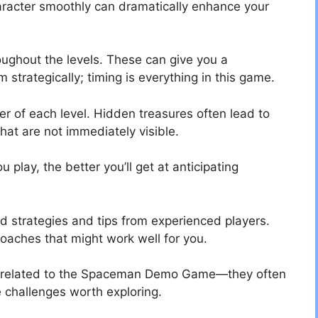
acter smoothly can dramatically enhance your
oughout the levels. These can give you a
 strategically; timing is everything in this game.
ner of each level. Hidden treasures often lead to
at are not immediately visible.
 play, the better you’ll get at anticipating
d strategies and tips from experienced players.
oaches that might work well for you.
ts related to the Spaceman Demo Game—they often
e challenges worth exploring.