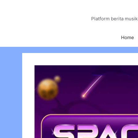
Skip
to
content
Platform berita musik
Home