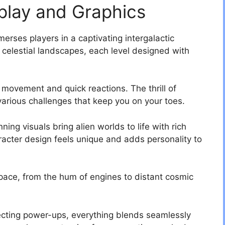
play and Graphics
ses players in a captivating intergalactic
t celestial landscapes, each level designed with
h movement and quick reactions. The thrill of
various challenges that keep you on your toes.
ning visuals bring alien worlds to life with rich
acter design feels unique and adds personality to
ace, from the hum of engines to distant cosmic
ecting power-ups, everything blends seamlessly