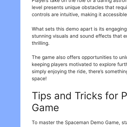
Players take on the role of a daring astr
level presents unique obstacles that requi
controls are intuitive, making it accessi
What sets this demo apart is its engaging
stunning visuals and sound effects that 
thrilling.
The game also offers opportunities to unl
keeping players motivated to explore furt
simply enjoying the ride, there’s somethi
space!
Tips and Tricks for
Game
To master the Spaceman Demo Game, start 