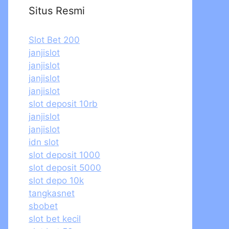
Situs Resmi
Slot Bet 200
janjislot
janjislot
janjislot
janjislot
slot deposit 10rb
janjislot
janjislot
idn slot
slot deposit 1000
slot deposit 5000
slot depo 10k
tangkasnet
sbobet
slot bet kecil