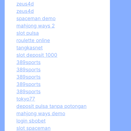
zeus4d
zeus4d
spaceman demo
mahjong ways 2
slot pulsa
roulette online
tangkasnet
slot deposit 1000
389sports
389sports
389sports
389sports
389sports
tokyo77
deposit pulsa tanpa potongan
mahjong ways demo
login sbobet
slot spaceman