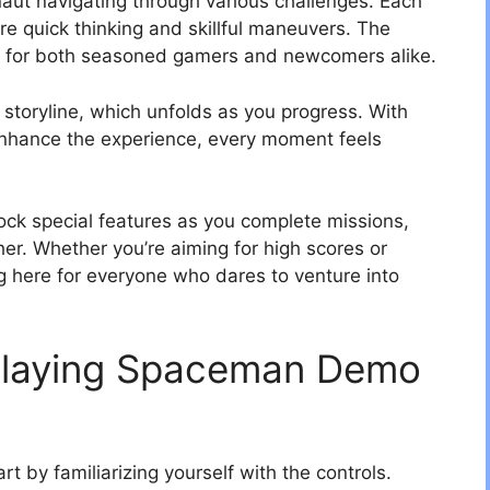
onaut navigating through various challenges. Each
re quick thinking and skillful maneuvers. The
ble for both seasoned gamers and newcomers alike.
 storyline, which unfolds as you progress. With
enhance the experience, every moment feels
ock special features as you complete missions,
her. Whether you’re aiming for high scores or
ng here for everyone who dares to venture into
 Playing Spaceman Demo
by familiarizing yourself with the controls.