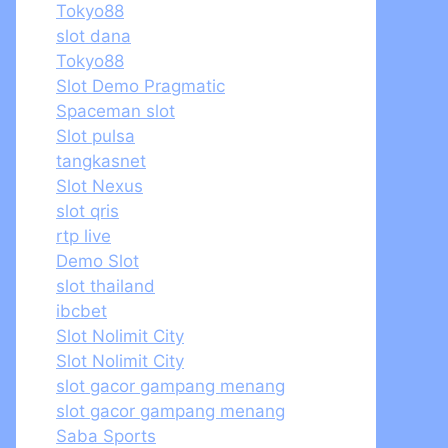
Tokyo88
slot dana
Tokyo88
Slot Demo Pragmatic
Spaceman slot
Slot pulsa
tangkasnet
Slot Nexus
slot qris
rtp live
Demo Slot
slot thailand
ibcbet
Slot Nolimit City
Slot Nolimit City
slot gacor gampang menang
slot gacor gampang menang
Saba Sports