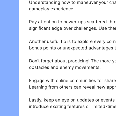
Understanding how to maneuver your char
gameplay experience.
Pay attention to power-ups scattered thr
significant edge over challenges. Use them
Another useful tip is to explore every cor
bonus points or unexpected advantages th
Don’t forget about practicing! The more you
obstacles and enemy movements.
Engage with online communities for share
Learning from others can reveal new appr
Lastly, keep an eye on updates or even
introduce exciting features or limited-tim