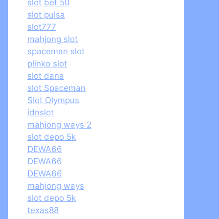
slot bet 50
slot pulsa
slot777
mahjong slot
spaceman slot
plinko slot
slot dana
slot Spaceman
Slot Olympus
idnslot
mahjong ways 2
slot depo 5k
DEWA66
DEWA66
DEWA66
mahjong ways
slot depo 5k
texas88