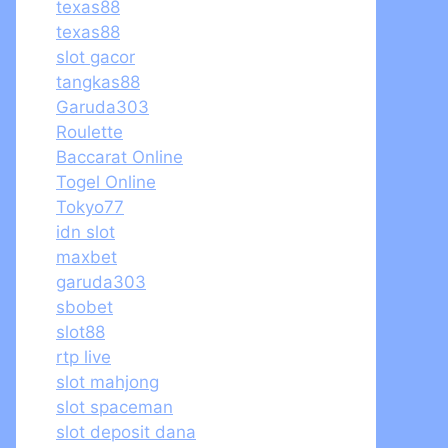
texas88
texas88
slot gacor
tangkas88
Garuda303
Roulette
Baccarat Online
Togel Online
Tokyo77
idn slot
maxbet
garuda303
sbobet
slot88
rtp live
slot mahjong
slot spaceman
slot deposit dana