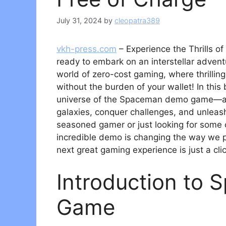
July 31, 2024
by
cleopatra389
vkh-press.com
– Experience the Thrills
ready to embark on an interstellar adven
world of zero-cost gaming, where thrillin
without the burden of your wallet! In this 
universe of the Spaceman demo game—a co
galaxies, conquer challenges, and unleash
seasoned gamer or just looking for some 
incredible demo is changing the way we pl
next great gaming experience is just a cli
Introduction to
Game