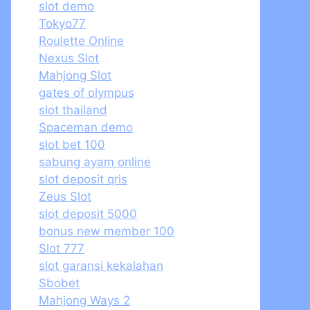
slot demo
Tokyo77
Roulette Online
Nexus Slot
Mahjong Slot
gates of olympus
slot thailand
Spaceman demo
slot bet 100
sabung ayam online
slot deposit qris
Zeus Slot
slot deposit 5000
bonus new member 100
Slot 777
slot garansi kekalahan
Sbobet
Mahjong Ways 2