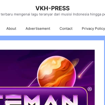
VKH-PRESS
 terbaru mengenai lagu teranyar dari musisi Indonesia hingga p
About
Advertisement
Contact
Privacy Policy