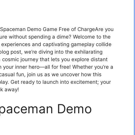
 of Spaceman Demo Game Free of ChargeAre you
ture without spending a dime? Welcome to the
g experiences and captivating gameplay collide
blog post, we’re diving into the exhilarating
smic journey that lets you explore distant
 your inner hero—all for free! Whether you’re a
casual fun, join us as we uncover how this
ay. Get ready to launch into excitement; your
ck away!
 Spaceman Demo