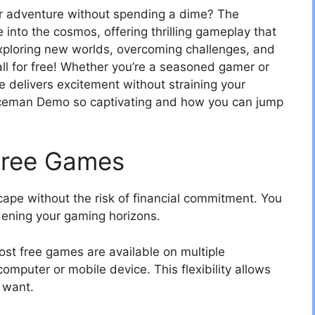
ar adventure without spending a dime? The
nto the cosmos, offering thrilling gameplay that
exploring new worlds, overcoming challenges, and
 for free! Whether you’re a seasoned gamer or
e delivers excitement without straining your
aceman Demo so captivating and how you can jump
 Free Games
cape without the risk of financial commitment. You
dening your gaming horizons.
ost free games are available on multiple
computer or mobile device. This flexibility allows
 want.