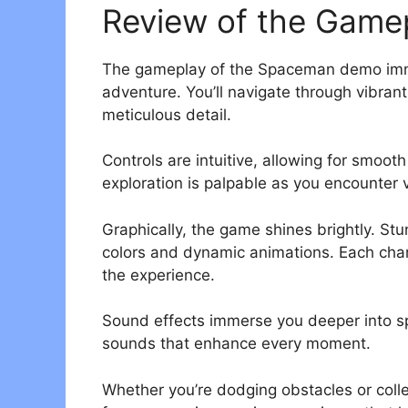
Review of the Game
The gameplay of the Spaceman demo immer
adventure. You’ll navigate through vibran
meticulous detail.
Controls are intuitive, allowing for smoot
exploration is palpable as you encounter 
Graphically, the game shines brightly. Stun
colors and dynamic animations. Each char
the experience.
Sound effects immerse you deeper into sp
sounds that enhance every moment.
Whether you’re dodging obstacles or coll