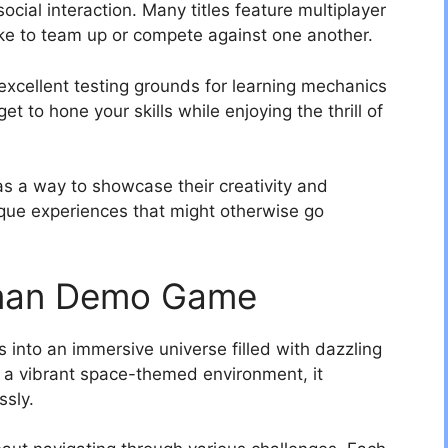
ocial interaction. Many titles feature multiplayer
ike to team up or compete against one another.
excellent testing grounds for learning mechanics
et to hone your skills while enjoying the thrill of
s a way to showcase their creativity and
ique experiences that might otherwise go
eman Demo Game
 into an immersive universe filled with dazzling
n a vibrant space-themed environment, it
sly.