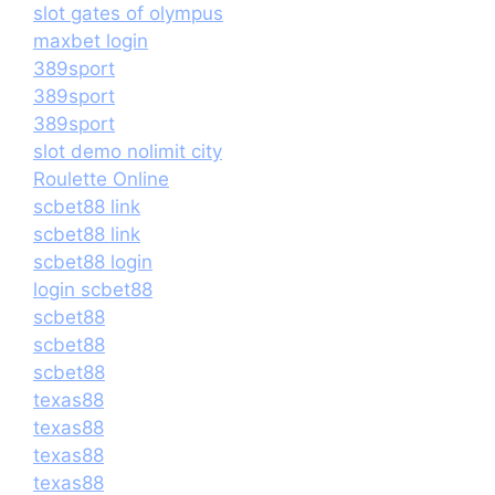
slot gates of olympus
maxbet login
389sport
389sport
389sport
slot demo nolimit city
Roulette Online
scbet88 link
scbet88 link
scbet88 login
login scbet88
scbet88
scbet88
scbet88
texas88
texas88
texas88
texas88