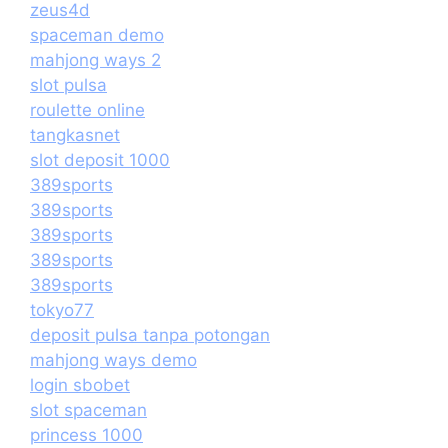
zeus4d
spaceman demo
mahjong ways 2
slot pulsa
roulette online
tangkasnet
slot deposit 1000
389sports
389sports
389sports
389sports
389sports
tokyo77
deposit pulsa tanpa potongan
mahjong ways demo
login sbobet
slot spaceman
princess 1000