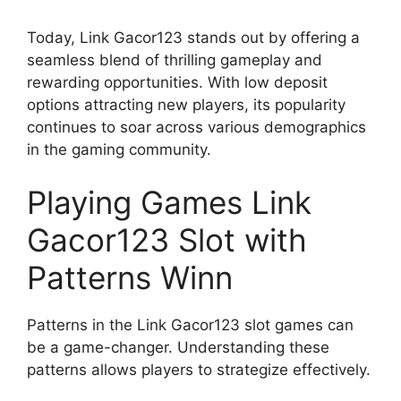
Today, Link Gacor123 stands out by offering a
seamless blend of thrilling gameplay and
rewarding opportunities. With low deposit
options attracting new players, its popularity
continues to soar across various demographics
in the gaming community.
Playing Games Link
Gacor123 Slot with
Patterns Winn
Patterns in the Link Gacor123 slot games can
be a game-changer. Understanding these
patterns allows players to strategize effectively.