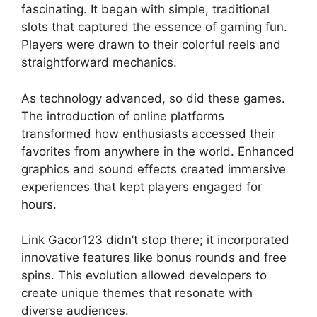
fascinating. It began with simple, traditional
slots that captured the essence of gaming fun.
Players were drawn to their colorful reels and
straightforward mechanics.
As technology advanced, so did these games.
The introduction of online platforms
transformed how enthusiasts accessed their
favorites from anywhere in the world. Enhanced
graphics and sound effects created immersive
experiences that kept players engaged for
hours.
Link Gacor123 didn’t stop there; it incorporated
innovative features like bonus rounds and free
spins. This evolution allowed developers to
create unique themes that resonate with
diverse audiences.