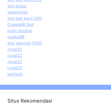
slot pulsa
spaceman
slot bet kecil 200
Osaka88 Slot
login sbobet
osaka88
slot deposit 1000
royal22
royal22
royal22
royal22
janjislot
Situs Rekomendasi