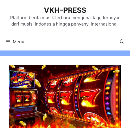
Skip
VKH-PRESS
to
content
Platform berita musik terbaru mengenai lagu teranyar
dari musisi Indonesia hingga penyanyi internasional.
Menu