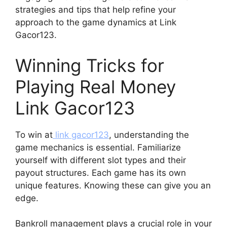
strategies and tips that help refine your
approach to the game dynamics at Link
Gacor123.
Winning Tricks for
Playing Real Money
Link Gacor123
To win at
link gacor123
, understanding the
game mechanics is essential. Familiarize
yourself with different slot types and their
payout structures. Each game has its own
unique features. Knowing these can give you an
edge.
Bankroll management plays a crucial role in your