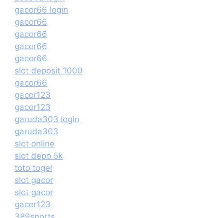
gacor66 login
gacor66
gacor66
gacor66
gacor66
slot deposit 1000
gacor66
gacor123
gacor123
garuda303 login
garuda303
slot online
slot depo 5k
toto togel
slot gacor
slot gacor
gacor123
389sports