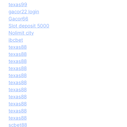
texas99
gacor22 login
Gacor66
Slot deposit 5000
Nolimit city
ibcbet
texas88
texas88
texas88
texas88
texas88
texas88
texas88
texas88
texas88
texas88
texas88
scbet88