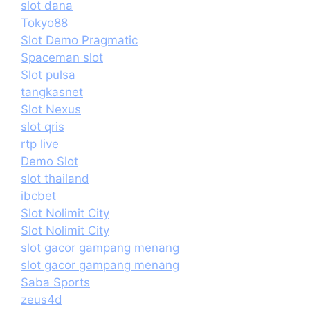
slot dana
Tokyo88
Slot Demo Pragmatic
Spaceman slot
Slot pulsa
tangkasnet
Slot Nexus
slot qris
rtp live
Demo Slot
slot thailand
ibcbet
Slot Nolimit City
Slot Nolimit City
slot gacor gampang menang
slot gacor gampang menang
Saba Sports
zeus4d