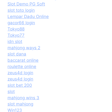
Slot Demo PG Soft
slot toto login
Lempar Dadu Online
gacor66 login
Tokyo88
Tokyo77
idn slot
mahjong ways 2
slot dana
baccarat online
roulette online
zeus4d login
zeus4d login
slot bet 200
slot
mahjong wins 3
slot mahjong
Win123