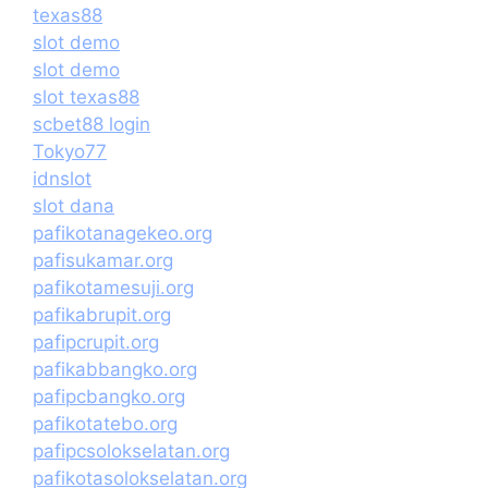
texas88
slot demo
slot demo
slot texas88
scbet88 login
Tokyo77
idnslot
slot dana
pafikotanagekeo.org
pafisukamar.org
pafikotamesuji.org
pafikabrupit.org
pafipcrupit.org
pafikabbangko.org
pafipcbangko.org
pafikotatebo.org
pafipcsolokselatan.org
pafikotasolokselatan.org