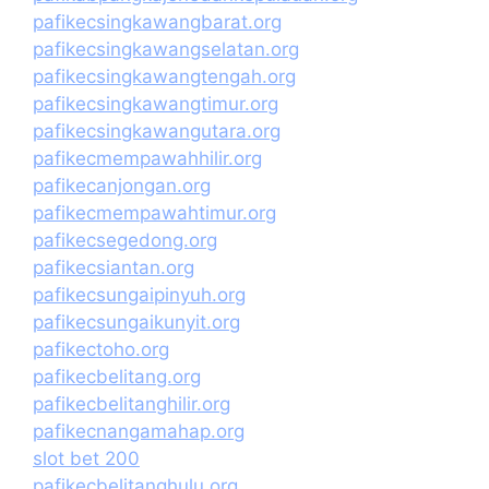
pafikecsingkawangbarat.org
pafikecsingkawangselatan.org
pafikecsingkawangtengah.org
pafikecsingkawangtimur.org
pafikecsingkawangutara.org
pafikecmempawahhilir.org
pafikecanjongan.org
pafikecmempawahtimur.org
pafikecsegedong.org
pafikecsiantan.org
pafikecsungaipinyuh.org
pafikecsungaikunyit.org
pafikectoho.org
pafikecbelitang.org
pafikecbelitanghilir.org
pafikecnangamahap.org
slot bet 200
pafikecbelitanghulu.org