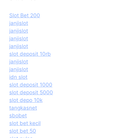
Slot Bet 200
janjislot
janjislot
janjislot
janjislot
slot deposit 10rb
janjislot
janjislot
idn slot
slot deposit 1000
slot deposit 5000
slot depo 10k
tangkasnet
sbobet
slot bet kecil
slot bet 50