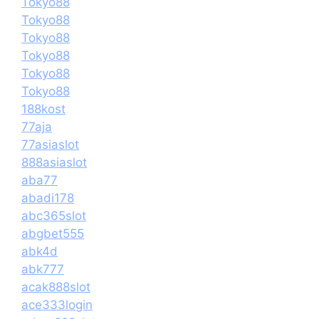
Tokyo88
Tokyo88
Tokyo88
Tokyo88
Tokyo88
Tokyo88
188kost
77aja
77asiaslot
888asiaslot
aba77
abadi178
abc365slot
abgbet555
abk4d
abk777
acak888slot
ace333login