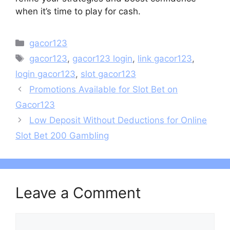
when it’s time to play for cash.
Categories
gacor123
Tags
gacor123
,
gacor123 login
,
link gacor123
,
login gacor123
,
slot gacor123
Promotions Available for Slot Bet on
Gacor123
Low Deposit Without Deductions for Online
Slot Bet 200 Gambling
Leave a Comment
Comment