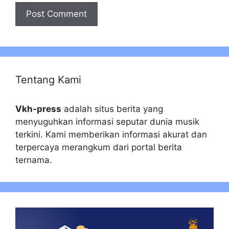
Tentang Kami
Vkh-press
adalah situs berita yang
menyuguhkan informasi seputar dunia musik
terkini. Kami memberikan informasi akurat dan
terpercaya merangkum dari portal berita
ternama.