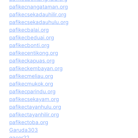
pafikecnangataman.org
pafikecsekadauhilir.org
pafikecsekadauhulu.org
pafikecbalai.org
pafikecbeduai.org
pafikecbonti.org
pafikecentikong.org
pafikeckapuas.org
pafikeckembayan.org
pafikecmeliau.org
pafikecmukok.org
pafikecparindu.org
pafikecsekayam.org
pafikectayanhulu.org
pafikectayanhilir.org
pafikectoba.org
Garuda303
gacor22