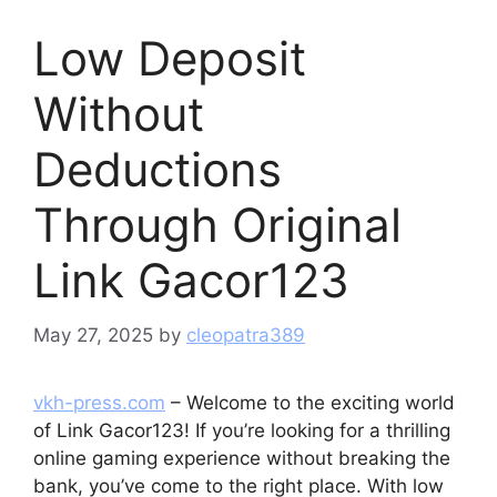
Low Deposit
Without
Deductions
Through Original
Link Gacor123
May 27, 2025
by
cleopatra389
vkh-press.com
– Welcome to the exciting world
of Link Gacor123! If you’re looking for a thrilling
online gaming experience without breaking the
bank, you’ve come to the right place. With low