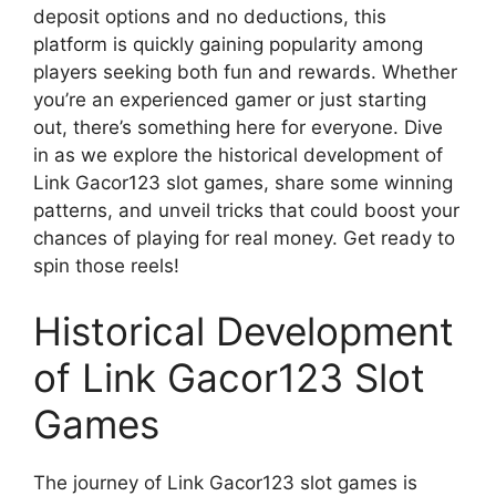
deposit options and no deductions, this
platform is quickly gaining popularity among
players seeking both fun and rewards. Whether
you’re an experienced gamer or just starting
out, there’s something here for everyone. Dive
in as we explore the historical development of
Link Gacor123 slot games, share some winning
patterns, and unveil tricks that could boost your
chances of playing for real money. Get ready to
spin those reels!
Historical Development
of Link Gacor123 Slot
Games
The journey of Link Gacor123 slot games is