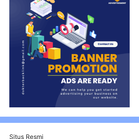
Situs Resmi