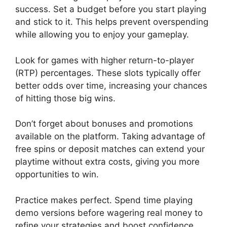
success. Set a budget before you start playing
and stick to it. This helps prevent overspending
while allowing you to enjoy your gameplay.
Look for games with higher return-to-player
(RTP) percentages. These slots typically offer
better odds over time, increasing your chances
of hitting those big wins.
Don’t forget about bonuses and promotions
available on the platform. Taking advantage of
free spins or deposit matches can extend your
playtime without extra costs, giving you more
opportunities to win.
Practice makes perfect. Spend time playing
demo versions before wagering real money to
refine your strategies and boost confidence