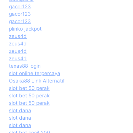
gacor123
gacor123
gacor123
plinko jackpot
zeus4d
zeus4d
zeus4d
zeus4d
texas88 login
slot online terpercaya
Osaka88 Link Alternatif
slot bet 50 perak
slot bet 50 perak
slot bet 50 perak
slot dana
slot dana
slot dana
slot bet kecil 200