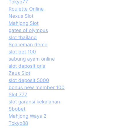
Tokyo77
Roulette Online
Nexus Slot
Mahjong Slot
gates of olympus
slot thailand
Spaceman demo
slot bet 100
sabung ayam online
slot deposit qris
Zeus Slot
slot deposit 5000
bonus new member 100
Slot 777
slot garansi kekalahan
Sbobet
Mahjong Ways 2
Tokyo88