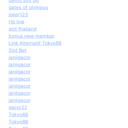
demo slot pg
gates of olympus
joker123
rtp live
slot thailand
bonus new member
Link Alternatif Tokyo88
Slot Bet
janjigacor
janjigacor
janjigacor
janjigacor
janjigacor
janjigacor
janjigacor
gacor22
Tokyo88
Tokyo88