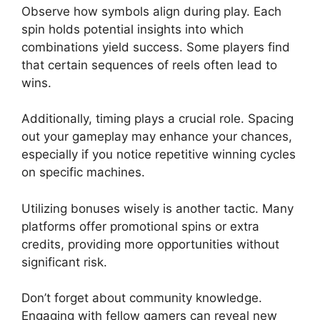
Observe how symbols align during play. Each
spin holds potential insights into which
combinations yield success. Some players find
that certain sequences of reels often lead to
wins.
Additionally, timing plays a crucial role. Spacing
out your gameplay may enhance your chances,
especially if you notice repetitive winning cycles
on specific machines.
Utilizing bonuses wisely is another tactic. Many
platforms offer promotional spins or extra
credits, providing more opportunities without
significant risk.
Don’t forget about community knowledge.
Engaging with fellow gamers can reveal new