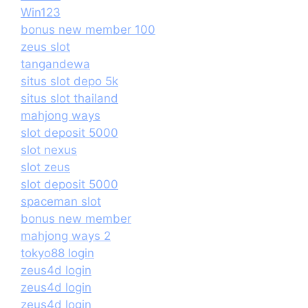
Win123
bonus new member 100
zeus slot
tangandewa
situs slot depo 5k
situs slot thailand
mahjong ways
slot deposit 5000
slot nexus
slot zeus
slot deposit 5000
spaceman slot
bonus new member
mahjong ways 2
tokyo88 login
zeus4d login
zeus4d login
zeus4d login