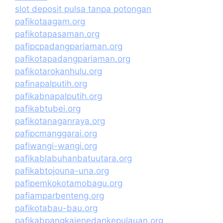
slot deposit pulsa tanpa potongan
pafikotaagam.org
pafikotapasaman.org
pafipcpadangpariaman.org
pafikotapadangpariaman.org
pafikotarokanhulu.org
pafinapalputih.org
pafikabnapalputih.org
pafikabtubei.org
pafikotanaganraya.org
pafipcmanggarai.org
pafiwangi-wangi.org
pafikablabuhanbatuutara.org
pafikabtojouna-una.org
pafipemkokotamobagu.org
pafiamparbenteng.org
pafikotabau-bau.org
pafikabpangkajenedankepulauan.org