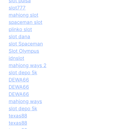
slot pulsa
slot777
mahjong slot
spaceman slot
plinko slot
slot dana
slot Spaceman
Slot Olympus
idnslot
mahjong ways 2
slot depo 5k
DEWA66
DEWA66
DEWA66
mahjong ways
slot depo 5k
texas88
texas88