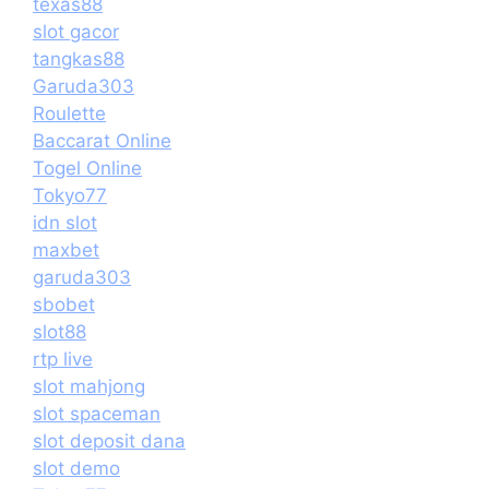
texas88
slot gacor
tangkas88
Garuda303
Roulette
Baccarat Online
Togel Online
Tokyo77
idn slot
maxbet
garuda303
sbobet
slot88
rtp live
slot mahjong
slot spaceman
slot deposit dana
slot demo