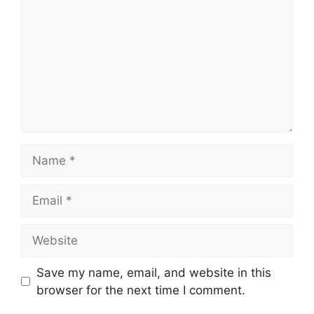
Name
Email
Website
Save my name, email, and website in this
browser for the next time I comment.