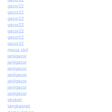
gacor22
gacor22
gacor22
gacor22
gacor22
gacor22
gacor22
nexus slot
janjigacor
janjigacor
janjigacor
janjigacor
janjigacor
janjigacor
janjigacor
sbobet
tangkasnet