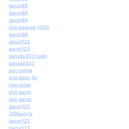
gacor66
gacor66
gacor66
slot deposit 1000
gacor66
gacor123
gacor123
garuda303 login
garuda303
slot online
slot depo 5k
toto togel
slot gacor
slot gacor
gacor123
389sports
gacor123
gacor123