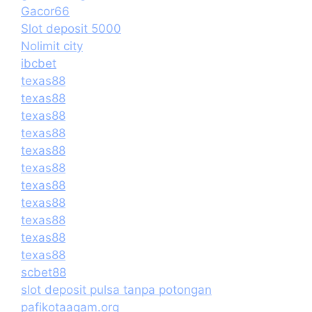
Gacor66
Slot deposit 5000
Nolimit city
ibcbet
texas88
texas88
texas88
texas88
texas88
texas88
texas88
texas88
texas88
texas88
texas88
scbet88
slot deposit pulsa tanpa potongan
pafikotaagam.org