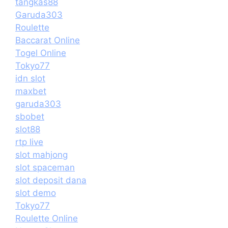
tangkas88
Garuda303
Roulette
Baccarat Online
Togel Online
Tokyo77
idn slot
maxbet
garuda303
sbobet
slot88
rtp live
slot mahjong
slot spaceman
slot deposit dana
slot demo
Tokyo77
Roulette Online