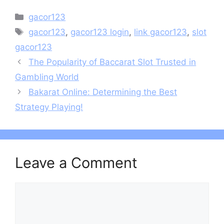
Categories
gacor123
Tags
gacor123
,
gacor123 login
,
link gacor123
,
slot
gacor123
The Popularity of Baccarat Slot Trusted in
Gambling World
Bakarat Online: Determining the Best
Strategy Playing!
Leave a Comment
Comment