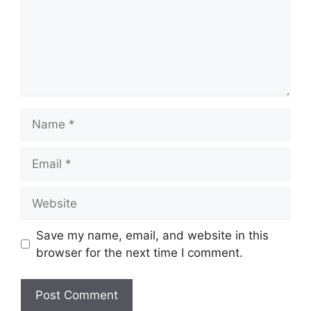
Name
Email
Website
Save my name, email, and website in this
browser for the next time I comment.