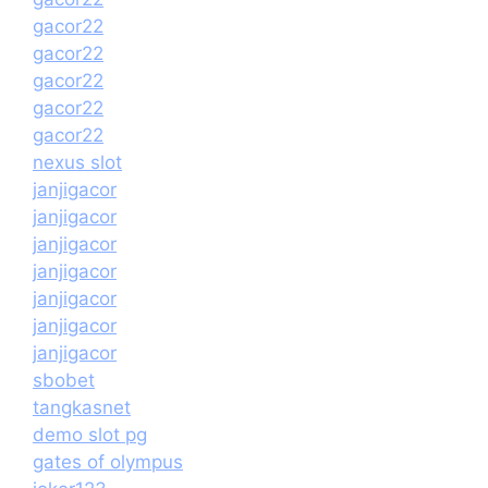
gacor22
gacor22
gacor22
gacor22
gacor22
nexus slot
janjigacor
janjigacor
janjigacor
janjigacor
janjigacor
janjigacor
janjigacor
sbobet
tangkasnet
demo slot pg
gates of olympus