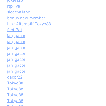
joker123
rtp live
slot thailand
bonus new member
Link Alternatif Tokyo88
Slot Bet
janjigacor
janjigacor
janjigacor
janjigacor
janjigacor
janjigacor
janjigacor
gacor22
Tokyo88
Tokyo88
Tokyo88
Tokyo88