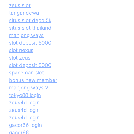
zeus slot
tangandewa
situs slot depo 5k
situs slot thailand
mahjong ways
slot deposit 5000
slot nexus
slot zeus
slot deposit 5000
spaceman slot
bonus new member
mahjong ways 2
tokyo88 login
zeus4d login
zeus4d login
zeus4d login
gacor66 login
gacor66