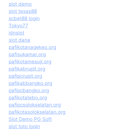
slot demo
slot texas88
scbet88 login
Tokyo77
idnslot
slot dana
pafikotanagekeo.org
pafisukamar.org
pafikotamesuji.org
pafikabrupit.org
pafipcrupit.org
pafikabbangko.org
pafipcbangko.org
pafikotatebo.org
pafipcsolokselatan.org
pafikotasolokselatan.org
Slot Demo PG Soft
slot toto login