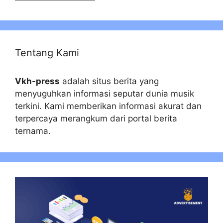
Tentang Kami
Vkh-press
adalah situs berita yang
menyuguhkan informasi seputar dunia musik
terkini. Kami memberikan informasi akurat dan
terpercaya merangkum dari portal berita
ternama.