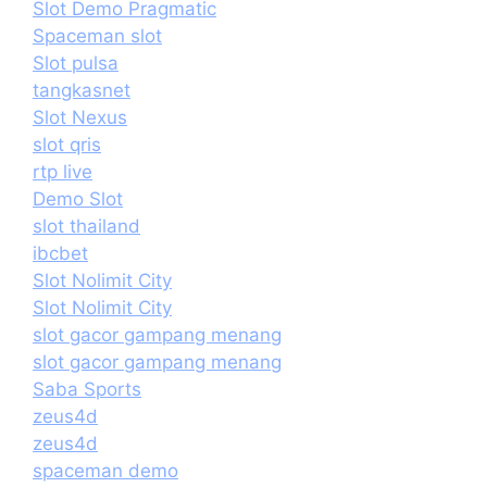
Slot Demo Pragmatic
Spaceman slot
Slot pulsa
tangkasnet
Slot Nexus
slot qris
rtp live
Demo Slot
slot thailand
ibcbet
Slot Nolimit City
Slot Nolimit City
slot gacor gampang menang
slot gacor gampang menang
Saba Sports
zeus4d
zeus4d
spaceman demo