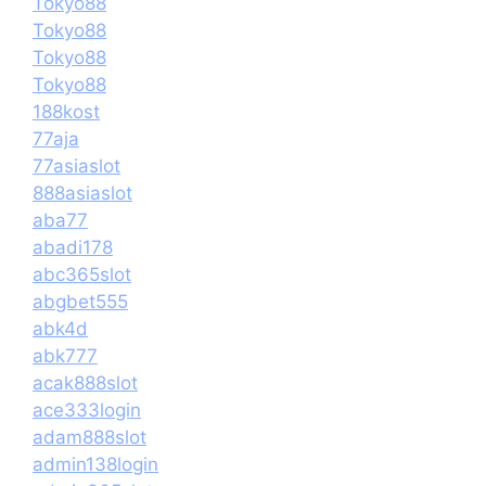
Tokyo88
Tokyo88
Tokyo88
Tokyo88
188kost
77aja
77asiaslot
888asiaslot
aba77
abadi178
abc365slot
abgbet555
abk4d
abk777
acak888slot
ace333login
adam888slot
admin138login