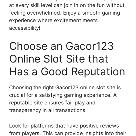
at every skill level can join in on the fun without
feeling overwhelmed. Enjoy a smooth gaming
experience where excitement meets
accessibility!
Choose an Gacor123
Online Slot Site that
Has a Good Reputation
Choosing the right Gacor123 online slot site is
crucial for a satisfying gaming experience. A
reputable site ensures fair play and
transparency in all transactions.
Look for platforms that have positive reviews
from players. This can provide insights into their