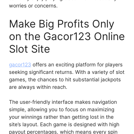
worries or concerns.
Make Big Profits Only
on the Gacor123 Online
Slot Site
gacor123
offers an exciting platform for players
seeking significant returns. With a variety of slot
games, the chances to hit substantial jackpots
are always within reach.
The user-friendly interface makes navigation
simple, allowing you to focus on maximizing
your winnings rather than getting lost in the
site’s layout. Each game is designed with high
payout percentages, which means every spin