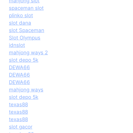
mahjong slot
spaceman slot
plinko slot
slot dana
slot Spaceman
Slot Olympus
idnslot
mahjong ways 2
slot depo 5k
DEWA66
DEWA66
DEWA66
mahjong ways
slot depo 5k
texas88
texas88
texas88
slot gacor