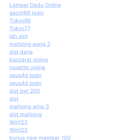
Lempar Dadu Online
gacor66 login
Tokyo88
Tokyo77
idn slot
mahjong ways 2
slot dana
baccarat online
roulette online
zeus4d login
zeus4d login
slot bet 200
slot
mahjong wins 3
slot mahjong
Win123
Win123
bonus new member 100