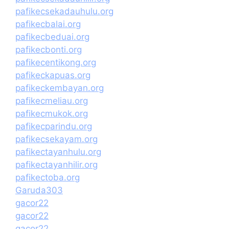
pafikecsekadauhulu.org
pafikecbalai.org
pafikecbeduai.org
pafikecbonti.org
pafikecentikong.org
pafikeckapuas.org
pafikeckembayan.org
pafikecmeliau.org
pafikecmukok.org
pafikecparindu.org
pafikecsekayam.org
pafikectayanhulu.org
pafikectayanhilir.org
pafikectoba.org
Garuda303
gacor22
gacor22
gacor22