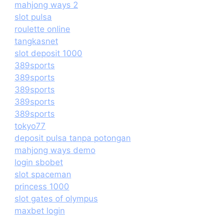
mahjong ways 2
slot pulsa
roulette online
tangkasnet
slot deposit 1000
389sports
389sports
389sports
389sports
389sports
tokyo77
deposit pulsa tanpa potongan
mahjong ways demo
login sbobet
slot spaceman
princess 1000
slot gates of olympus
maxbet login