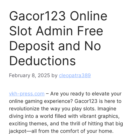
Gacor123 Online
Slot Admin Free
Deposit and No
Deductions
February 8, 2025
by
cleopatra389
vkh-press.com
– Are you ready to elevate your
online gaming experience? Gacor123 is here to
revolutionize the way you play slots. Imagine
diving into a world filled with vibrant graphics,
exciting themes, and the thrill of hitting that big
jackpot—all from the comfort of your home.