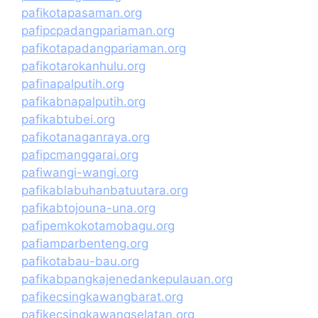
pafikotapasaman.org
pafipcpadangpariaman.org
pafikotapadangpariaman.org
pafikotarokanhulu.org
pafinapalputih.org
pafikabnapalputih.org
pafikabtubei.org
pafikotanaganraya.org
pafipcmanggarai.org
pafiwangi-wangi.org
pafikablabuhanbatuutara.org
pafikabtojouna-una.org
pafipemkokotamobagu.org
pafiamparbenteng.org
pafikotabau-bau.org
pafikabpangkajenedankepulauan.org
pafikecsingkawangbarat.org
pafikecsingkawangselatan.org