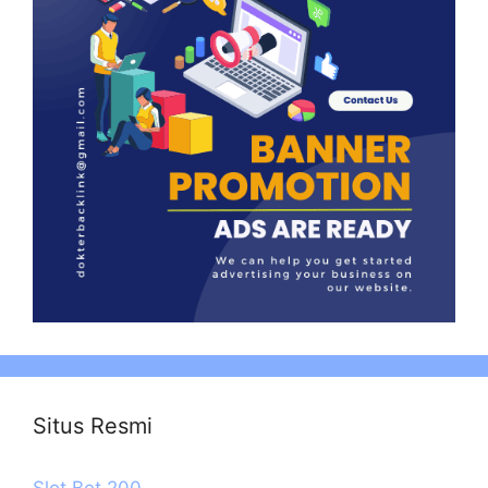
Situs Resmi