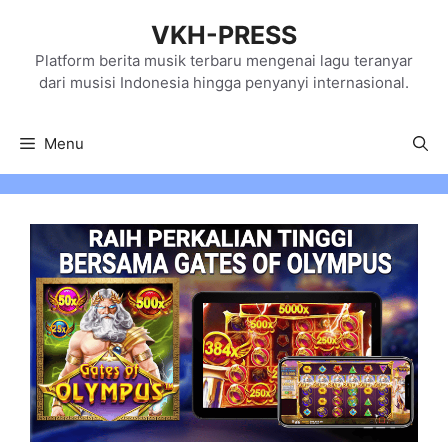
Skip
VKH-PRESS
to
content
Platform berita musik terbaru mengenai lagu teranyar
dari musisi Indonesia hingga penyanyi internasional.
Menu