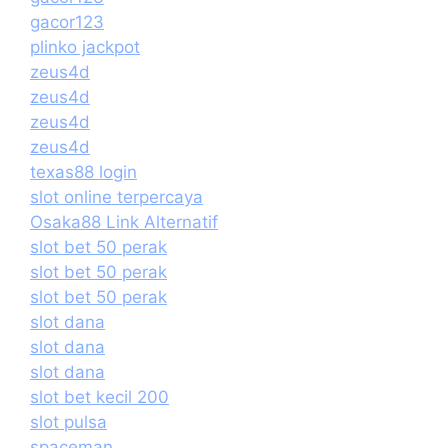
gacor123
plinko jackpot
zeus4d
zeus4d
zeus4d
zeus4d
texas88 login
slot online terpercaya
Osaka88 Link Alternatif
slot bet 50 perak
slot bet 50 perak
slot bet 50 perak
slot dana
slot dana
slot dana
slot bet kecil 200
slot pulsa
spaceman