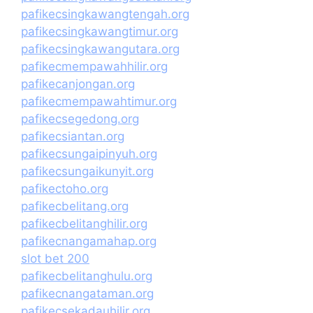
pafikecsingkawangtengah.org
pafikecsingkawangtimur.org
pafikecsingkawangutara.org
pafikecmempawahhilir.org
pafikecanjongan.org
pafikecmempawahtimur.org
pafikecsegedong.org
pafikecsiantan.org
pafikecsungaipinyuh.org
pafikecsungaikunyit.org
pafikectoho.org
pafikecbelitang.org
pafikecbelitanghilir.org
pafikecnangamahap.org
slot bet 200
pafikecbelitanghulu.org
pafikecnangataman.org
pafikecsekadauhilir.org