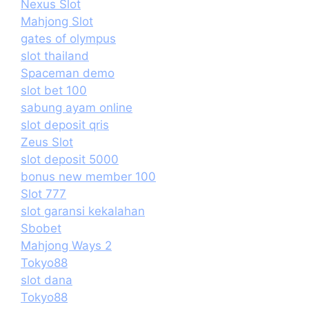
Nexus Slot
Mahjong Slot
gates of olympus
slot thailand
Spaceman demo
slot bet 100
sabung ayam online
slot deposit qris
Zeus Slot
slot deposit 5000
bonus new member 100
Slot 777
slot garansi kekalahan
Sbobet
Mahjong Ways 2
Tokyo88
slot dana
Tokyo88