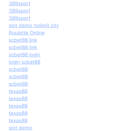
389sport
389sport
389sport
slot demo nolimit city
Roulette Online
scbet88 link
scbet88 link
scbet88 login
login scbet88
scbet88
scbet88
scbet88
texas88
texas88
texas88
texas88
texas88
slot demo