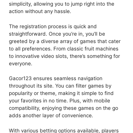
simplicity, allowing you to jump right into the
action without any hassle.
The registration process is quick and
straightforward. Once you’re in, you’ll be
greeted by a diverse array of games that cater
to all preferences. From classic fruit machines
to innovative video slots, there’s something for
everyone.
Gacor123 ensures seamless navigation
throughout its site. You can filter games by
popularity or theme, making it simple to find
your favorites in no time. Plus, with mobile
compatibility, enjoying these games on the go
adds another layer of convenience.
With various betting options available, players