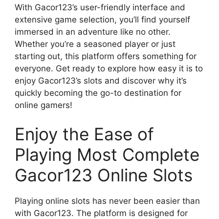
With Gacor123’s user-friendly interface and
extensive game selection, you’ll find yourself
immersed in an adventure like no other.
Whether you’re a seasoned player or just
starting out, this platform offers something for
everyone. Get ready to explore how easy it is to
enjoy Gacor123’s slots and discover why it’s
quickly becoming the go-to destination for
online gamers!
Enjoy the Ease of
Playing Most Complete
Gacor123 Online Slots
Playing online slots has never been easier than
with Gacor123. The platform is designed for