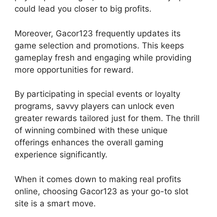
could lead you closer to big profits.
Moreover, Gacor123 frequently updates its
game selection and promotions. This keeps
gameplay fresh and engaging while providing
more opportunities for reward.
By participating in special events or loyalty
programs, savvy players can unlock even
greater rewards tailored just for them. The thrill
of winning combined with these unique
offerings enhances the overall gaming
experience significantly.
When it comes down to making real profits
online, choosing Gacor123 as your go-to slot
site is a smart move.