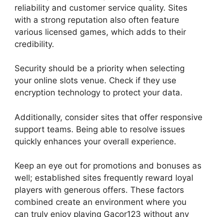
reliability and customer service quality. Sites
with a strong reputation also often feature
various licensed games, which adds to their
credibility.
Security should be a priority when selecting
your online slots venue. Check if they use
encryption technology to protect your data.
Additionally, consider sites that offer responsive
support teams. Being able to resolve issues
quickly enhances your overall experience.
Keep an eye out for promotions and bonuses as
well; established sites frequently reward loyal
players with generous offers. These factors
combined create an environment where you
can truly enjoy playing Gacor123 without any