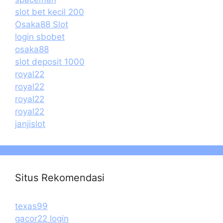
slot bet kecil 200
Osaka88 Slot
login sbobet
osaka88
slot deposit 1000
royal22
royal22
royal22
royal22
janjislot
Situs Rekomendasi
texas99
gacor22 login