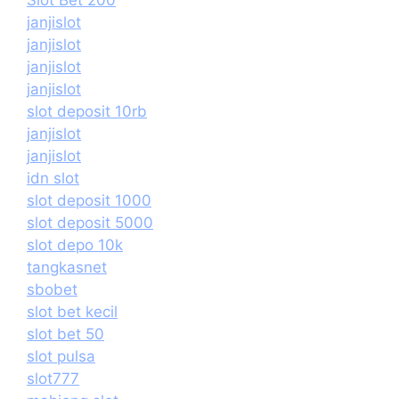
Slot Bet 200
janjislot
janjislot
janjislot
janjislot
slot deposit 10rb
janjislot
janjislot
idn slot
slot deposit 1000
slot deposit 5000
slot depo 10k
tangkasnet
sbobet
slot bet kecil
slot bet 50
slot pulsa
slot777