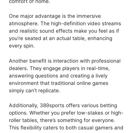
comfort of home.
One major advantage is the immersive
atmosphere. The high-definition video streams
and realistic sound effects make you feel as if
you’re seated at an actual table, enhancing
every spin.
Another benefit is interaction with professional
dealers. They engage players in real-time,
answering questions and creating a lively
environment that traditional online games
simply can’t replicate.
Additionally, 389sports offers various betting
options. Whether you prefer low-stakes or high-
roller tables, there’s something for everyone.
This flexibility caters to both casual gamers and