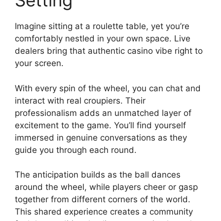
Setting
Imagine sitting at a roulette table, yet you’re
comfortably nestled in your own space. Live
dealers bring that authentic casino vibe right to
your screen.
With every spin of the wheel, you can chat and
interact with real croupiers. Their
professionalism adds an unmatched layer of
excitement to the game. You’ll find yourself
immersed in genuine conversations as they
guide you through each round.
The anticipation builds as the ball dances
around the wheel, while players cheer or gasp
together from different corners of the world.
This shared experience creates a community