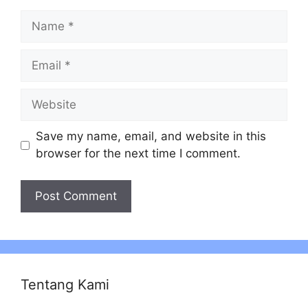
Name
Email
Website
Save my name, email, and website in this
browser for the next time I comment.
Tentang Kami