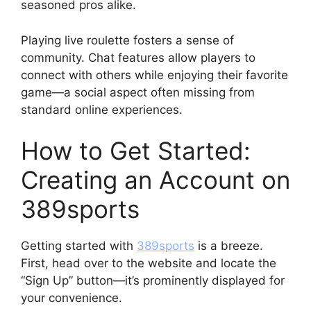
seasoned pros alike.
Playing live roulette fosters a sense of
community. Chat features allow players to
connect with others while enjoying their favorite
game—a social aspect often missing from
standard online experiences.
How to Get Started:
Creating an Account on
389sports
Getting started with
389sports
is a breeze.
First, head over to the website and locate the
“Sign Up” button—it’s prominently displayed for
your convenience.