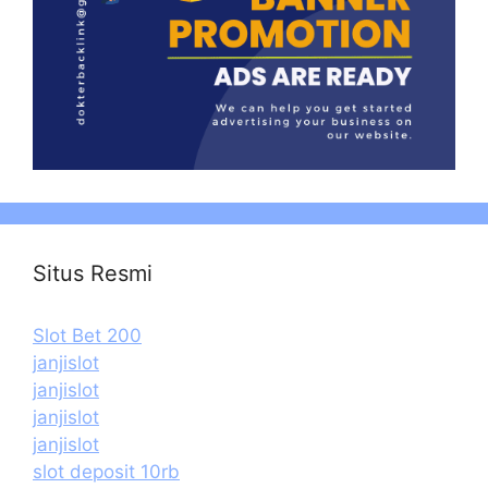
Situs Resmi
Slot Bet 200
janjislot
janjislot
janjislot
janjislot
slot deposit 10rb