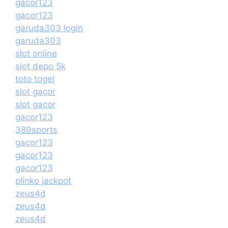
gacor123
gacor123
garuda303 login
garuda303
slot online
slot depo 5k
toto togel
slot gacor
slot gacor
gacor123
389sports
gacor123
gacor123
gacor123
plinko jackpot
zeus4d
zeus4d
zeus4d