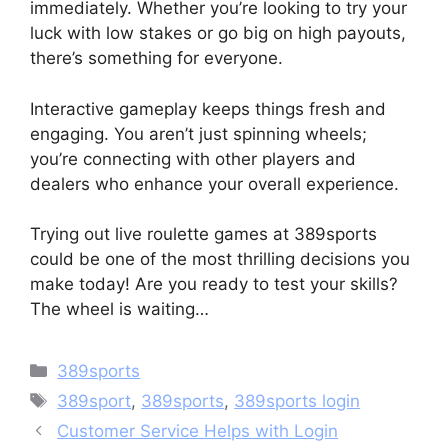
immediately. Whether you’re looking to try your
luck with low stakes or go big on high payouts,
there’s something for everyone.
Interactive gameplay keeps things fresh and
engaging. You aren’t just spinning wheels;
you’re connecting with other players and
dealers who enhance your overall experience.
Trying out live roulette games at 389sports
could be one of the most thrilling decisions you
make today! Are you ready to test your skills?
The wheel is waiting…
Categories
389sports
Tags
389sport
,
389sports
,
389sports login
Customer Service Helps with Login