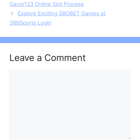
Gacor123 Online Slot Process
Explore Exciting SBOBET Games at
389Sports Login
Leave a Comment
Comment