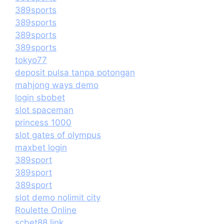
389sports
389sports
389sports
389sports
tokyo77
deposit pulsa tanpa potongan
mahjong ways demo
login sbobet
slot spaceman
princess 1000
slot gates of olympus
maxbet login
389sport
389sport
389sport
slot demo nolimit city
Roulette Online
scbet88 link