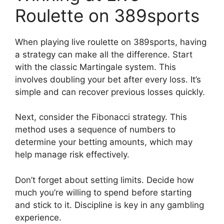
Roulette on 389sports
When playing live roulette on 389sports, having
a strategy can make all the difference. Start
with the classic Martingale system. This
involves doubling your bet after every loss. It’s
simple and can recover previous losses quickly.
Next, consider the Fibonacci strategy. This
method uses a sequence of numbers to
determine your betting amounts, which may
help manage risk effectively.
Don’t forget about setting limits. Decide how
much you’re willing to spend before starting
and stick to it. Discipline is key in any gambling
experience.