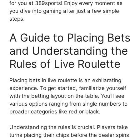
for you at 389sports! Enjoy every moment as
you dive into gaming after just a few simple
steps.
A Guide to Placing Bets
and Understanding the
Rules of Live Roulette
Placing bets in live roulette is an exhilarating
experience. To get started, familiarize yourself
with the betting layout on the table. You’ll see
various options ranging from single numbers to
broader categories like red or black.
Understanding the rules is crucial. Players take
turns placing their chips before the dealer spins