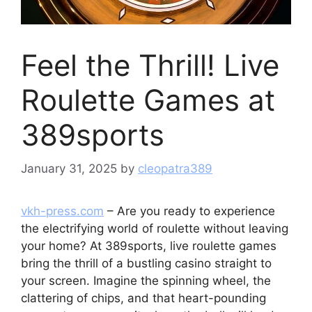
Feel the Thrill! Live
Roulette Games at
389sports
January 31, 2025
by
cleopatra389
vkh-press.com
– Are you ready to experience
the electrifying world of roulette without leaving
your home? At 389sports, live roulette games
bring the thrill of a bustling casino straight to
your screen. Imagine the spinning wheel, the
clattering of chips, and that heart-pounding