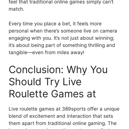
feel that traditional online games simply can’t
match.
Every time you place a bet, it feels more
personal when there’s someone live on camera
engaging with you. It’s not just about winning;
it’s about being part of something thrilling and
tangible—even from miles away!
Conclusion: Why You
Should Try Live
Roulette Games at
Live roulette games at 389sports offer a unique
blend of excitement and interaction that sets
them apart from traditional online gaming. The