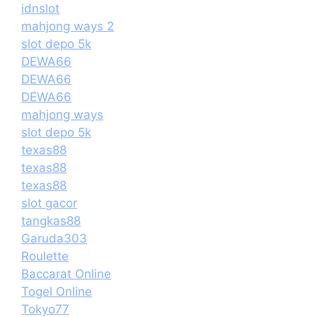
idnslot
mahjong ways 2
slot depo 5k
DEWA66
DEWA66
DEWA66
mahjong ways
slot depo 5k
texas88
texas88
texas88
slot gacor
tangkas88
Garuda303
Roulette
Baccarat Online
Togel Online
Tokyo77