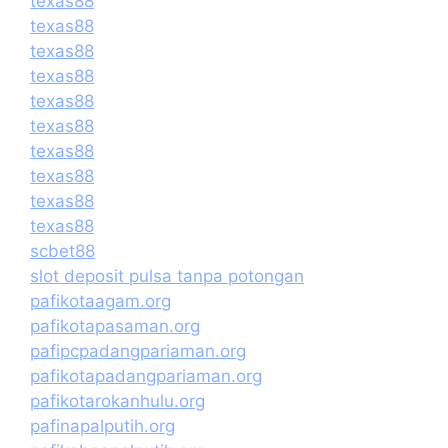
texas88
texas88
texas88
texas88
texas88
texas88
texas88
texas88
texas88
texas88
scbet88
slot deposit pulsa tanpa potongan
pafikotaagam.org
pafikotapasaman.org
pafipcpadangpariaman.org
pafikotapadangpariaman.org
pafikotarokanhulu.org
pafinapalputih.org