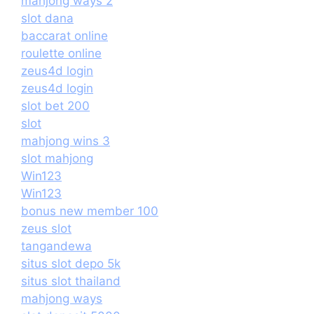
mahjong ways 2
slot dana
baccarat online
roulette online
zeus4d login
zeus4d login
slot bet 200
slot
mahjong wins 3
slot mahjong
Win123
Win123
bonus new member 100
zeus slot
tangandewa
situs slot depo 5k
situs slot thailand
mahjong ways