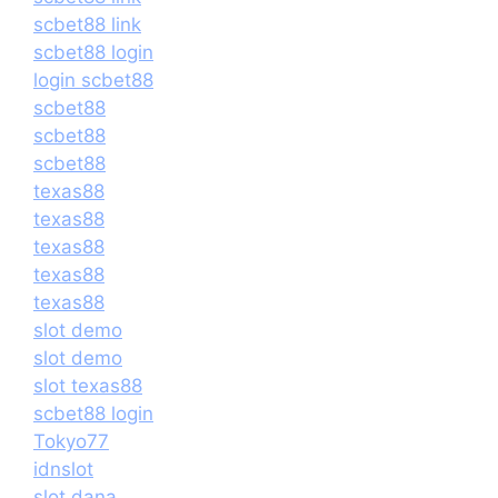
scbet88 link
scbet88 login
login scbet88
scbet88
scbet88
scbet88
texas88
texas88
texas88
texas88
texas88
slot demo
slot demo
slot texas88
scbet88 login
Tokyo77
idnslot
slot dana