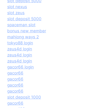
slot deposit 5000
slot nexus
slot zeus
slot deposit 5000
spaceman slot
bonus new member
mahjong ways 2
tokyo88 login
zeus4d login
zeus4d login
zeus4d login
gacor66 login
gacor66
gacor66
gacor66
gacor66
slot deposit 1000
gacor66