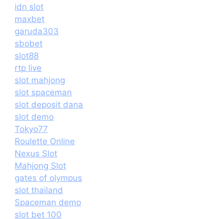
idn slot
maxbet
garuda303
sbobet
slot88
rtp live
slot mahjong
slot spaceman
slot deposit dana
slot demo
Tokyo77
Roulette Online
Nexus Slot
Mahjong Slot
gates of olympus
slot thailand
Spaceman demo
slot bet 100