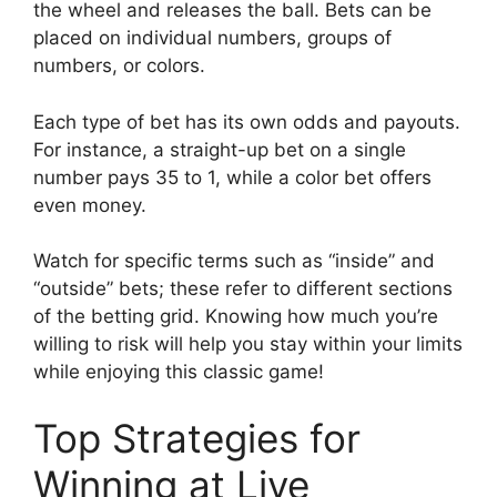
the wheel and releases the ball. Bets can be
placed on individual numbers, groups of
numbers, or colors.
Each type of bet has its own odds and payouts.
For instance, a straight-up bet on a single
number pays 35 to 1, while a color bet offers
even money.
Watch for specific terms such as “inside” and
“outside” bets; these refer to different sections
of the betting grid. Knowing how much you’re
willing to risk will help you stay within your limits
while enjoying this classic game!
Top Strategies for
Winning at Live