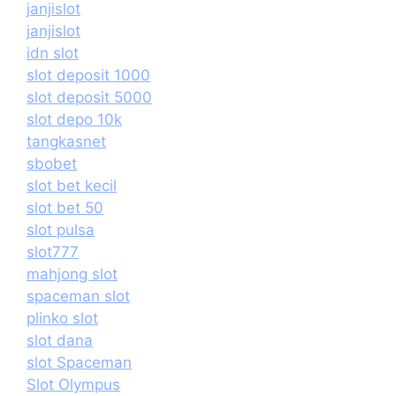
janjislot
janjislot
idn slot
slot deposit 1000
slot deposit 5000
slot depo 10k
tangkasnet
sbobet
slot bet kecil
slot bet 50
slot pulsa
slot777
mahjong slot
spaceman slot
plinko slot
slot dana
slot Spaceman
Slot Olympus