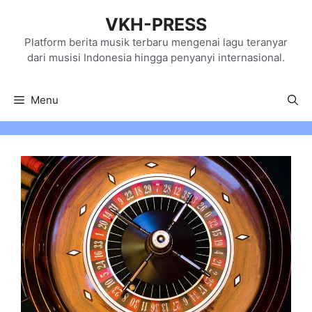
Skip
VKH-PRESS
to
content
Platform berita musik terbaru mengenai lagu teranyar
dari musisi Indonesia hingga penyanyi internasional.
Menu