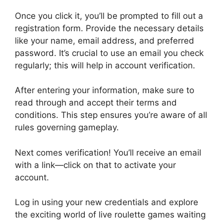
Once you click it, you’ll be prompted to fill out a
registration form. Provide the necessary details
like your name, email address, and preferred
password. It’s crucial to use an email you check
regularly; this will help in account verification.
After entering your information, make sure to
read through and accept their terms and
conditions. This step ensures you’re aware of all
rules governing gameplay.
Next comes verification! You’ll receive an email
with a link—click on that to activate your
account.
Log in using your new credentials and explore
the exciting world of live roulette games waiting