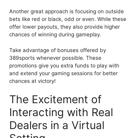
Another great approach is focusing on outside
bets like red or black, odd or even. While these
offer lower payouts, they also provide higher
chances of winning during gameplay.
Take advantage of bonuses offered by
389sports whenever possible. These
promotions give you extra funds to play with
and extend your gaming sessions for better
chances at victory!
The Excitement of
Interacting with Real
Dealers in a Virtual