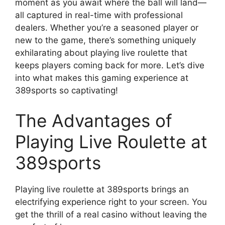
moment as you await where the ball will land—
all captured in real-time with professional
dealers. Whether you’re a seasoned player or
new to the game, there’s something uniquely
exhilarating about playing live roulette that
keeps players coming back for more. Let’s dive
into what makes this gaming experience at
389sports so captivating!
The Advantages of
Playing Live Roulette at
389sports
Playing live roulette at 389sports brings an
electrifying experience right to your screen. You
get the thrill of a real casino without leaving the