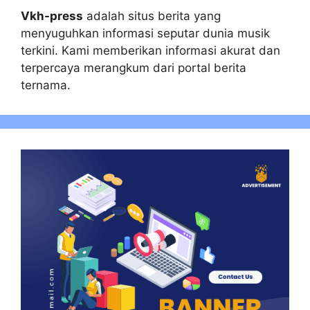
Vkh-press
adalah situs berita yang
menyuguhkan informasi seputar dunia musik
terkini. Kami memberikan informasi akurat dan
terpercaya merangkum dari portal berita
ternama.