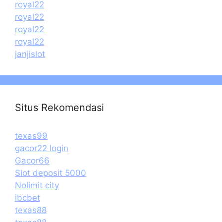
royal22
royal22
royal22
royal22
janjislot
Situs Rekomendasi
texas99
gacor22 login
Gacor66
Slot deposit 5000
Nolimit city
ibcbet
texas88