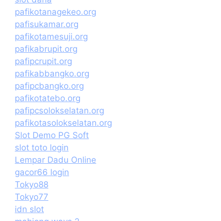
pafikotanagekeo.org
pafisukamar.org
pafikotamesuji.org
pafikabrupit.org
pafipcrupit.org
pafikabbangko.org
pafipcbangko.org
pafikotatebo.org
pafipcsolokselatan.org
pafikotasolokselatan.org
Slot Demo PG Soft
slot toto login
Lempar Dadu Online
gacor66 login
Tokyo88
Tokyo77
idn slot