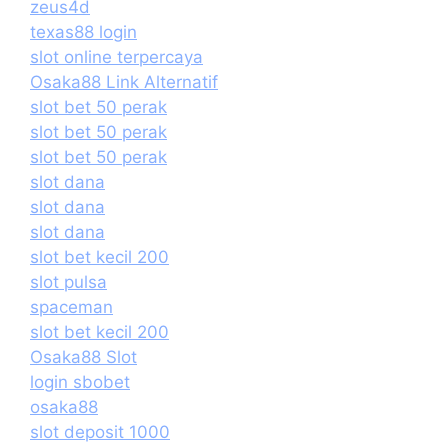
zeus4d
texas88 login
slot online terpercaya
Osaka88 Link Alternatif
slot bet 50 perak
slot bet 50 perak
slot bet 50 perak
slot dana
slot dana
slot dana
slot bet kecil 200
slot pulsa
spaceman
slot bet kecil 200
Osaka88 Slot
login sbobet
osaka88
slot deposit 1000