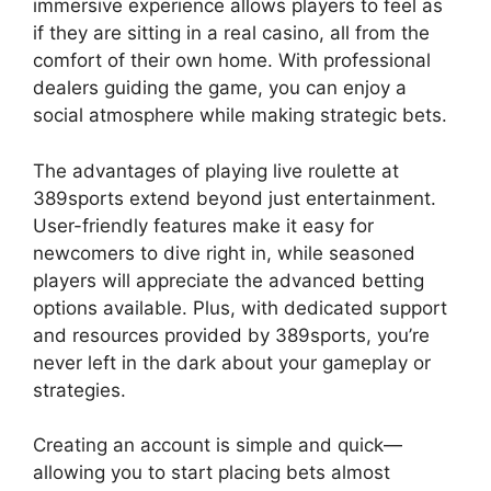
immersive experience allows players to feel as
if they are sitting in a real casino, all from the
comfort of their own home. With professional
dealers guiding the game, you can enjoy a
social atmosphere while making strategic bets.
The advantages of playing live roulette at
389sports extend beyond just entertainment.
User-friendly features make it easy for
newcomers to dive right in, while seasoned
players will appreciate the advanced betting
options available. Plus, with dedicated support
and resources provided by 389sports, you’re
never left in the dark about your gameplay or
strategies.
Creating an account is simple and quick—
allowing you to start placing bets almost