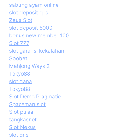
sabung ayam online
slot deposit qris
Zeus Slot
slot deposit 5000
bonus new member 100
Slot 777
slot garansi kekalahan
Sbobet
Mahjong Ways 2
Tokyo88
slot dana
Tokyo88
Slot Demo Pragmatic
Spaceman slot
Slot pulsa
tangkasnet
Slot Nexus
slot qris