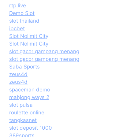
rtp live
Demo Slot
slot thailand
ibcbet
Slot Nolimit City
Slot Nolimit City
slot gacor gampang menang
slot gacor gampang menang
Saba Sports
zeus4d
zeus4d
spaceman demo
mahjong ways 2
slot pulsa
roulette online
tangkasnet
slot deposit 1000
389sports