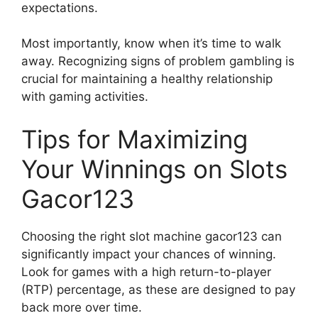
expectations.
Most importantly, know when it’s time to walk
away. Recognizing signs of problem gambling is
crucial for maintaining a healthy relationship
with gaming activities.
Tips for Maximizing
Your Winnings on Slots
Gacor123
Choosing the right slot machine gacor123 can
significantly impact your chances of winning.
Look for games with a high return-to-player
(RTP) percentage, as these are designed to pay
back more over time.