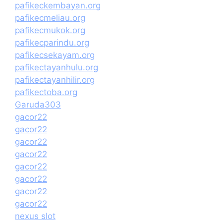
pafikeckembayan.org
pafikecmeliau.org
pafikecmukok.org
pafikecparindu.org
pafikecsekayam.org
pafikectayanhulu.org
pafikectayanhilir.org
pafikectoba.org
Garuda303
gacor22
gacor22
gacor22
gacor22
gacor22
gacor22
gacor22
gacor22
nexus slot