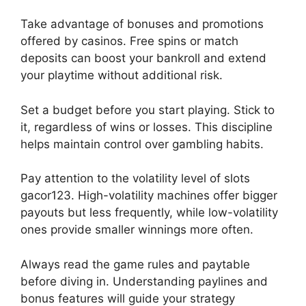
Take advantage of bonuses and promotions
offered by casinos. Free spins or match
deposits can boost your bankroll and extend
your playtime without additional risk.
Set a budget before you start playing. Stick to
it, regardless of wins or losses. This discipline
helps maintain control over gambling habits.
Pay attention to the volatility level of slots
gacor123. High-volatility machines offer bigger
payouts but less frequently, while low-volatility
ones provide smaller winnings more often.
Always read the game rules and paytable
before diving in. Understanding paylines and
bonus features will guide your strategy