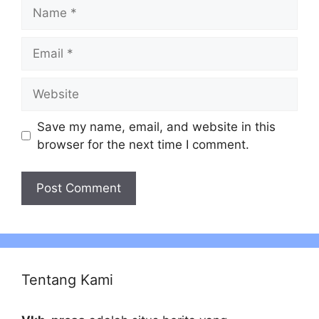
Name
Email
Website
Save my name, email, and website in this
browser for the next time I comment.
Tentang Kami