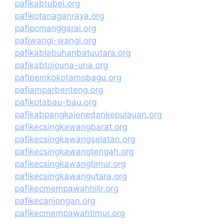
pafikabtubei.org
pafikotanaganraya.org
pafipcmanggarai.org
pafiwangi-wangi.org
pafikablabuhanbatuutara.org
pafikabtojouna-una.org
pafipemkokotamobagu.org
pafiamparbenteng.org
pafikotabau-bau.org
pafikabpangkajenedankepulauan.org
pafikecsingkawangbarat.org
pafikecsingkawangselatan.org
pafikecsingkawangtengah.org
pafikecsingkawangtimur.org
pafikecsingkawangutara.org
pafikecmempawahhilir.org
pafikecanjongan.org
pafikecmempawahtimur.org