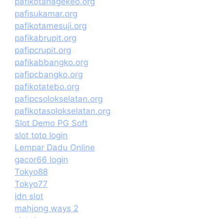
pafikotanagekeo.org
pafisukamar.org
pafikotamesuji.org
pafikabrupit.org
pafipcrupit.org
pafikabbangko.org
pafipcbangko.org
pafikotatebo.org
pafipcsolokselatan.org
pafikotasolokselatan.org
Slot Demo PG Soft
slot toto login
Lempar Dadu Online
gacor66 login
Tokyo88
Tokyo77
idn slot
mahjong ways 2