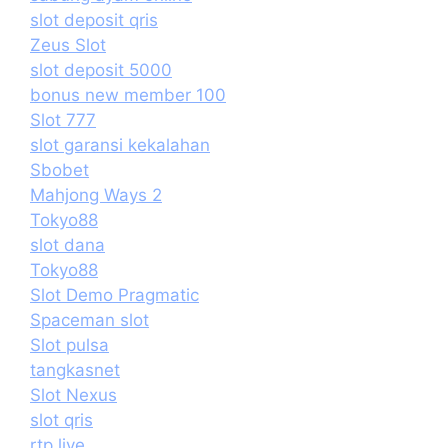
slot deposit qris
Zeus Slot
slot deposit 5000
bonus new member 100
Slot 777
slot garansi kekalahan
Sbobet
Mahjong Ways 2
Tokyo88
slot dana
Tokyo88
Slot Demo Pragmatic
Spaceman slot
Slot pulsa
tangkasnet
Slot Nexus
slot qris
rtp live