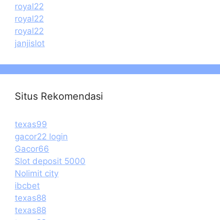
royal22
royal22
royal22
janjislot
Situs Rekomendasi
texas99
gacor22 login
Gacor66
Slot deposit 5000
Nolimit city
ibcbet
texas88
texas88