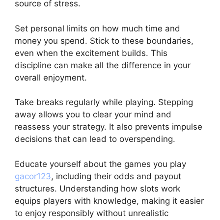
source of stress.
Set personal limits on how much time and
money you spend. Stick to these boundaries,
even when the excitement builds. This
discipline can make all the difference in your
overall enjoyment.
Take breaks regularly while playing. Stepping
away allows you to clear your mind and
reassess your strategy. It also prevents impulse
decisions that can lead to overspending.
Educate yourself about the games you play
gacor123
, including their odds and payout
structures. Understanding how slots work
equips players with knowledge, making it easier
to enjoy responsibly without unrealistic