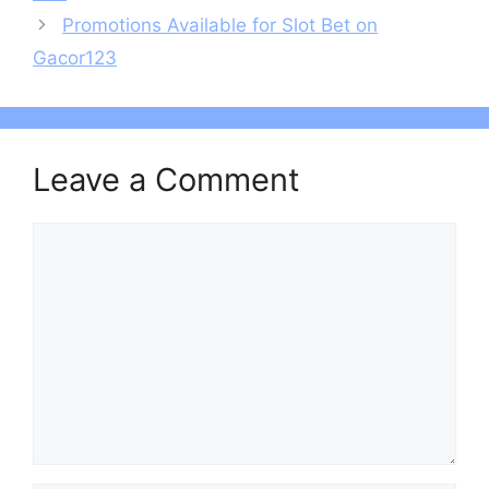
Promotions Available for Slot Bet on
Gacor123
Leave a Comment
Comment