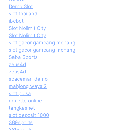
Demo Slot
slot thailand
ibcbet
Slot Nolimit City
Slot Nolimit City
slot gacor gampang menang
slot gacor gampang menang
Saba Sports
zeus4d
zeus4d
spaceman demo
mahjong ways 2
slot pulsa
roulette online
tangkasnet
slot deposit 1000
389sports
389sports