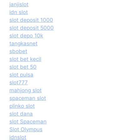
janjislot
idn slot
slot deposit 1000
slot deposit 5000
slot depo 10k
tangkasnet
sbobet
slot bet kecil
slot bet 50
slot pulsa
slot777
mahjong slot
spaceman slot
plinko slot
slot dana
slot Spaceman
Slot Olympus
idnslot