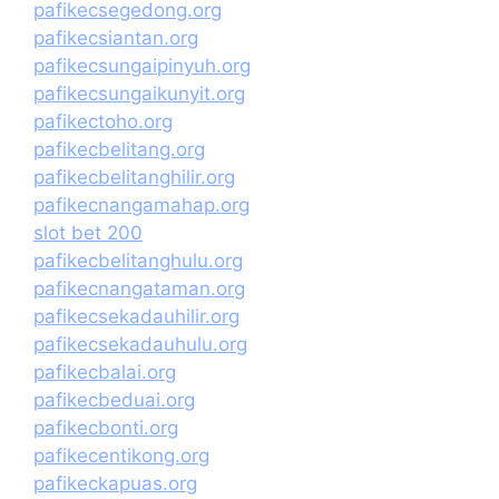
pafikecsegedong.org
pafikecsiantan.org
pafikecsungaipinyuh.org
pafikecsungaikunyit.org
pafikectoho.org
pafikecbelitang.org
pafikecbelitanghilir.org
pafikecnangamahap.org
slot bet 200
pafikecbelitanghulu.org
pafikecnangataman.org
pafikecsekadauhilir.org
pafikecsekadauhulu.org
pafikecbalai.org
pafikecbeduai.org
pafikecbonti.org
pafikecentikong.org
pafikeckapuas.org