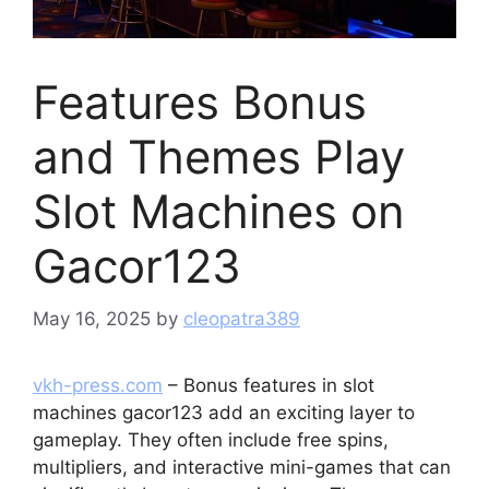
Features Bonus
and Themes Play
Slot Machines on
Gacor123
May 16, 2025
by
cleopatra389
vkh-press.com
– Bonus features in slot
machines gacor123 add an exciting layer to
gameplay. They often include free spins,
multipliers, and interactive mini-games that can