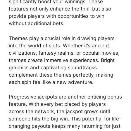
significantly boost your winnings. These
features not only enhance the thrill but also
provide players with opportunities to win
without additional bets.
Themes play a crucial role in drawing players
into the world of slots. Whether it’s ancient
civilizations, fantasy realms, or popular movies,
themes create immersive experiences. Bright
graphics and captivating soundtracks
complement these themes perfectly, making
each spin feel like a new adventure.
Progressive jackpots are another enticing bonus
feature. With every bet placed by players
across the network, the jackpot grows until
someone hits the big win. This potential for life-
changing payouts keeps many returning for just