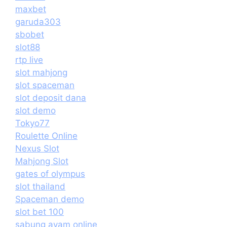
maxbet
garuda303
sbobet
slot88
rtp live
slot mahjong
slot spaceman
slot deposit dana
slot demo
Tokyo77
Roulette Online
Nexus Slot
Mahjong Slot
gates of olympus
slot thailand
Spaceman demo
slot bet 100
sabung ayam online