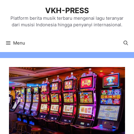
Skip
VKH-PRESS
to
content
Platform berita musik terbaru mengenai lagu teranyar
dari musisi Indonesia hingga penyanyi internasional.
Menu