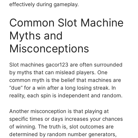
effectively during gameplay.
Common Slot Machine
Myths and
Misconceptions
Slot machines gacor123 are often surrounded
by myths that can mislead players. One
common myth is the belief that machines are
“due” for a win after a long losing streak. In
reality, each spin is independent and random.
Another misconception is that playing at
specific times or days increases your chances
of winning. The truth is, slot outcomes are
determined by random number generators,