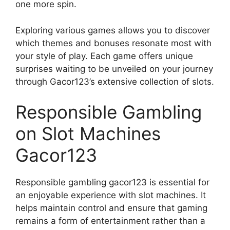
one more spin.
Exploring various games allows you to discover
which themes and bonuses resonate most with
your style of play. Each game offers unique
surprises waiting to be unveiled on your journey
through Gacor123’s extensive collection of slots.
Responsible Gambling
on Slot Machines
Gacor123
Responsible gambling gacor123 is essential for
an enjoyable experience with slot machines. It
helps maintain control and ensure that gaming
remains a form of entertainment rather than a