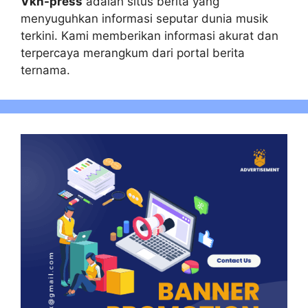
Vkh-press
adalah situs berita yang
menyuguhkan informasi seputar dunia musik
terkini. Kami memberikan informasi akurat dan
terpercaya merangkum dari portal berita
ternama.