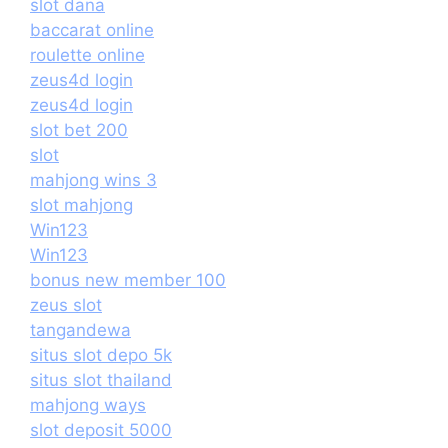
slot dana
baccarat online
roulette online
zeus4d login
zeus4d login
slot bet 200
slot
mahjong wins 3
slot mahjong
Win123
Win123
bonus new member 100
zeus slot
tangandewa
situs slot depo 5k
situs slot thailand
mahjong ways
slot deposit 5000