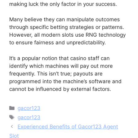
making luck the only factor in your success.
Many believe they can manipulate outcomes
through specific betting strategies or patterns.
However, all modern slots use RNG technology
to ensure fairness and unpredictability.
It’s a popular notion that casino staff can
identify which machines will pay out more
frequently. This isn’t true; payouts are
programmed into the machine’s software and
cannot be influenced by external factors.
Categories
gacor123
Tags
gacor123
Experienced Benefits of Gacor123 Agent
Slot