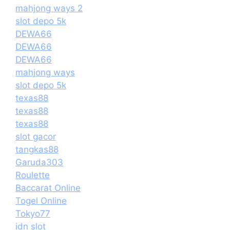
mahjong ways 2
slot depo 5k
DEWA66
DEWA66
DEWA66
mahjong ways
slot depo 5k
texas88
texas88
texas88
slot gacor
tangkas88
Garuda303
Roulette
Baccarat Online
Togel Online
Tokyo77
idn slot