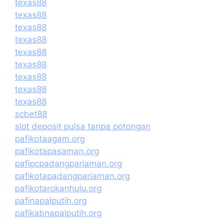
texas88
texas88
texas88
texas88
texas88
texas88
texas88
texas88
texas88
scbet88
slot deposit pulsa tanpa potongan
pafikotaagam.org
pafikotapasaman.org
pafipcpadangpariaman.org
pafikotapadangpariaman.org
pafikotarokanhulu.org
pafinapalputih.org
pafikabnapalputih.org