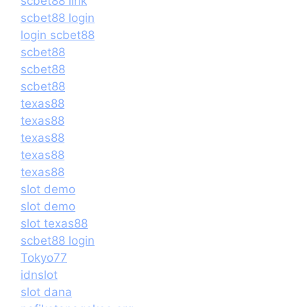
scbet88 link
scbet88 login
login scbet88
scbet88
scbet88
scbet88
texas88
texas88
texas88
texas88
texas88
slot demo
slot demo
slot texas88
scbet88 login
Tokyo77
idnslot
slot dana