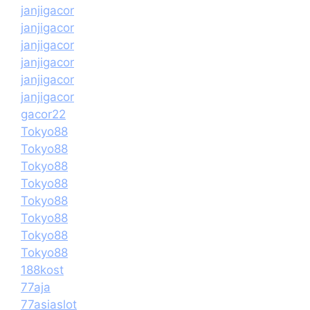
janjigacor
janjigacor
janjigacor
janjigacor
janjigacor
janjigacor
gacor22
Tokyo88
Tokyo88
Tokyo88
Tokyo88
Tokyo88
Tokyo88
Tokyo88
Tokyo88
188kost
77aja
77asiaslot