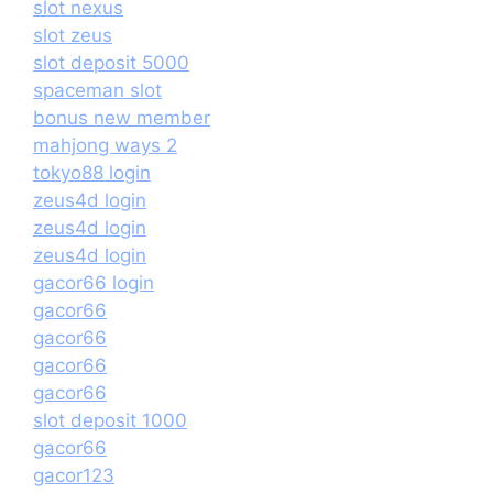
slot nexus
slot zeus
slot deposit 5000
spaceman slot
bonus new member
mahjong ways 2
tokyo88 login
zeus4d login
zeus4d login
zeus4d login
gacor66 login
gacor66
gacor66
gacor66
gacor66
slot deposit 1000
gacor66
gacor123