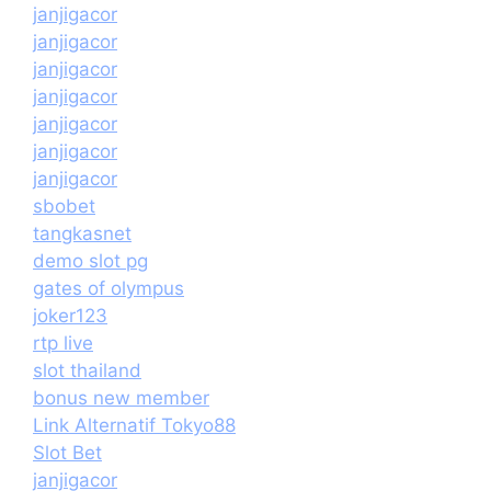
janjigacor
janjigacor
janjigacor
janjigacor
janjigacor
janjigacor
janjigacor
sbobet
tangkasnet
demo slot pg
gates of olympus
joker123
rtp live
slot thailand
bonus new member
Link Alternatif Tokyo88
Slot Bet
janjigacor