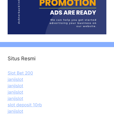
Situs Resmi
Slot Bet 200
janjislot
janjislot
janjislot
janjislot
slot deposit 10rb
janjislot