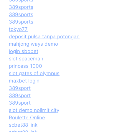
389sports
389sports
389sports
tokyo77
deposit pulsa tanpa potongan
mahjong ways demo
login sbobet
slot spaceman
princess 1000
slot gates of olympus
maxbet login
389sport
389sport
389sport
slot demo nolimit city
Roulette Online
scbet88 link