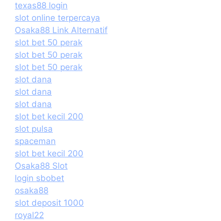
texas88 login
slot online terpercaya
Osaka88 Link Alternatif
slot bet 50 perak
slot bet 50 perak
slot bet 50 perak
slot dana
slot dana
slot dana
slot bet kecil 200
slot pulsa
spaceman
slot bet kecil 200
Osaka88 Slot
login sbobet
osaka88
slot deposit 1000
royal22