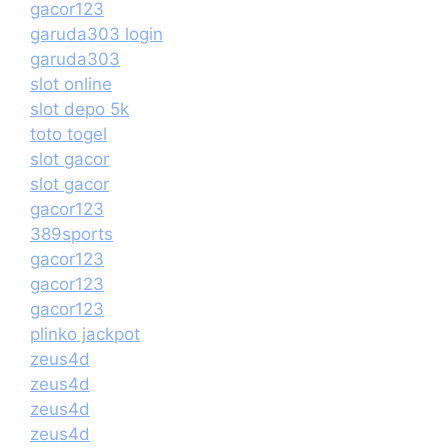
gacor123
garuda303 login
garuda303
slot online
slot depo 5k
toto togel
slot gacor
slot gacor
gacor123
389sports
gacor123
gacor123
gacor123
plinko jackpot
zeus4d
zeus4d
zeus4d
zeus4d