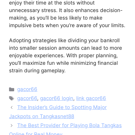
enjoy their time at the slots without
unnecessary stress. It also enhances decision-
making, as you’ll be less likely to make
impulsive bets when you’re aware of your limits.
Adopting strategies like dividing your bankroll
into smaller session amounts can lead to more
enjoyable experiences. With proper planning,
you’ll maximize fun while minimizing financial
strain during gameplay.
Categories
gacor66
Tags
gacor66
,
gacor66 login
,
link gacor66
The Insider’s Guide to Spotting Major
Jackpots on Tangkasnet88
The Best Provider for Playing Bola Tangkas
Online for Real Money