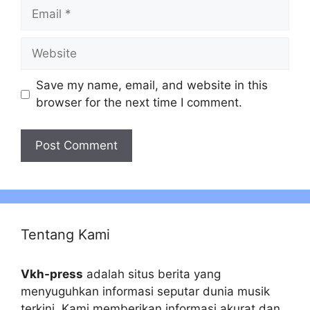
Email
Website
Save my name, email, and website in this
browser for the next time I comment.
Tentang Kami
Vkh-press
adalah situs berita yang
menyuguhkan informasi seputar dunia musik
terkini. Kami memberikan informasi akurat dan