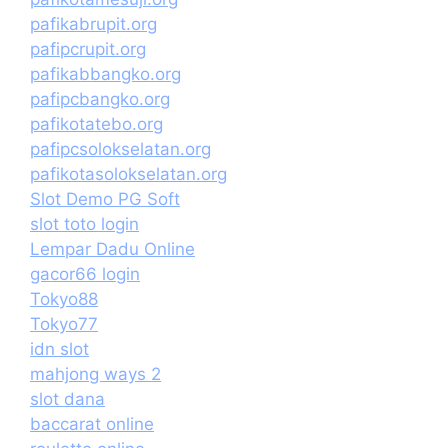
pafikabrupit.org
pafipcrupit.org
pafikabbangko.org
pafipcbangko.org
pafikotatebo.org
pafipcsolokselatan.org
pafikotasolokselatan.org
Slot Demo PG Soft
slot toto login
Lempar Dadu Online
gacor66 login
Tokyo88
Tokyo77
idn slot
mahjong ways 2
slot dana
baccarat online