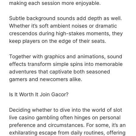
making each session more enjoyable.
Subtle background sounds add depth as well.
Whether it’s soft ambient noises or dramatic
crescendos during high-stakes moments, they
keep players on the edge of their seats.
Together with graphics and animations, sound
effects transform simple spins into memorable
adventures that captivate both seasoned
gamers and newcomers alike.
Is It Worth It Join Gacor?
Deciding whether to dive into the world of slot
live casino gambling often hinges on personal
preference and circumstances. For some, it’s an
exhilarating escape from daily routines, offering