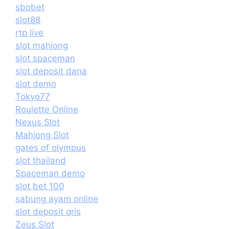
sbobet
slot88
rtp live
slot mahjong
slot spaceman
slot deposit dana
slot demo
Tokyo77
Roulette Online
Nexus Slot
Mahjong Slot
gates of olympus
slot thailand
Spaceman demo
slot bet 100
sabung ayam online
slot deposit qris
Zeus Slot