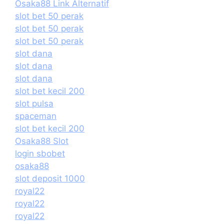
Osaka88 Link Alternatif
slot bet 50 perak
slot bet 50 perak
slot bet 50 perak
slot dana
slot dana
slot dana
slot bet kecil 200
slot pulsa
spaceman
slot bet kecil 200
Osaka88 Slot
login sbobet
osaka88
slot deposit 1000
royal22
royal22
royal22