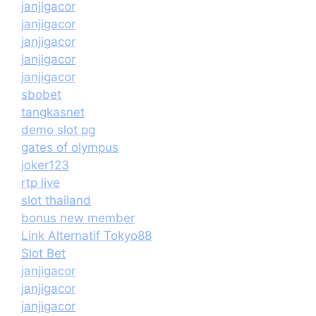
janjigacor
janjigacor
janjigacor
janjigacor
janjigacor
sbobet
tangkasnet
demo slot pg
gates of olympus
joker123
rtp live
slot thailand
bonus new member
Link Alternatif Tokyo88
Slot Bet
janjigacor
janjigacor
janjigacor