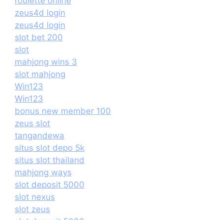
roulette online
zeus4d login
zeus4d login
slot bet 200
slot
mahjong wins 3
slot mahjong
Win123
Win123
bonus new member 100
zeus slot
tangandewa
situs slot depo 5k
situs slot thailand
mahjong ways
slot deposit 5000
slot nexus
slot zeus