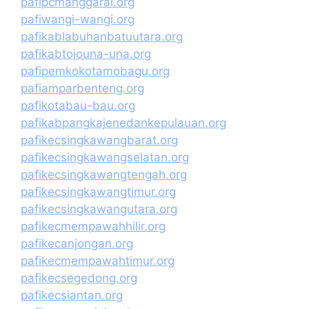
pafipcmanggarai.org
pafiwangi-wangi.org
pafikablabuhanbatuutara.org
pafikabtojouna-una.org
pafipemkokotamobagu.org
pafiamparbenteng.org
pafikotabau-bau.org
pafikabpangkajenedankepulauan.org
pafikecsingkawangbarat.org
pafikecsingkawangselatan.org
pafikecsingkawangtengah.org
pafikecsingkawangtimur.org
pafikecsingkawangutara.org
pafikecmempawahhilir.org
pafikecanjongan.org
pafikecmempawahtimur.org
pafikecsegedong.org
pafikecsiantan.org