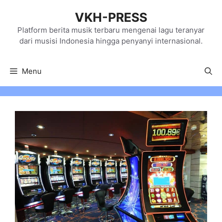
Skip
VKH-PRESS
to
content
Platform berita musik terbaru mengenai lagu teranyar
dari musisi Indonesia hingga penyanyi internasional.
Menu