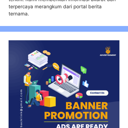
terpercaya merangkum dari portal berita
ternama.