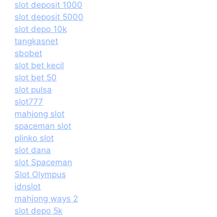
slot deposit 1000
slot deposit 5000
slot depo 10k
tangkasnet
sbobet
slot bet kecil
slot bet 50
slot pulsa
slot777
mahjong slot
spaceman slot
plinko slot
slot dana
slot Spaceman
Slot Olympus
idnslot
mahjong ways 2
slot depo 5k