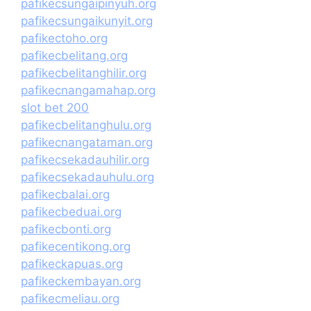
pafikecsungaipinyuh.org
pafikecsungaikunyit.org
pafikectoho.org
pafikecbelitang.org
pafikecbelitanghilir.org
pafikecnangamahap.org
slot bet 200
pafikecbelitanghulu.org
pafikecnangataman.org
pafikecsekadauhilir.org
pafikecsekadauhulu.org
pafikecbalai.org
pafikecbeduai.org
pafikecbonti.org
pafikecentikong.org
pafikeckapuas.org
pafikeckembayan.org
pafikecmeliau.org