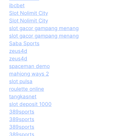
ibcbet
Slot Nolimit City
Slot Nolimit City
slot gacor gampang menang
slot gacor gampang menang
Saba Sports
zeus4d
zeus4d
spaceman demo
mahjong ways 2
slot pulsa
roulette online
tangkasnet
slot deposit 1000
389sports
389sports
389sports
389sports