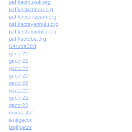
pafikecmukok.org
pafikecparindu.org
pafikecsekayam.org
pafikectayanhulu.org
pafikectayanhilir.org
pafikectoba.org
Garuda303
gacor22
gacor22
gacor22
gacor22
gacor22
gacor22
gacor22
gacor22
nexus slot
janjigacor
janjigacor