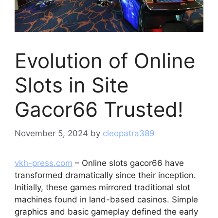
Evolution of Online
Slots in Site
Gacor66 Trusted!
November 5, 2024
by
cleopatra389
vkh-press.com
–
Online slots gacor66 have
transformed dramatically since their inception.
Initially, these games mirrored traditional slot
machines found in land-based casinos. Simple
graphics and basic gameplay defined the early