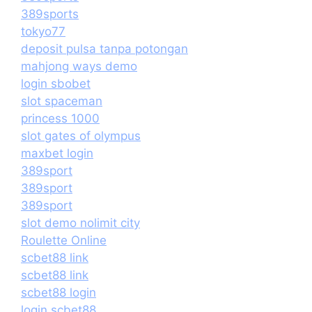
389sports
tokyo77
deposit pulsa tanpa potongan
mahjong ways demo
login sbobet
slot spaceman
princess 1000
slot gates of olympus
maxbet login
389sport
389sport
389sport
slot demo nolimit city
Roulette Online
scbet88 link
scbet88 link
scbet88 login
login scbet88