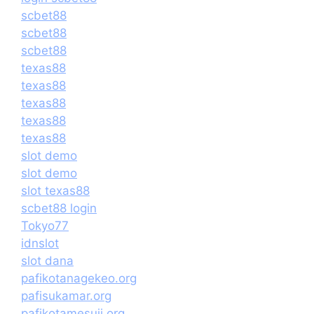
scbet88
scbet88
scbet88
texas88
texas88
texas88
texas88
texas88
slot demo
slot demo
slot texas88
scbet88 login
Tokyo77
idnslot
slot dana
pafikotanagekeo.org
pafisukamar.org
pafikotamesuji.org