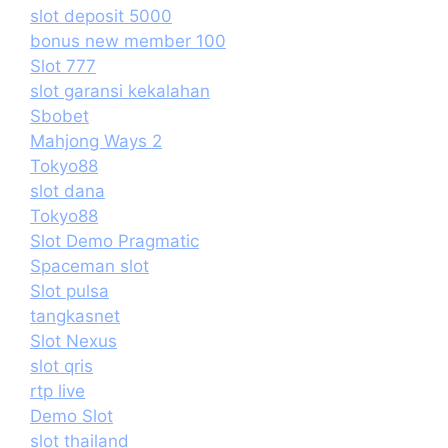
slot deposit 5000
bonus new member 100
Slot 777
slot garansi kekalahan
Sbobet
Mahjong Ways 2
Tokyo88
slot dana
Tokyo88
Slot Demo Pragmatic
Spaceman slot
Slot pulsa
tangkasnet
Slot Nexus
slot qris
rtp live
Demo Slot
slot thailand