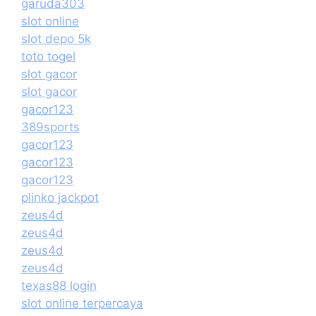
garuda303
slot online
slot depo 5k
toto togel
slot gacor
slot gacor
gacor123
389sports
gacor123
gacor123
gacor123
plinko jackpot
zeus4d
zeus4d
zeus4d
zeus4d
texas88 login
slot online terpercaya