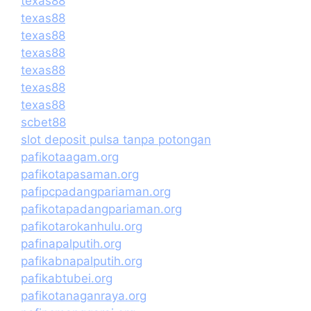
texas88
texas88
texas88
texas88
texas88
texas88
texas88
scbet88
slot deposit pulsa tanpa potongan
pafikotaagam.org
pafikotapasaman.org
pafipcpadangpariaman.org
pafikotapadangpariaman.org
pafikotarokanhulu.org
pafinapalputih.org
pafikabnapalputih.org
pafikabtubei.org
pafikotanaganraya.org