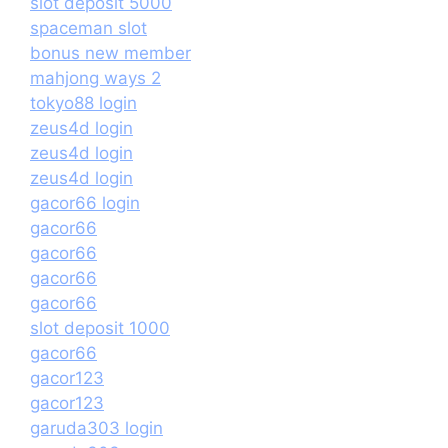
slot deposit 5000
spaceman slot
bonus new member
mahjong ways 2
tokyo88 login
zeus4d login
zeus4d login
zeus4d login
gacor66 login
gacor66
gacor66
gacor66
gacor66
slot deposit 1000
gacor66
gacor123
gacor123
garuda303 login