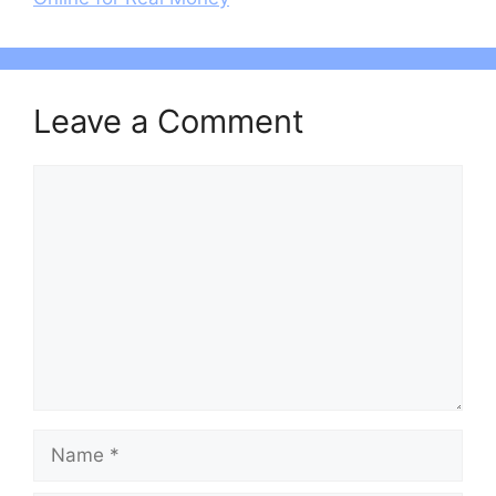
Leave a Comment
Comment
Name