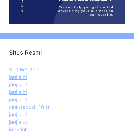
Situs Resmi
Slot Bet 200
janjislot
janjislot
janjislot
janjislot
slot deposit 10rb
janjislot
janjislot
idn slot