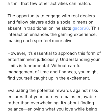
a thrill that few other activities can match.
The opportunity to engage with real dealers
and fellow players adds a social dimension
absent in traditional online slots
gacor66
. This
interaction enhances the gaming experience,
making each spin feel more alive.
However, it’s essential to approach this form of
entertainment judiciously. Understanding your
limits is fundamental. Without careful
management of time and finances, you might
find yourself caught up in the excitement.
Evaluating the potential rewards against risks
ensures that your journey remains enjoyable
rather than overwhelming. It’s about finding
balance—enjoying what you love while being