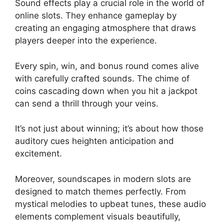
Sound effects play a crucial role in the world of
online slots. They enhance gameplay by
creating an engaging atmosphere that draws
players deeper into the experience.
Every spin, win, and bonus round comes alive
with carefully crafted sounds. The chime of
coins cascading down when you hit a jackpot
can send a thrill through your veins.
It’s not just about winning; it’s about how those
auditory cues heighten anticipation and
excitement.
Moreover, soundscapes in modern slots are
designed to match themes perfectly. From
mystical melodies to upbeat tunes, these audio
elements complement visuals beautifully,