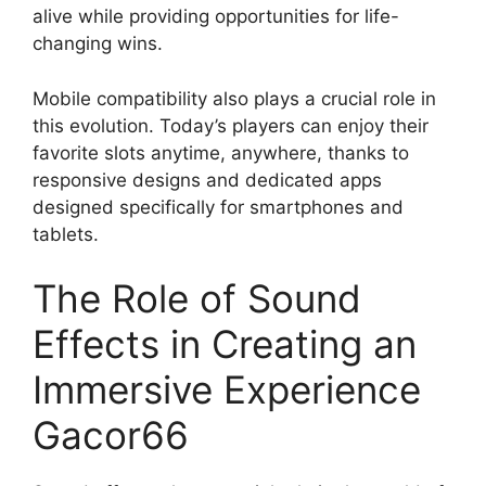
alive while providing opportunities for life-
changing wins.
Mobile compatibility also plays a crucial role in
this evolution. Today’s players can enjoy their
favorite slots anytime, anywhere, thanks to
responsive designs and dedicated apps
designed specifically for smartphones and
tablets.
The Role of Sound
Effects in Creating an
Immersive Experience
Gacor66