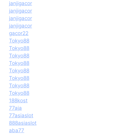
janjigacor
janjigacor
janjigacor
janjigacor
gacor22
Tokyo88
Tokyo88
Tokyo88
Tokyo88
Tokyo88
Tokyo88
Tokyo88
Tokyo88
188kost
77aja
77asiaslot
888asiaslot
aba77