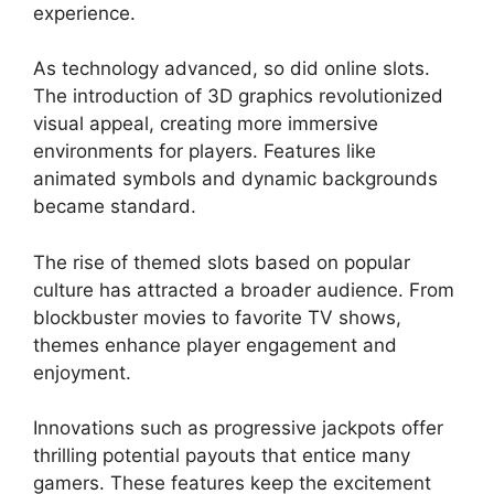
experience.
As technology advanced, so did online slots.
The introduction of 3D graphics revolutionized
visual appeal, creating more immersive
environments for players. Features like
animated symbols and dynamic backgrounds
became standard.
The rise of themed slots based on popular
culture has attracted a broader audience. From
blockbuster movies to favorite TV shows,
themes enhance player engagement and
enjoyment.
Innovations such as progressive jackpots offer
thrilling potential payouts that entice many
gamers. These features keep the excitement