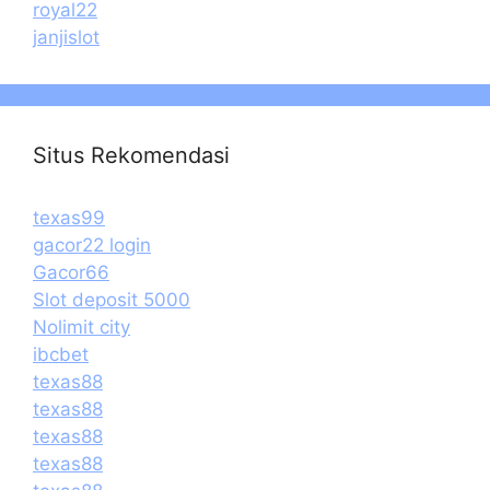
royal22
janjislot
Situs Rekomendasi
texas99
gacor22 login
Gacor66
Slot deposit 5000
Nolimit city
ibcbet
texas88
texas88
texas88
texas88