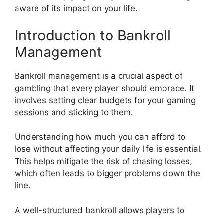
aware of its impact on your life.
Introduction to Bankroll
Management
Bankroll management is a crucial aspect of
gambling that every player should embrace. It
involves setting clear budgets for your gaming
sessions and sticking to them.
Understanding how much you can afford to
lose without affecting your daily life is essential.
This helps mitigate the risk of chasing losses,
which often leads to bigger problems down the
line.
A well-structured bankroll allows players to