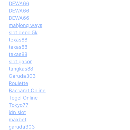
DEWA66
DEWA66
DEWA66
mahjong ways
slot depo 5k
texas88
texas88
texas88
slot gacor
tangkas88
Garuda303
Roulette
Baccarat Online
Togel Online
Tokyo77
idn slot
maxbet
garuda303