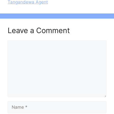
Tangandewa Agent
Leave a Comment
Comment
Name