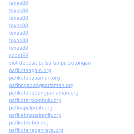
texas88
texas88
texas88
texas88
texas88
texas88
texas88
scbet88
slot deposit pulsa tanpa potongan
pafikotaagam.org
pafikotapasaman.org
pafipcpadangpariaman.org
pafikotapadangpariaman.org
pafikotarokanhulu.org
pafinapalputih.org
pafikabnapalputih.org
pafikabtubei.org
pafikotanaganraya.org