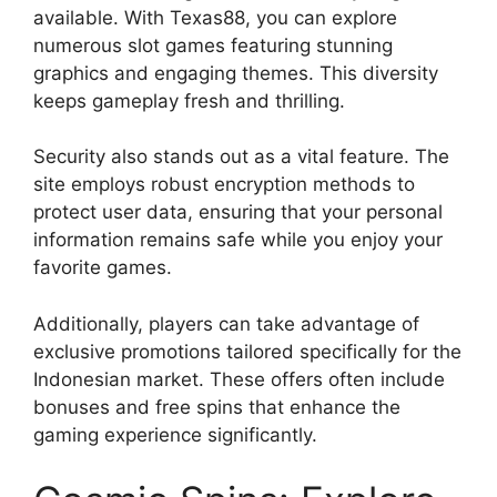
available. With Texas88, you can explore
numerous slot games featuring stunning
graphics and engaging themes. This diversity
keeps gameplay fresh and thrilling.
Security also stands out as a vital feature. The
site employs robust encryption methods to
protect user data, ensuring that your personal
information remains safe while you enjoy your
favorite games.
Additionally, players can take advantage of
exclusive promotions tailored specifically for the
Indonesian market. These offers often include
bonuses and free spins that enhance the
gaming experience significantly.