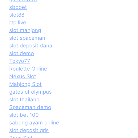
sbobet
slot88
rtp live
slot mahjong
slot spaceman
slot deposit dana
slot demo
Tokyo77
Roulette Online
Nexus Slot
Mahjong Slot
gates of olympus
slot thailand
Spaceman demo
slot bet 100
sabung ayam online
slot deposit qris