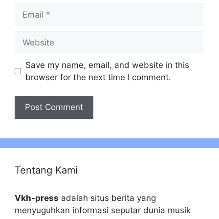
Email
Website
Save my name, email, and website in this
browser for the next time I comment.
Tentang Kami
Vkh-press
adalah situs berita yang
menyuguhkan informasi seputar dunia musik