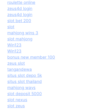
roulette online
zeus4d login
zeus4d login
slot bet 200
slot
mahjong wins 3
slot mahjong
Win123
Win123
bonus new member 100
zeus slot
tangandewa
situs slot depo 5k
situs slot thailand
mahjong ways
slot deposit 5000
slot nexus
slot zeus