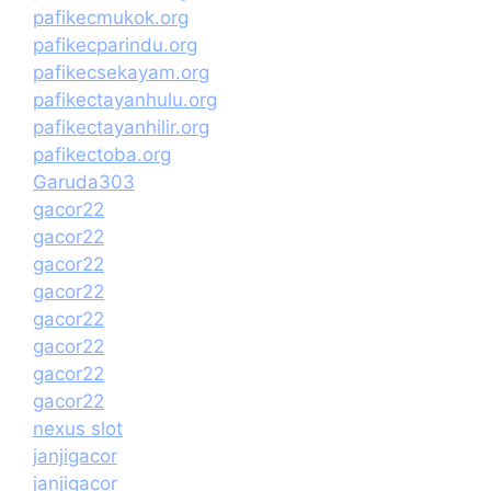
pafikecmukok.org
pafikecparindu.org
pafikecsekayam.org
pafikectayanhulu.org
pafikectayanhilir.org
pafikectoba.org
Garuda303
gacor22
gacor22
gacor22
gacor22
gacor22
gacor22
gacor22
gacor22
nexus slot
janjigacor
janjigacor