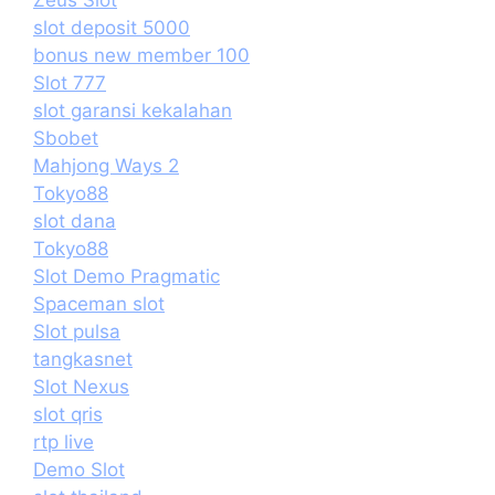
Zeus Slot
slot deposit 5000
bonus new member 100
Slot 777
slot garansi kekalahan
Sbobet
Mahjong Ways 2
Tokyo88
slot dana
Tokyo88
Slot Demo Pragmatic
Spaceman slot
Slot pulsa
tangkasnet
Slot Nexus
slot qris
rtp live
Demo Slot