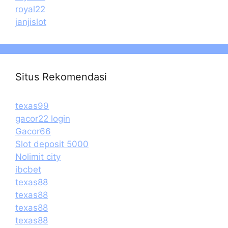
royal22
janjislot
Situs Rekomendasi
texas99
gacor22 login
Gacor66
Slot deposit 5000
Nolimit city
ibcbet
texas88
texas88
texas88
texas88