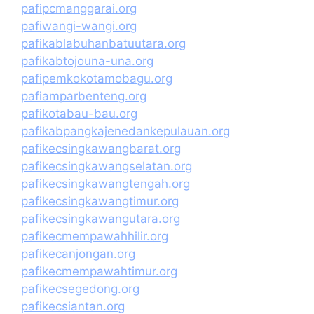
pafipcmanggarai.org
pafiwangi-wangi.org
pafikablabuhanbatuutara.org
pafikabtojouna-una.org
pafipemkokotamobagu.org
pafiamparbenteng.org
pafikotabau-bau.org
pafikabpangkajenedankepulauan.org
pafikecsingkawangbarat.org
pafikecsingkawangselatan.org
pafikecsingkawangtengah.org
pafikecsingkawangtimur.org
pafikecsingkawangutara.org
pafikecmempawahhilir.org
pafikecanjongan.org
pafikecmempawahtimur.org
pafikecsegedong.org
pafikecsiantan.org