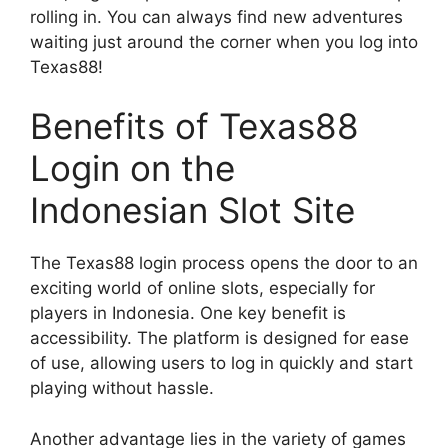
rolling in. You can always find new adventures
waiting just around the corner when you log into
Texas88!
Benefits of Texas88
Login on the
Indonesian Slot Site
The Texas88 login process opens the door to an
exciting world of online slots, especially for
players in Indonesia. One key benefit is
accessibility. The platform is designed for ease
of use, allowing users to log in quickly and start
playing without hassle.
Another advantage lies in the variety of games