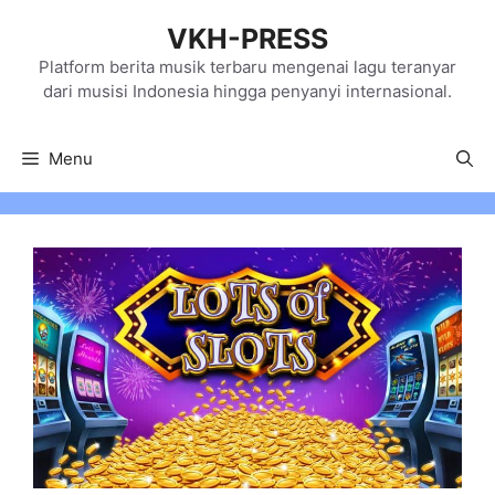
Skip
VKH-PRESS
to
content
Platform berita musik terbaru mengenai lagu teranyar
dari musisi Indonesia hingga penyanyi internasional.
Menu