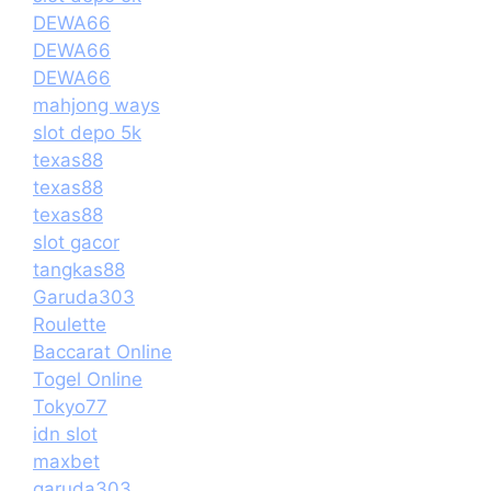
DEWA66
DEWA66
DEWA66
mahjong ways
slot depo 5k
texas88
texas88
texas88
slot gacor
tangkas88
Garuda303
Roulette
Baccarat Online
Togel Online
Tokyo77
idn slot
maxbet
garuda303