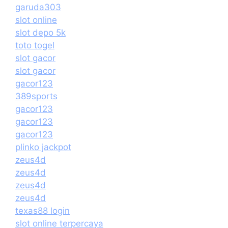
garuda303
slot online
slot depo 5k
toto togel
slot gacor
slot gacor
gacor123
389sports
gacor123
gacor123
gacor123
plinko jackpot
zeus4d
zeus4d
zeus4d
zeus4d
texas88 login
slot online terpercaya