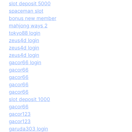
slot deposit 5000
spaceman slot
bonus new member
mahjong ways 2
tokyo88 login
zeus4d login
zeus4d login
zeus4d login
gacor66 login
gacor66
gacor66
gacor66
gacor66
slot deposit 1000
gacor66
gacor123
gacor123
garuda303 login