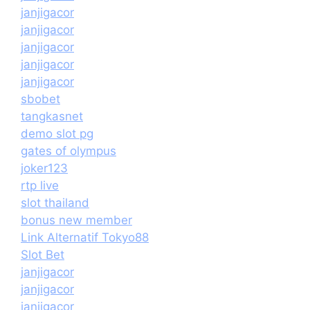
janjigacor
janjigacor
janjigacor
janjigacor
janjigacor
sbobet
tangkasnet
demo slot pg
gates of olympus
joker123
rtp live
slot thailand
bonus new member
Link Alternatif Tokyo88
Slot Bet
janjigacor
janjigacor
janjigacor