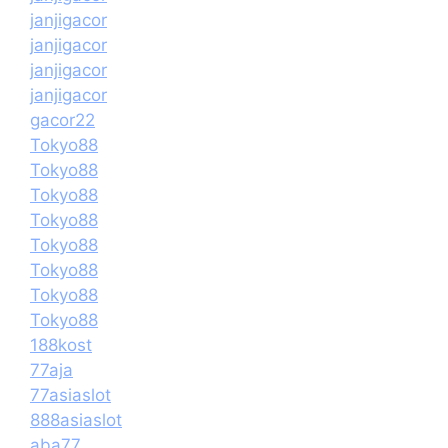
janjigacor
janjigacor
janjigacor
janjigacor
gacor22
Tokyo88
Tokyo88
Tokyo88
Tokyo88
Tokyo88
Tokyo88
Tokyo88
Tokyo88
188kost
77aja
77asiaslot
888asiaslot
aba77