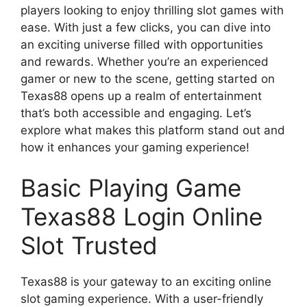
players looking to enjoy thrilling slot games with
ease. With just a few clicks, you can dive into
an exciting universe filled with opportunities
and rewards. Whether you’re an experienced
gamer or new to the scene, getting started on
Texas88 opens up a realm of entertainment
that’s both accessible and engaging. Let’s
explore what makes this platform stand out and
how it enhances your gaming experience!
Basic Playing Game
Texas88 Login Online
Slot Trusted
Texas88 is your gateway to an exciting online
slot gaming experience. With a user-friendly