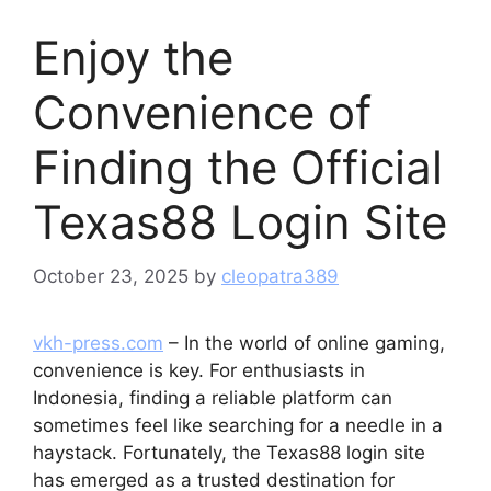
Enjoy the
Convenience of
Finding the Official
Texas88 Login Site
October 23, 2025
by
cleopatra389
vkh-press.com
– In the world of online gaming,
convenience is key. For enthusiasts in
Indonesia, finding a reliable platform can
sometimes feel like searching for a needle in a
haystack. Fortunately, the Texas88 login site
has emerged as a trusted destination for