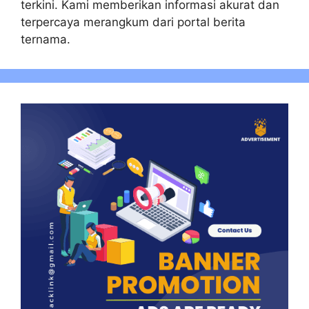
terkini. Kami memberikan informasi akurat dan
terpercaya merangkum dari portal berita
ternama.