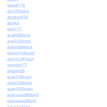
abadi178
abc365slot
abgbet555
abk4d
abk777
acak888slot
ace333login
adam888slot
admin138login
admin365slot
aerobet77
afabet88
agen118login
agen128login
agen169login
agenasia888slot
agenasia88slot
agus123slot