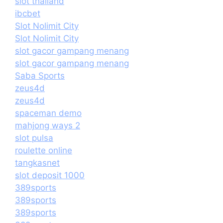
slot thailand
ibcbet
Slot Nolimit City
Slot Nolimit City
slot gacor gampang menang
slot gacor gampang menang
Saba Sports
zeus4d
zeus4d
spaceman demo
mahjong ways 2
slot pulsa
roulette online
tangkasnet
slot deposit 1000
389sports
389sports
389sports