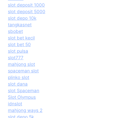
slot deposit 1000
slot deposit 5000
slot depo 10k
tangkasnet
sbobet
slot bet kecil
slot bet 50
slot pulsa
slot777
mahjong slot
spaceman slot
plinko slot
slot dana
slot Spaceman
Slot Olympus
idnslot
mahjong ways 2
slot depo 5k