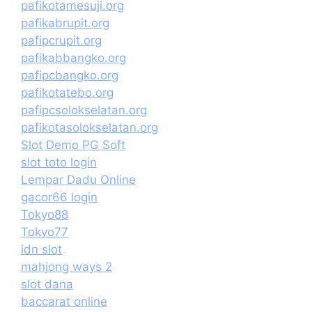
pafikotamesuji.org
pafikabrupit.org
pafipcrupit.org
pafikabbangko.org
pafipcbangko.org
pafikotatebo.org
pafipcsolokselatan.org
pafikotasolokselatan.org
Slot Demo PG Soft
slot toto login
Lempar Dadu Online
gacor66 login
Tokyo88
Tokyo77
idn slot
mahjong ways 2
slot dana
baccarat online