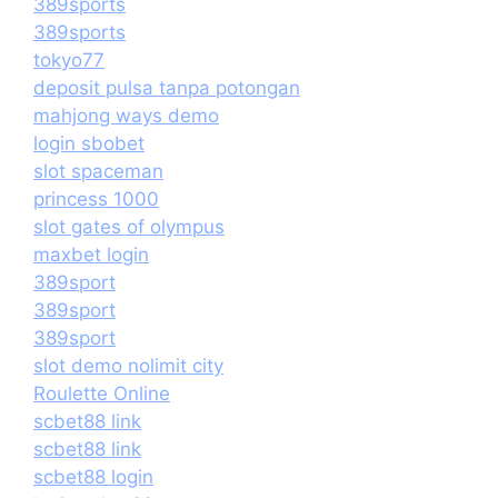
389sports
389sports
tokyo77
deposit pulsa tanpa potongan
mahjong ways demo
login sbobet
slot spaceman
princess 1000
slot gates of olympus
maxbet login
389sport
389sport
389sport
slot demo nolimit city
Roulette Online
scbet88 link
scbet88 link
scbet88 login