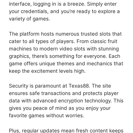
interface, logging in is a breeze. Simply enter
your credentials, and you’re ready to explore a
variety of games.
The platform hosts numerous trusted slots that
cater to all types of players. From classic fruit
machines to modern video slots with stunning
graphics, there’s something for everyone. Each
game offers unique themes and mechanics that
keep the excitement levels high.
Security is paramount at Texas88. The site
ensures safe transactions and protects player
data with advanced encryption technology. This
gives you peace of mind as you enjoy your
favorite games without worries.
Plus, regular updates mean fresh content keeps