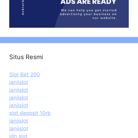
Situs Resmi
Slot Bet 200
janjislot
janjislot
janjislot
janjislot
slot deposit 10rb
janjislot
janjislot
idn slot