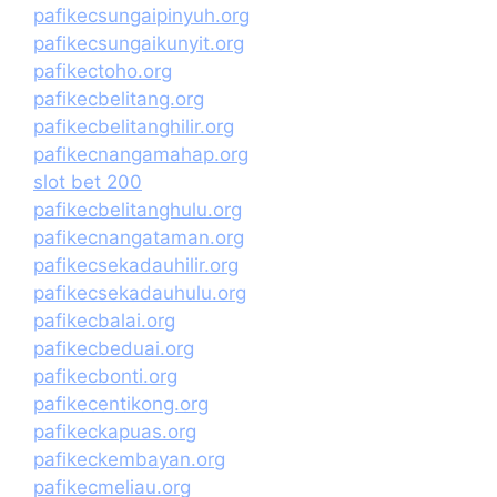
pafikecsungaipinyuh.org
pafikecsungaikunyit.org
pafikectoho.org
pafikecbelitang.org
pafikecbelitanghilir.org
pafikecnangamahap.org
slot bet 200
pafikecbelitanghulu.org
pafikecnangataman.org
pafikecsekadauhilir.org
pafikecsekadauhulu.org
pafikecbalai.org
pafikecbeduai.org
pafikecbonti.org
pafikecentikong.org
pafikeckapuas.org
pafikeckembayan.org
pafikecmeliau.org