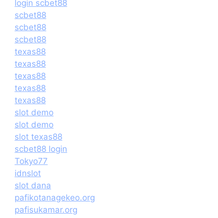
login scbet88
scbet88
scbet88
scbet88
texas88
texas88
texas88
texas88
texas88
slot demo
slot demo
slot texas88
scbet88 login
Tokyo77
idnslot
slot dana
pafikotanagekeo.org
pafisukamar.org