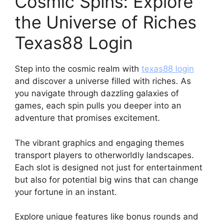
Cosmic Spins: Explore
the Universe of Riches
Texas88 Login
Step into the cosmic realm with
texas88 login
and discover a universe filled with riches. As
you navigate through dazzling galaxies of
games, each spin pulls you deeper into an
adventure that promises excitement.
The vibrant graphics and engaging themes
transport players to otherworldly landscapes.
Each slot is designed not just for entertainment
but also for potential big wins that can change
your fortune in an instant.
Explore unique features like bonus rounds and