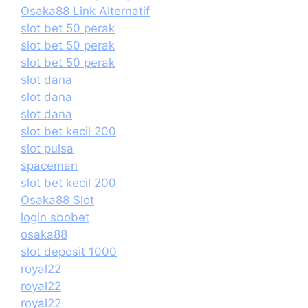
Osaka88 Link Alternatif
slot bet 50 perak
slot bet 50 perak
slot bet 50 perak
slot dana
slot dana
slot dana
slot bet kecil 200
slot pulsa
spaceman
slot bet kecil 200
Osaka88 Slot
login sbobet
osaka88
slot deposit 1000
royal22
royal22
royal22