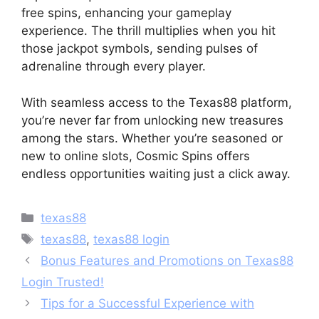
free spins, enhancing your gameplay
experience. The thrill multiplies when you hit
those jackpot symbols, sending pulses of
adrenaline through every player.
With seamless access to the Texas88 platform,
you’re never far from unlocking new treasures
among the stars. Whether you’re seasoned or
new to online slots, Cosmic Spins offers
endless opportunities waiting just a click away.
Categories
texas88
Tags
texas88
,
texas88 login
Bonus Features and Promotions on Texas88
Login Trusted!
Tips for a Successful Experience with