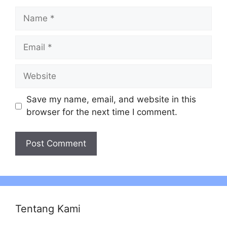
Name
Email
Website
Save my name, email, and website in this
browser for the next time I comment.
Tentang Kami