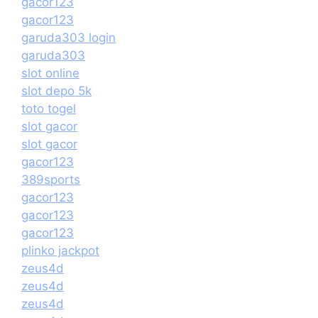
gacor123
gacor123
garuda303 login
garuda303
slot online
slot depo 5k
toto togel
slot gacor
slot gacor
gacor123
389sports
gacor123
gacor123
gacor123
plinko jackpot
zeus4d
zeus4d
zeus4d