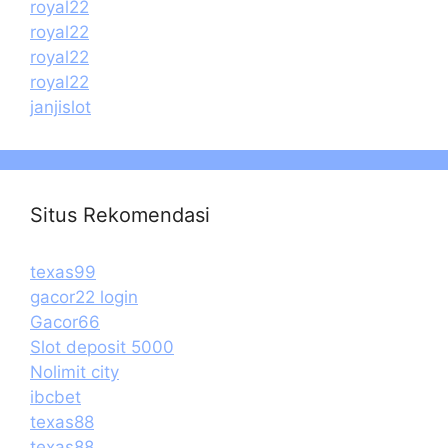
royal22
royal22
royal22
royal22
janjislot
Situs Rekomendasi
texas99
gacor22 login
Gacor66
Slot deposit 5000
Nolimit city
ibcbet
texas88
texas88