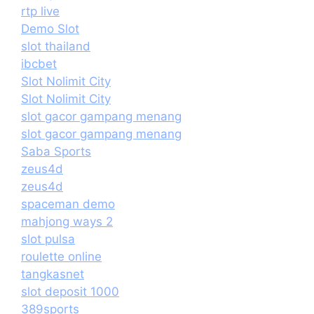
rtp live
Demo Slot
slot thailand
ibcbet
Slot Nolimit City
Slot Nolimit City
slot gacor gampang menang
slot gacor gampang menang
Saba Sports
zeus4d
zeus4d
spaceman demo
mahjong ways 2
slot pulsa
roulette online
tangkasnet
slot deposit 1000
389sports