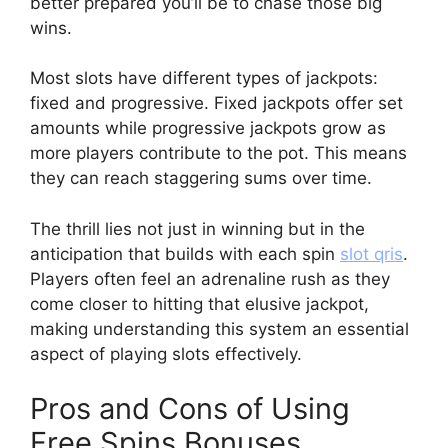
better prepared you’ll be to chase those big
wins.
Most slots have different types of jackpots:
fixed and progressive. Fixed jackpots offer set
amounts while progressive jackpots grow as
more players contribute to the pot. This means
they can reach staggering sums over time.
The thrill lies not just in winning but in the
anticipation that builds with each spin
slot qris
.
Players often feel an adrenaline rush as they
come closer to hitting that elusive jackpot,
making understanding this system an essential
aspect of playing slots effectively.
Pros and Cons of Using
Free Spins Bonuses