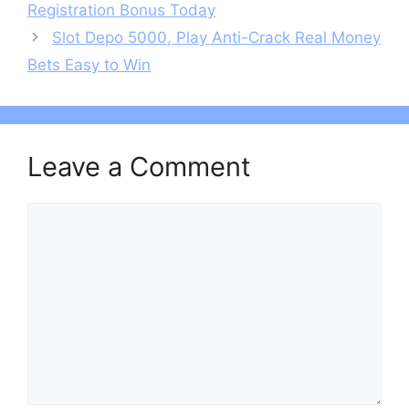
Registration Bonus Today
Slot Depo 5000, Play Anti-Crack Real Money
Bets Easy to Win
Leave a Comment
Comment