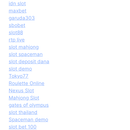
idn slot
maxbet
garuda303
sbobet
slot88
rtp live
slot mahjong
slot spaceman
slot deposit dana
slot demo
Tokyo77
Roulette Online
Nexus Slot
Mahjong Slot
gates of olympus
slot thailand
Spaceman demo
slot bet 100