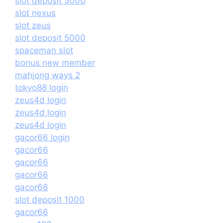
slot deposit 5000
slot nexus
slot zeus
slot deposit 5000
spaceman slot
bonus new member
mahjong ways 2
tokyo88 login
zeus4d login
zeus4d login
zeus4d login
gacor66 login
gacor66
gacor66
gacor66
gacor66
slot deposit 1000
gacor66