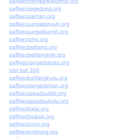
pafikecmempawahtimur.org
pafikecsegedong.org
pafikecsiantan.org
pafikecsungaipinyuh.org
pafikecsungaikunyit.org
pafikectoho.org
pafikecbelitang.org
pafikecbelitanghilir.org
pafikecnangamahap.org
slot bet 200
pafikecbelitanghulu.org
pafikecnangataman.org
pafikecsekadauhilir.org
pafikecsekadauhulu.org
pafikecbalai.org
pafikecbeduai.org
pafikecbonti.org
pafikecentikong.org