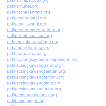
pafikabnapalputih.org
pafikabtubei.org
pafikotanaganraya.org
pafipcmanggarai.org
pafiwangi-wangi.org
pafikablabuhanbatuutara.org
pafikabtojouna-una.org
pafipemkokotamobagu.org
pafiamparbenteng.org
pafikotabau-bau.org
pafikabpangkajenedankepulauan.org
pafikecsingkawangbarat.org
pafikecsingkawangselatan.org
pafikecsingkawangtengah.org
pafikecsingkawangtimur.org
pafikecsingkawangutara.org
pafikecmempawahhilir.org
pafikecanjongan.org