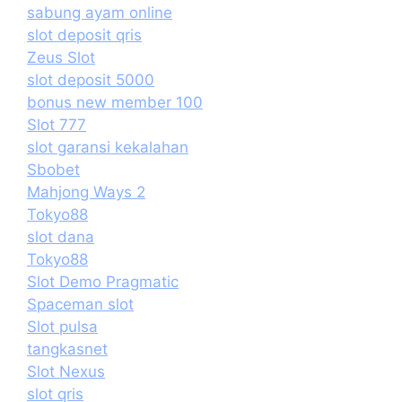
sabung ayam online
slot deposit qris
Zeus Slot
slot deposit 5000
bonus new member 100
Slot 777
slot garansi kekalahan
Sbobet
Mahjong Ways 2
Tokyo88
slot dana
Tokyo88
Slot Demo Pragmatic
Spaceman slot
Slot pulsa
tangkasnet
Slot Nexus
slot qris