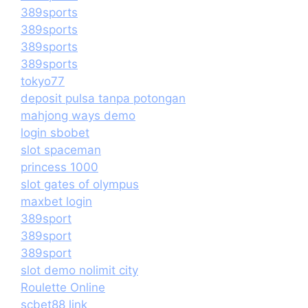
389sports
389sports
389sports
389sports
tokyo77
deposit pulsa tanpa potongan
mahjong ways demo
login sbobet
slot spaceman
princess 1000
slot gates of olympus
maxbet login
389sport
389sport
389sport
slot demo nolimit city
Roulette Online
scbet88 link