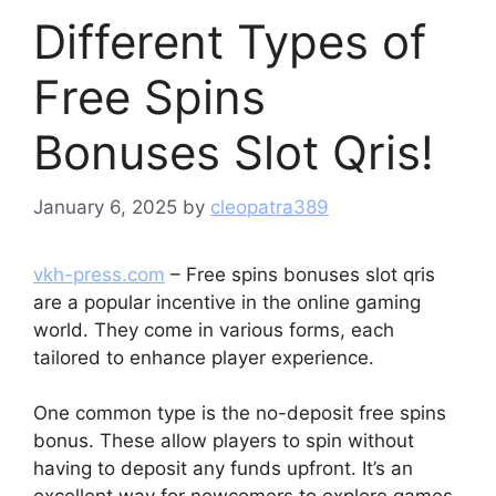
Different Types of
Free Spins
Bonuses Slot Qris!
January 6, 2025
by
cleopatra389
vkh-press.com
–
Free spins bonuses slot qris
are a popular incentive in the online gaming
world. They come in various forms, each
tailored to enhance player experience.
One common type is the no-deposit free spins
bonus. These allow players to spin without
having to deposit any funds upfront. It’s an