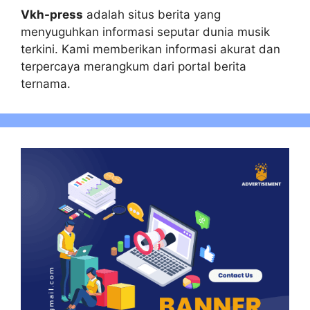
Vkh-press
adalah situs berita yang
menyuguhkan informasi seputar dunia musik
terkini. Kami memberikan informasi akurat dan
terpercaya merangkum dari portal berita
ternama.