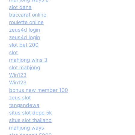
slot dana
baccarat online
roulette online
zeus4d login
zeus4d login
slot bet 200
slot
mahjong wins 3
slot mahjong
Win123
Win123
bonus new member 100
zeus slot
tangandewa
situs slot depo 5k
situs slot thailand
mahjong ways