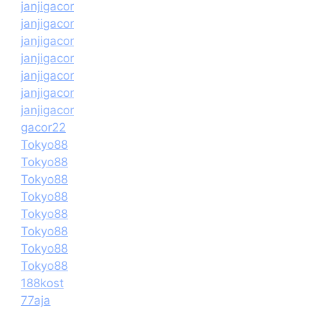
janjigacor
janjigacor
janjigacor
janjigacor
janjigacor
janjigacor
janjigacor
gacor22
Tokyo88
Tokyo88
Tokyo88
Tokyo88
Tokyo88
Tokyo88
Tokyo88
Tokyo88
188kost
77aja