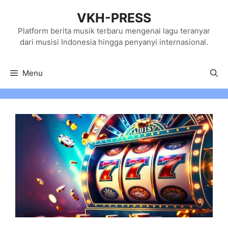
Skip
VKH-PRESS
to
content
Platform berita musik terbaru mengenai lagu teranyar
dari musisi Indonesia hingga penyanyi internasional.
Menu