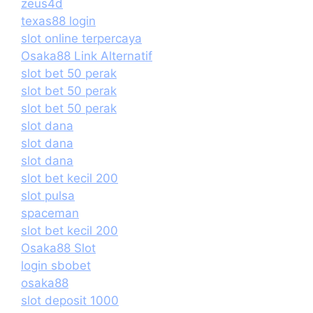
zeus4d
texas88 login
slot online terpercaya
Osaka88 Link Alternatif
slot bet 50 perak
slot bet 50 perak
slot bet 50 perak
slot dana
slot dana
slot dana
slot bet kecil 200
slot pulsa
spaceman
slot bet kecil 200
Osaka88 Slot
login sbobet
osaka88
slot deposit 1000