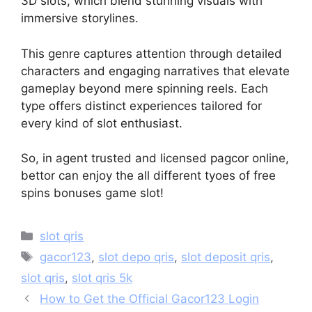
3D slots, which blend stunning visuals with
immersive storylines.
This genre captures attention through detailed
characters and engaging narratives that elevate
gameplay beyond mere spinning reels. Each
type offers distinct experiences tailored for
every kind of slot enthusiast.
So, in agent trusted and licensed pagcor online,
bettor can enjoy the all different tyoes of free
spins bonuses game slot!
Categories
slot qris
Tags
gacor123
,
slot depo qris
,
slot deposit qris
,
slot qris
,
slot qris 5k
How to Get the Official Gacor123 Login