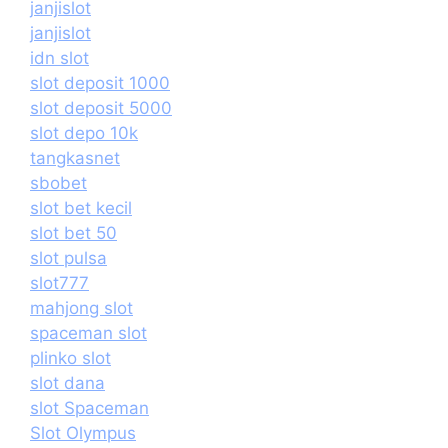
janjislot
janjislot
idn slot
slot deposit 1000
slot deposit 5000
slot depo 10k
tangkasnet
sbobet
slot bet kecil
slot bet 50
slot pulsa
slot777
mahjong slot
spaceman slot
plinko slot
slot dana
slot Spaceman
Slot Olympus