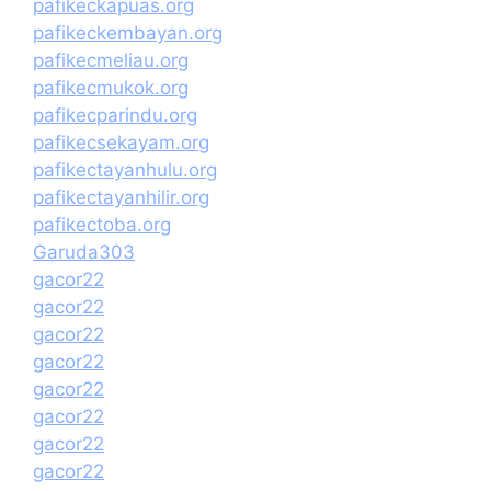
pafikeckapuas.org
pafikeckembayan.org
pafikecmeliau.org
pafikecmukok.org
pafikecparindu.org
pafikecsekayam.org
pafikectayanhulu.org
pafikectayanhilir.org
pafikectoba.org
Garuda303
gacor22
gacor22
gacor22
gacor22
gacor22
gacor22
gacor22
gacor22