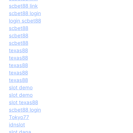
scbet88 link
scbet88 login
login scbet88
scbet88
scbet88
scbet88
texas88
texas88
texas88
texas88
texas88
slot demo
slot demo
slot texas88
scbet88 login
Tokyo77
idnslot
slot dana