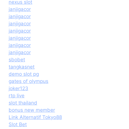
nexus slot
janjigacor
janjigacor
janjigacor
janjigacor
janjigacor
janjigacor
janjigacor
sbobet
tangkasnet
demo slot pg
gates of olympus
joker123
rtp live
slot thailand
bonus new member
Link Alternatif Tokyo88
Slot Bet