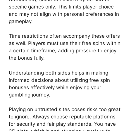
specific games only. This limits player choice
and may not align with personal preferences in
gameplay.
Time restrictions often accompany these offers
as well. Players must use their free spins within
a certain timeframe, adding pressure to enjoy
the bonus fully.
Understanding both sides helps in making
informed decisions about utilizing free spin
bonuses effectively while enjoying your
gambling journey.
Playing on untrusted sites poses risks too great
to ignore. Always choose reputable platforms
for security and fair play standards. You have