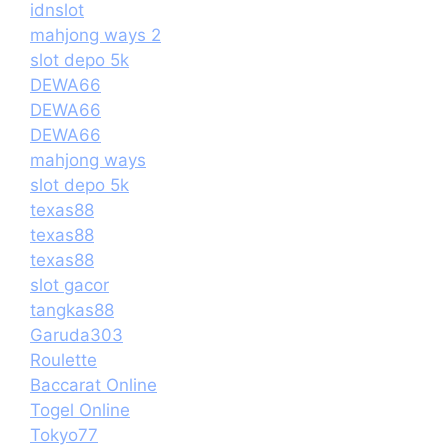
idnslot
mahjong ways 2
slot depo 5k
DEWA66
DEWA66
DEWA66
mahjong ways
slot depo 5k
texas88
texas88
texas88
slot gacor
tangkas88
Garuda303
Roulette
Baccarat Online
Togel Online
Tokyo77