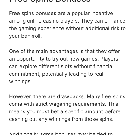
Free spins bonuses are a popular incentive
among online casino players. They can enhance
the gaming experience without additional risk to
your bankroll.
One of the main advantages is that they offer
an opportunity to try out new games. Players
can explore different slots without financial
commitment, potentially leading to real
winnings.
However, there are drawbacks. Many free spins
come with strict wagering requirements. This
means you must bet a specific amount before
cashing out any winnings from those spins.
Additionally, some bonuses may be tied to