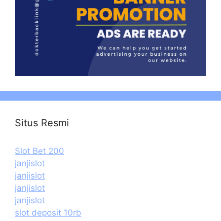
Situs Resmi
Slot Bet 200
janjislot
janjislot
janjislot
janjislot
slot deposit 10rb