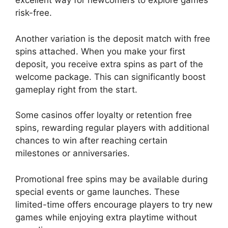
excellent way for newcomers to explore games
risk-free.
Another variation is the deposit match with free
spins attached. When you make your first
deposit, you receive extra spins as part of the
welcome package. This can significantly boost
gameplay right from the start.
Some casinos offer loyalty or retention free
spins, rewarding regular players with additional
chances to win after reaching certain
milestones or anniversaries.
Promotional free spins may be available during
special events or game launches. These
limited-time offers encourage players to try new
games while enjoying extra playtime without