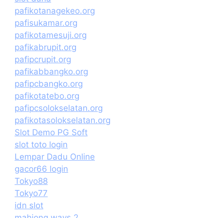
pafikotanagekeo.org
pafisukamar.org
pafikotamesuji.org
pafikabrupit.org
pafipcrupit.org
pafikabbangko.org
pafipcbangko.org
pafikotatebo.org
pafipcsolokselatan.org
pafikotasolokselatan.org
Slot Demo PG Soft
slot toto login
Lempar Dadu Online
gacor66 login
Tokyo88
Tokyo77
idn slot
mahjong ways 2