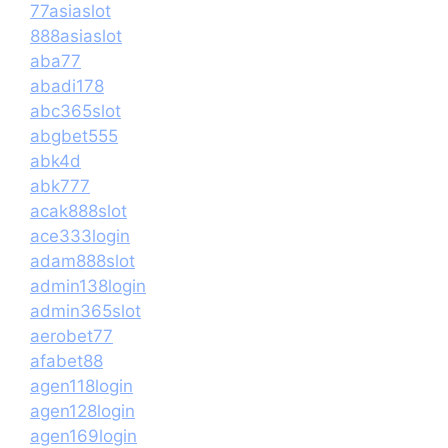
77asiaslot
888asiaslot
aba77
abadi178
abc365slot
abgbet555
abk4d
abk777
acak888slot
ace333login
adam888slot
admin138login
admin365slot
aerobet77
afabet88
agen118login
agen128login
agen169login