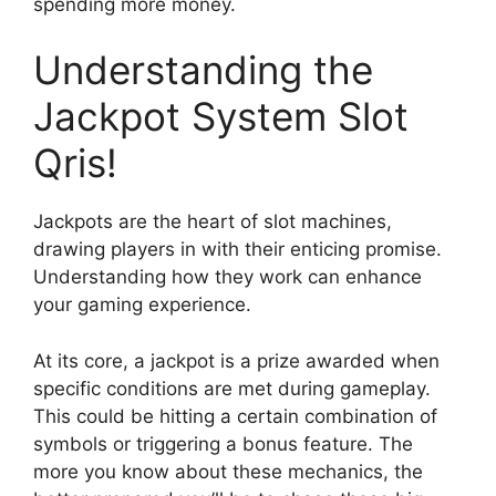
spending more money.
Understanding the
Jackpot System Slot
Qris!
Jackpots are the heart of slot machines,
drawing players in with their enticing promise.
Understanding how they work can enhance
your gaming experience.
At its core, a jackpot is a prize awarded when
specific conditions are met during gameplay.
This could be hitting a certain combination of
symbols or triggering a bonus feature. The
more you know about these mechanics, the