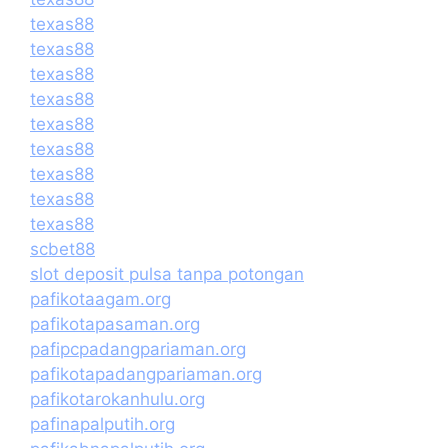
texas88
texas88
texas88
texas88
texas88
texas88
texas88
texas88
texas88
scbet88
slot deposit pulsa tanpa potongan
pafikotaagam.org
pafikotapasaman.org
pafipcpadangpariaman.org
pafikotapadangpariaman.org
pafikotarokanhulu.org
pafinapalputih.org