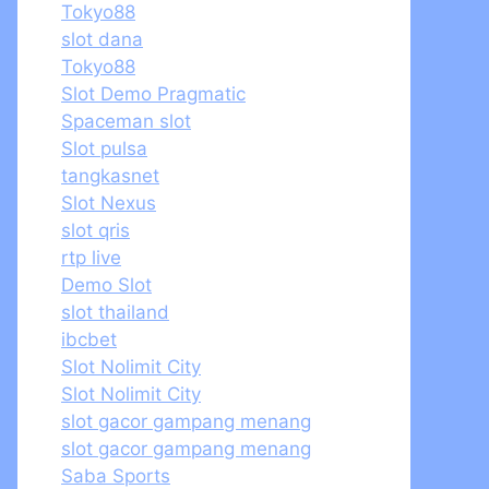
Tokyo88
slot dana
Tokyo88
Slot Demo Pragmatic
Spaceman slot
Slot pulsa
tangkasnet
Slot Nexus
slot qris
rtp live
Demo Slot
slot thailand
ibcbet
Slot Nolimit City
Slot Nolimit City
slot gacor gampang menang
slot gacor gampang menang
Saba Sports