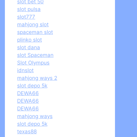
slot bet 50
slot pulsa
slot777
mahjong slot
spaceman slot
plinko slot
slot dana
slot Spaceman
Slot Olympus
idnslot
mahjong ways 2
slot depo 5k
DEWA66
DEWA66
DEWA66
mahjong ways
slot depo 5k
texas88