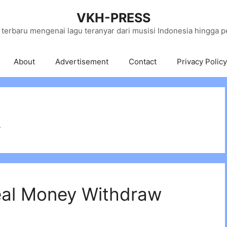
VKH-PRESS
 terbaru mengenai lagu teranyar dari musisi Indonesia hingga p
About
Advertisement
Contact
Privacy Policy
k
Real Money Withdraw