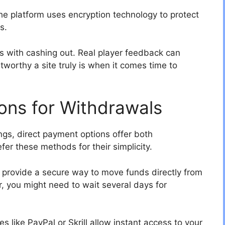
the platform uses encryption technology to protect
s.
s with cashing out. Real player feedback can
stworthy a site truly is when it comes time to
ons for Withdrawals
gs, direct payment options offer both
r these methods for their simplicity.
y provide a secure way to move funds directly from
, you might need to wait several days for
s like PayPal or Skrill allow instant access to your