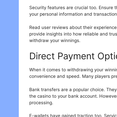
Security features are crucial too. Ensure 
your personal information and transaction
Read user reviews about their experience
provide insights into how reliable and tru
withdraw your winnings.
Direct Payment Opti
When it comes to withdrawing your winnin
convenience and speed. Many players prefe
Bank transfers are a popular choice. The
the casino to your bank account. However
processing.
E-wallets have gained traction too. Service