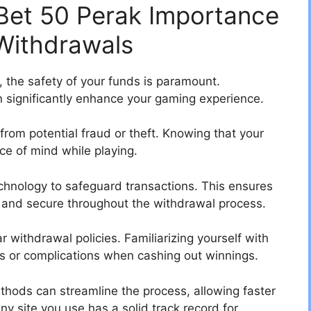
Bet 50 Perak Importance
Withdrawals
, the safety of your funds is paramount.
significantly enhance your gaming experience.
rom potential fraud or theft. Knowing that your
e of mind while playing.
chnology to safeguard transactions. This ensures
e and secure throughout the withdrawal process.
ar withdrawal policies. Familiarizing yourself with
s or complications when cashing out winnings.
ethods can streamline the process, allowing faster
ny site you use has a solid track record for