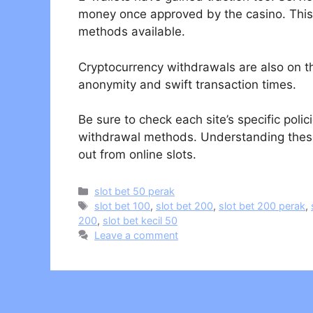
money once approved by the casino. This 
methods available.
Cryptocurrency withdrawals are also on the
anonymity and swift transaction times.
Be sure to check each site’s specific poli
withdrawal methods. Understanding thes
out from online slots.
Categories
slot bet 50 perak
Tags
slot bet 100
,
slot bet 200
,
slot bet 200 perak
,
200
,
slot bet kecil 50
Leave a comment