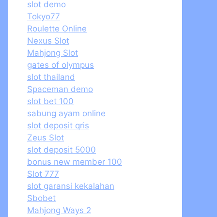
slot demo
Tokyo77
Roulette Online
Nexus Slot
Mahjong Slot
gates of olympus
slot thailand
Spaceman demo
slot bet 100
sabung ayam online
slot deposit qris
Zeus Slot
slot deposit 5000
bonus new member 100
Slot 777
slot garansi kekalahan
Sbobet
Mahjong Ways 2