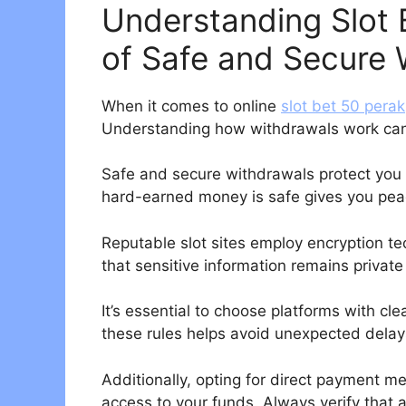
Understanding Slot 
of Safe and Secure 
When it comes to online
slot bet 50 perak
Understanding how withdrawals work can 
Safe and secure withdrawals protect you f
hard-earned money is safe gives you peac
Reputable slot sites employ encryption te
that sensitive information remains privat
It’s essential to choose platforms with cle
these rules helps avoid unexpected delay
Additionally, opting for direct payment m
access to your funds. Always verify that a