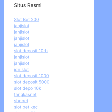
Situs Resmi
Slot Bet 200
janjislot
janjislot
janjislot
janjislot
slot deposit 10rb
janjislot
janjislot
idn slot
slot deposit 1000
slot deposit 5000
slot depo 10k
tangkasnet
sbobet
slot bet kecil