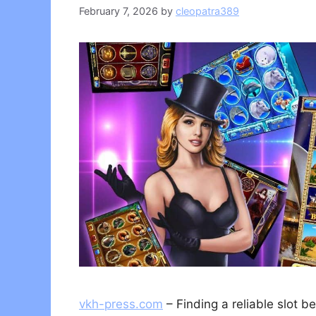
February 7, 2026
by
cleopatra389
vkh-press.com
– Finding a reliable slot b