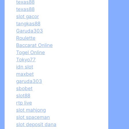
texas88
texas88
slot gacor
tangkas88
Garuda303
Roulette
Baccarat Online
Togel Online
Tokyo77
idn slot
maxbet
garuda303
sbobet
slot88
rtp live
slot mahjong
slot spaceman
slot deposit dana