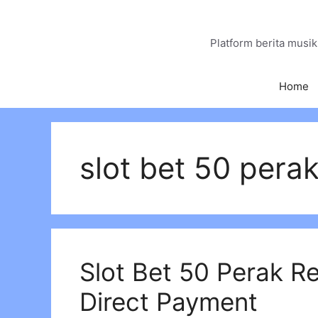
Skip
to
content
Platform berita musik
Home
slot bet 50 pera
Slot Bet 50 Perak 
Direct Payment