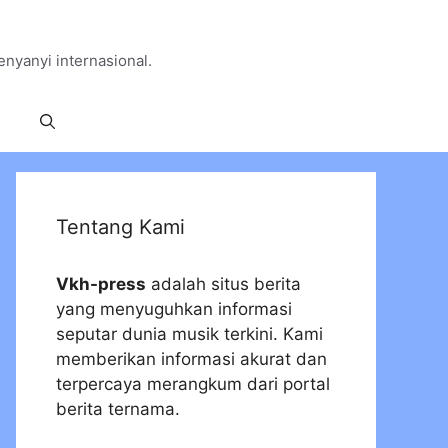
enyanyi internasional.
Tentang Kami
Vkh-press
adalah situs berita
yang menyuguhkan informasi
seputar dunia musik terkini. Kami
memberikan informasi akurat dan
terpercaya merangkum dari portal
berita ternama.