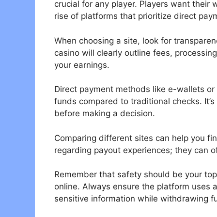
crucial for any player. Players want their 
rise of platforms that prioritize direct pa
When choosing a site, look for transparen
casino will clearly outline fees, processin
your earnings.
Direct payment methods like e-wallets or 
funds compared to traditional checks. It’
before making a decision.
Comparing different sites can help you fin
regarding payout experiences; they can off
Remember that safety should be your top p
online. Always ensure the platform uses 
sensitive information while withdrawing f