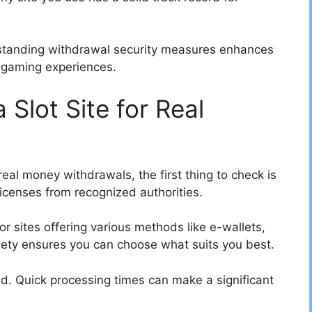
rstanding withdrawal security measures enhances
n gaming experiences.
 Slot Site for Real
real money withdrawals, the first thing to check is
 licenses from recognized authorities.
r sites offering various methods like e-wallets,
riety ensures you can choose what suits you best.
eed. Quick processing times can make a significant