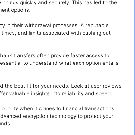
winnings quickly and securely. This has led to the
yment options.
cy in their withdrawal processes. A reputable
g times, and limits associated with cashing out
bank transfers often provide faster access to
s essential to understand what each option entails
d the best fit for your needs. Look at user reviews
er valuable insights into reliability and speed.
riority when it comes to financial transactions
advanced encryption technology to protect your
unds.