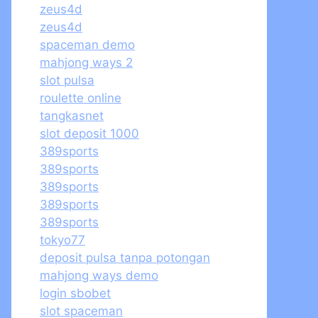
zeus4d
zeus4d
spaceman demo
mahjong ways 2
slot pulsa
roulette online
tangkasnet
slot deposit 1000
389sports
389sports
389sports
389sports
389sports
tokyo77
deposit pulsa tanpa potongan
mahjong ways demo
login sbobet
slot spaceman