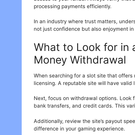
processing payments efficiently.
In an industry where trust matters, unde
not just confidence but also enjoyment i
What to Look for in a
Money Withdrawal
When searching for a slot site that offers 
licensing. A reputable site will have valid
Next, focus on withdrawal options. Look fo
bank transfers, and credit cards. This va
Additionally, review the site’s payout sp
difference in your gaming experience.