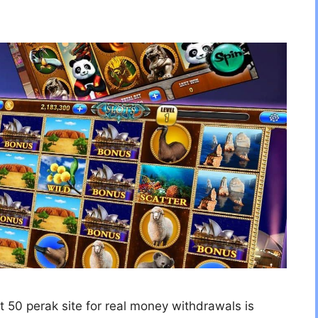
et 50 perak site for real money withdrawals is