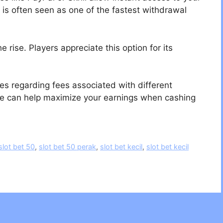
is often seen as one of the fastest withdrawal
 rise. Players appreciate this option for its
cies regarding fees associated with different
e can help maximize your earnings when cashing
slot bet 50
,
slot bet 50 perak
,
slot bet kecil
,
slot bet kecil