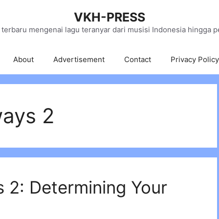
VKH-PRESS
 terbaru mengenai lagu teranyar dari musisi Indonesia hingga p
About
Advertisement
Contact
Privacy Policy
ays 2
2: Determining Your