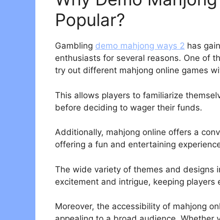
Popular?
Gambling
demo mahjong ways 2
has gain
enthusiasts for several reasons. One of th
try out different mahjong online games wi
This allows players to familiarize thems
before deciding to wager their funds.
Additionally, mahjong online offers a con
offering a fun and entertaining experienc
The wide variety of themes and designs 
excitement and intrigue, keeping players
Moreover, the accessibility of mahjong on
appealing to a broad audience. Whether y