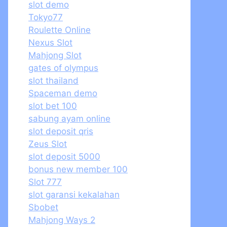
slot demo
Tokyo77
Roulette Online
Nexus Slot
Mahjong Slot
gates of olympus
slot thailand
Spaceman demo
slot bet 100
sabung ayam online
slot deposit qris
Zeus Slot
slot deposit 5000
bonus new member 100
Slot 777
slot garansi kekalahan
Sbobet
Mahjong Ways 2