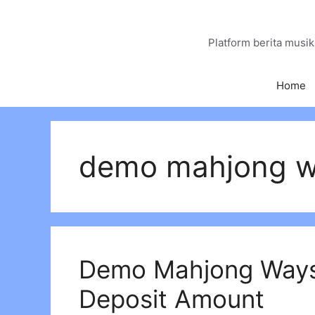
Skip
to
content
Platform berita musik
Home
demo mahjong w
Demo Mahjong Ways 
Deposit Amount