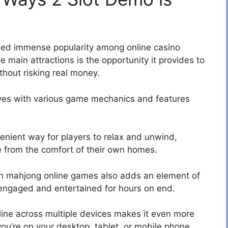
ed immense popularity among online casino
e main attractions is the opportunity it provides to
thout risking real money.
elves with various game mechanics and features
venient way for players to relax and unwind,
e from the comfort of their own homes.
in mahjong online games also adds an element of
 engaged and entertained for hours on end.
line across multiple devices makes it even more
ou’re on your desktop, tablet, or mobile phone,