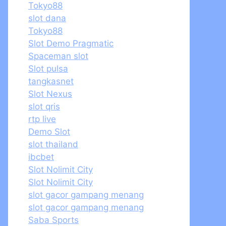
Tokyo88
slot dana
Tokyo88
Slot Demo Pragmatic
Spaceman slot
Slot pulsa
tangkasnet
Slot Nexus
slot qris
rtp live
Demo Slot
slot thailand
ibcbet
Slot Nolimit City
Slot Nolimit City
slot gacor gampang menang
slot gacor gampang menang
Saba Sports