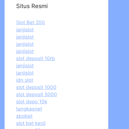
Situs Resmi
Slot Bet 200
janjislot
janjislot
janjislot
janjislot
slot deposit 10rb
janjislot
janjislot
idn slot
slot deposit 1000
slot deposit 5000
slot depo 10k
tangkasnet
sbobet
slot bet kecil