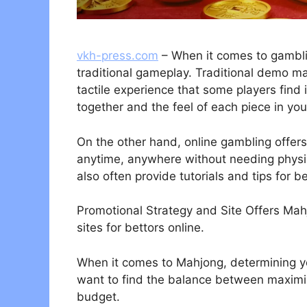
vkh-press.com
– When it comes to gambli
traditional gameplay. Traditional
demo
ma
tactile experience that some players find i
together and the feel of each piece in yo
On the other hand, online gambling offers
anytime, anywhere without needing physica
also often provide tutorials and tips for b
Promotional Strategy and Site Offers Mahj
sites for bettors online.
When it comes to Mahjong, determining yo
want to find the balance between maximi
budget.