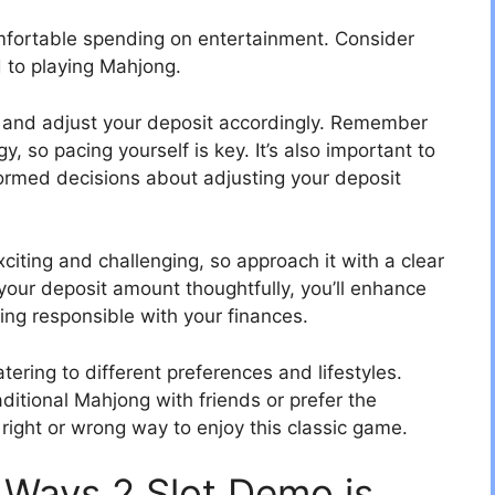
fortable spending on entertainment. Consider
d to playing Mahjong.
r and adjust your deposit accordingly. Remember
y, so pacing yourself is key. It’s also important to
ormed decisions about adjusting your deposit
iting and challenging, so approach it with a clear
your deposit amount thoughtfully, you’ll enhance
ing responsible with your finances.
tering to different preferences and lifestyles.
ditional Mahjong with friends or prefer the
no right or wrong way to enjoy this classic game.
Ways 2 Slot Demo is