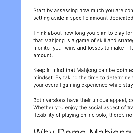
Start by assessing how much you are com
setting aside a specific amount dedicate
Think about how long you plan to play fo
that Mahjong is a game of skill and strateg
monitor your wins and losses to make inf
amount.
Keep in mind that Mahjong can be both exc
mindset. By taking the time to determine 
your overall gaming experience while stay
Both versions have their unique appeal, ca
Whether you enjoy the social aspect of tra
flexibility of playing online solo, there’s 
Why Demo Mahjong 