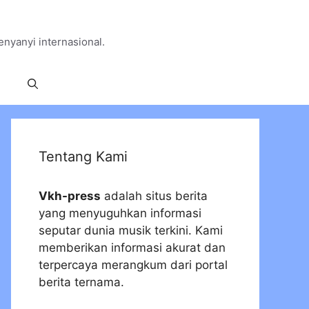
enyanyi internasional.
Tentang Kami
Vkh-press
adalah situs berita
yang menyuguhkan informasi
seputar dunia musik terkini. Kami
memberikan informasi akurat dan
terpercaya merangkum dari portal
berita ternama.