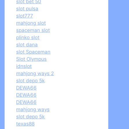
slot bet 50
slot pulsa
slot777
mahjong slot
spaceman slot
plinko slot
slot dana
slot Spaceman
Slot Olympus
idnslot
mahjong ways 2
slot depo 5k
DEWA66
DEWA66
DEWA66
mahjong ways
slot depo 5k
texas88