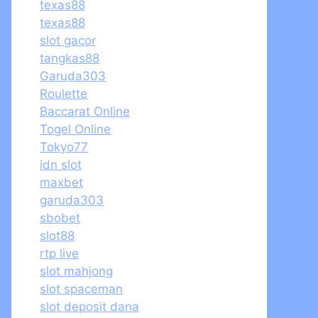
texas88
texas88
slot gacor
tangkas88
Garuda303
Roulette
Baccarat Online
Togel Online
Tokyo77
idn slot
maxbet
garuda303
sbobet
slot88
rtp live
slot mahjong
slot spaceman
slot deposit dana