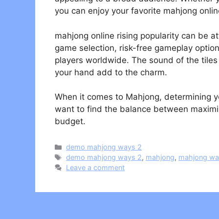
you can enjoy your favorite mahjong onl
mahjong online rising popularity can be att
game selection, risk-free gameplay option,
players worldwide. The sound of the tiles 
your hand add to the charm.
When it comes to Mahjong, determining yo
want to find the balance between maximi
budget.
Categories
demo mahjong ways 2
Tags
demo mahjong ways 2
,
mahjong
,
mahjong wa
Leave a comment