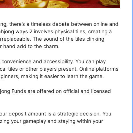
ng, there’s a timeless debate between online and
hjong
ways 2 involves physical tiles, creating a
rreplaceable. The sound of the tiles clinking
ur hand add to the charm.
 convenience and accessibility. You can play
l tiles or other players present. Online platforms
eginners, making it easier to learn the game.
ong Funds are offered on official and licensed
ur deposit amount is a strategic decision. You
zing your gameplay and staying within your