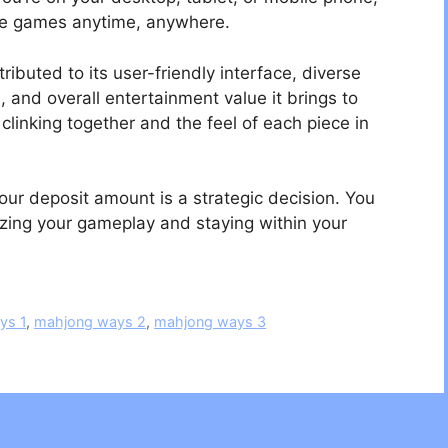
ine games anytime, anywhere.
ributed to its user-friendly interface, diverse
 and overall entertainment value it brings to
clinking together and the feel of each piece in
ur deposit amount is a strategic decision. You
zing your gameplay and staying within your
ys 1
,
mahjong ways 2
,
mahjong ways 3