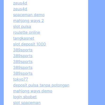
zeus4d
zeus4d
spaceman demo
mahjong ways 2
slot pulsa
roulette online
tangkasnet
slot deposit 1000
389sports
389sports
389sports
389sports
389sports
tokyo77
deposit pulsa tanpa potongan
mahjong ways demo
login sbobet
slot spaceman