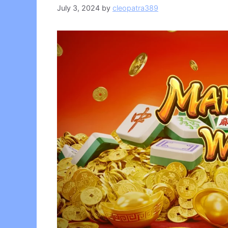
July 3, 2024
by
cleopatra389